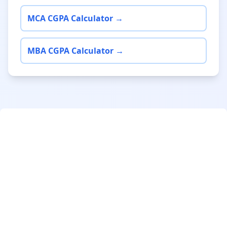
MCA CGPA Calculator →
MBA CGPA Calculator →