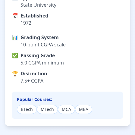
State University
📅
Established
1972
📊
Grading System
10-point CGPA scale
✅
Passing Grade
5.0 CGPA minimum
🏆
Distinction
7.5+ CGPA
Popular Courses:
BTech
MTech
MCA
MBA