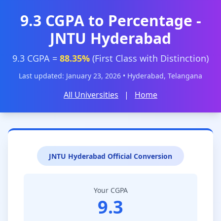
9.3 CGPA to Percentage -
JNTU Hyderabad
9.3 CGPA =
88.35%
(First Class with Distinction)
Last updated: January 23, 2026 • Hyderabad, Telangana
All Universities
|
Home
JNTU Hyderabad Official Conversion
Your CGPA
9.3