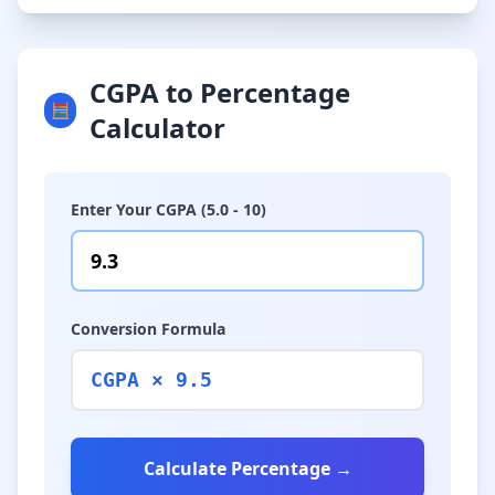
CGPA to Percentage
🧮
Calculator
Enter Your CGPA (5.0 - 10)
Conversion Formula
CGPA × 9.5
Calculate Percentage →