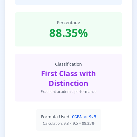
Percentage
88.35%
Classification
First Class with
Distinction
Excellent academic performance
Formula Used:
CGPA × 9.5
Calculation: 9.3 × 9.5 = 88.35%