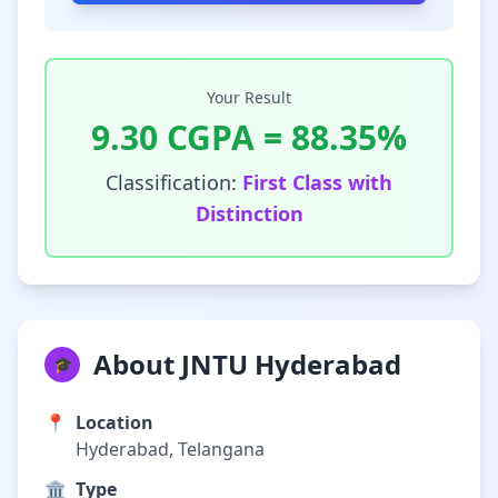
Your Result
9.30
CGPA =
88.35
%
Classification:
First Class with
Distinction
About JNTU Hyderabad
🎓
📍
Location
Hyderabad, Telangana
🏛️
Type