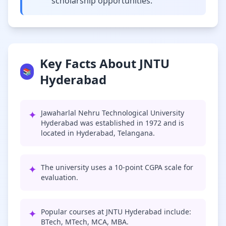
scholarship opportunities.
Key Facts About JNTU
📚
Hyderabad
✦
Jawaharlal Nehru Technological University
Hyderabad was established in 1972 and is
located in Hyderabad, Telangana.
✦
The university uses a 10-point CGPA scale for
evaluation.
✦
Popular courses at JNTU Hyderabad include:
BTech, MTech, MCA, MBA.