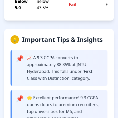
Below
Below
Fail
F
5.0
47.5%
Important Tips & Insights
💡
📌
📈 A 9.3 CGPA converts to
approximately 88.35% at JNTU
Hyderabad. This falls under 'First
Class with Distinction' category.
📌
🌟 Excellent performance! 9.3 CGPA
opens doors to premium recruiters,
top universities for MS, and