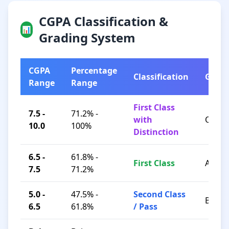
CGPA Classification &
📊
Grading System
CGPA
Percentage
Classification
Grad
Range
Range
First Class
7.5 -
71.2% -
with
O / A+
10.0
100%
Distinction
6.5 -
61.8% -
First Class
A / B+
7.5
71.2%
5.0 -
47.5% -
Second Class
B / C
6.5
61.8%
/ Pass