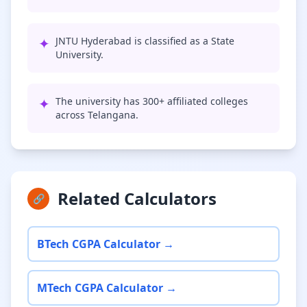
✦
JNTU Hyderabad is classified as a State
University.
✦
The university has 300+ affiliated colleges
across Telangana.
Related Calculators
🔗
BTech CGPA Calculator →
MTech CGPA Calculator →