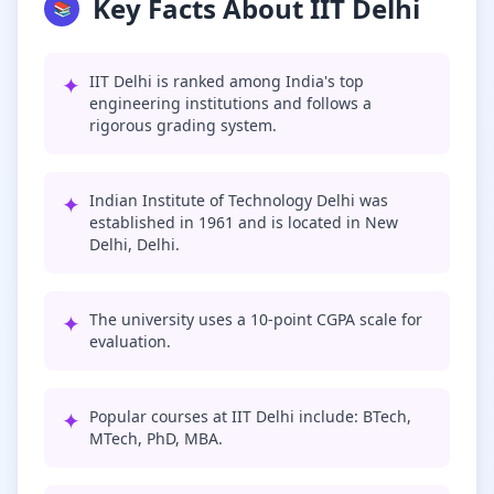
Key Facts About IIT Delhi
📚
✦
IIT Delhi is ranked among India's top
engineering institutions and follows a
rigorous grading system.
✦
Indian Institute of Technology Delhi was
established in 1961 and is located in New
Delhi, Delhi.
✦
The university uses a 10-point CGPA scale for
evaluation.
✦
Popular courses at IIT Delhi include: BTech,
MTech, PhD, MBA.