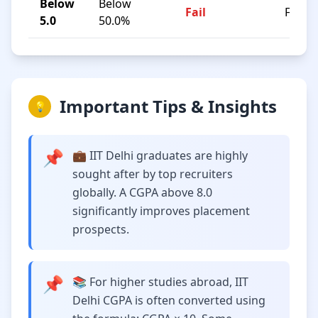
Below
Below
Fail
F
5.0
50.0%
Important Tips & Insights
💡
📌
💼 IIT Delhi graduates are highly
sought after by top recruiters
globally. A CGPA above 8.0
significantly improves placement
prospects.
📌
📚 For higher studies abroad, IIT
Delhi CGPA is often converted using