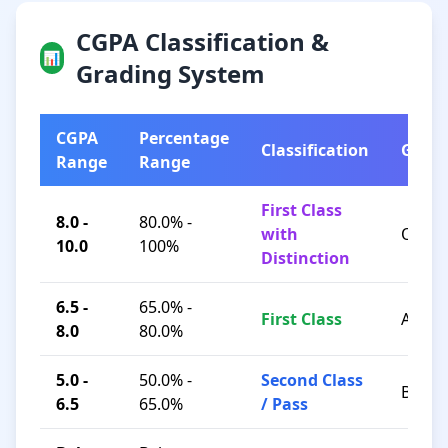
CGPA Classification &
📊
Grading System
CGPA
Percentage
Classification
Grad
Range
Range
First Class
8.0 -
80.0% -
with
O / A+
10.0
100%
Distinction
6.5 -
65.0% -
First Class
A / B+
8.0
80.0%
5.0 -
50.0% -
Second Class
B / C
6.5
65.0%
/ Pass