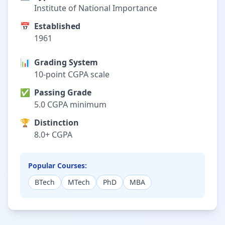
Institute of National Importance
📅
Established
1961
📊
Grading System
10-point CGPA scale
✅
Passing Grade
5.0 CGPA minimum
🏆
Distinction
8.0+ CGPA
Popular Courses:
BTech
MTech
PhD
MBA