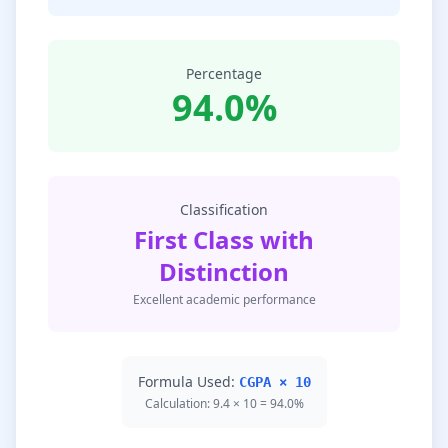
Percentage
94.0%
Classification
First Class with
Distinction
Excellent academic performance
Formula Used:
CGPA × 10
Calculation: 9.4 × 10 = 94.0%