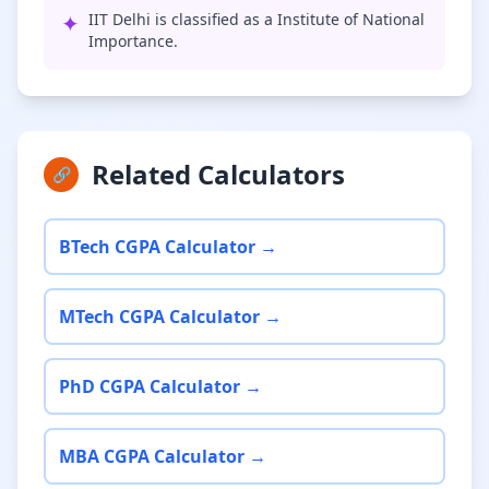
✦
IIT Delhi is classified as a Institute of National
Importance.
Related Calculators
🔗
BTech CGPA Calculator →
MTech CGPA Calculator →
PhD CGPA Calculator →
MBA CGPA Calculator →