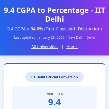
9.4 CGPA to Percentage - IIT
Delhi
9.4 CGPA =
94.0%
(First Class with Distinction)
Last updated: January 23, 2026 • New Delhi, Delhi
All Universities
|
Home
IIT Delhi Official Conversion
Your CGPA
9.4