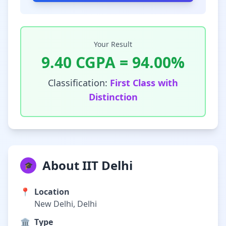
Your Result
9.40
CGPA =
94.00
%
Classification:
First Class with
Distinction
About IIT Delhi
🎓
📍
Location
New Delhi, Delhi
🏛️
Type