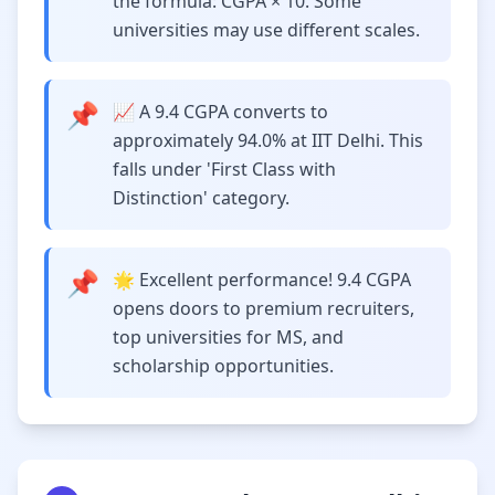
the formula: CGPA × 10. Some
universities may use different scales.
📌
📈 A 9.4 CGPA converts to
approximately 94.0% at IIT Delhi. This
falls under 'First Class with
Distinction' category.
📌
🌟 Excellent performance! 9.4 CGPA
opens doors to premium recruiters,
top universities for MS, and
scholarship opportunities.