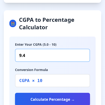
CGPA to Percentage
🧮
Calculator
Enter Your CGPA (5.0 - 10)
Conversion Formula
CGPA × 10
Calculate Percentage →