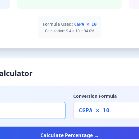
Formula Used:
CGPA × 10
Calculation: 9.4 × 10 = 94.0%
alculator
Conversion Formula
CGPA × 10
Calculate Percentage →