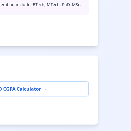
derabad include: BTech, MTech, PhD, MSc.
D CGPA Calculator →