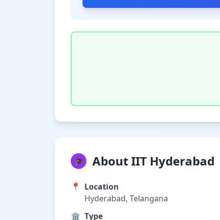
About IIT Hyderabad
🎓
📍
Location
Hyderabad, Telangana
🏛️
Type