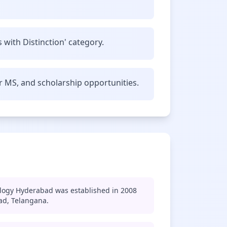
 with Distinction' category.
r MS, and scholarship opportunities.
ology Hyderabad was established in 2008
ad, Telangana.