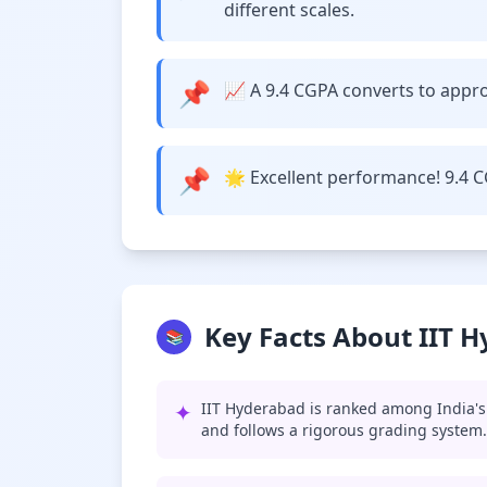
different scales.
📌
📈 A 9.4 CGPA converts to approx
📌
🌟 Excellent performance! 9.4 C
Key Facts About IIT 
📚
✦
IIT Hyderabad is ranked among India's 
and follows a rigorous grading system.