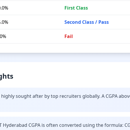
0.0%
First Class
5.0%
Second Class / Pass
.0%
Fail
ghts
highly sought after by top recruiters globally. A CGPA abov
IT Hyderabad CGPA is often converted using the formula: C