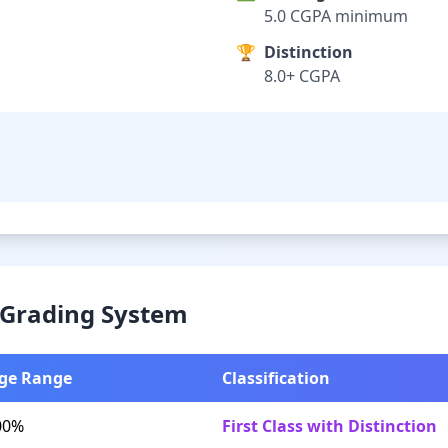
5.0 CGPA minimum
🏆
Distinction
8.0+ CGPA
& Grading System
ge Range
Classification
00%
First Class with Distinction