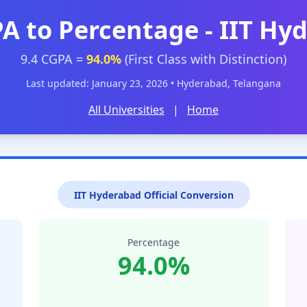
PA to Percentage - IIT Hy
9.4 CGPA =
94.0%
(First Class with Distinction)
Last updated: January 23, 2026 • Hyderabad, Telangana
All Universities
|
Home
IIT Hyderabad Official Conversion
Percentage
94.0%