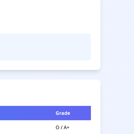
Grade
O / A+