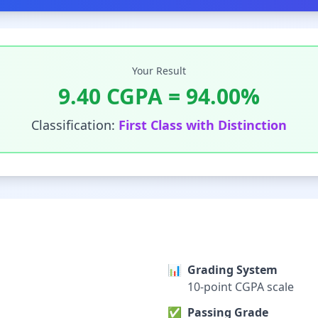
Your Result
9.40
CGPA =
94.00
%
Classification:
First Class with Distinction
📊
Grading System
10-point CGPA scale
✅
Passing Grade