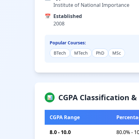
Institute of National Importance
📅
Established
2008
Popular Courses:
BTech
MTech
PhD
MSc
CGPA Classification 
📊
CGPA Range
Percenta
8.0 - 10.0
80.0% - 1