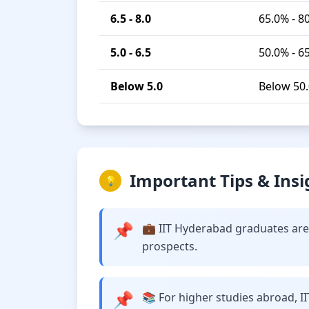
6.5 - 8.0
65.0% - 8
5.0 - 6.5
50.0% - 6
Below 5.0
Below 50
Important Tips & Insi
💡
📌
💼 IIT Hyderabad graduates are 
prospects.
📌
📚 For higher studies abroad, I