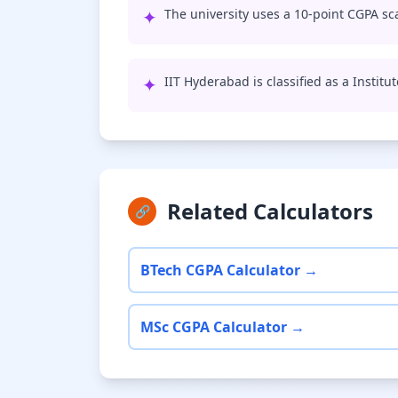
✦
The university uses a 10-point CGPA sca
✦
IIT Hyderabad is classified as a Institu
Related Calculators
🔗
BTech CGPA Calculator →
MSc CGPA Calculator →