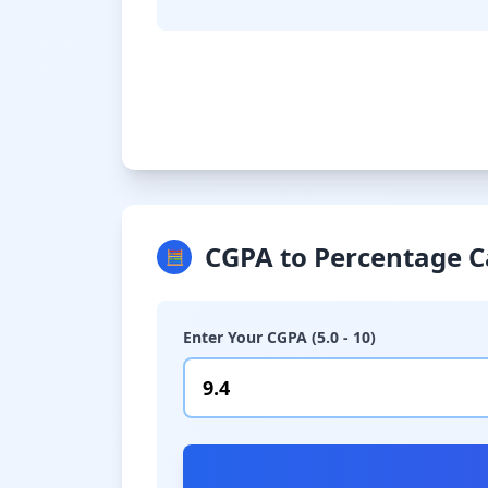
CGPA to Percentage C
🧮
Enter Your CGPA (5.0 - 10)