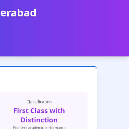
derabad
Classification
First Class with
Distinction
Excellent academic performance