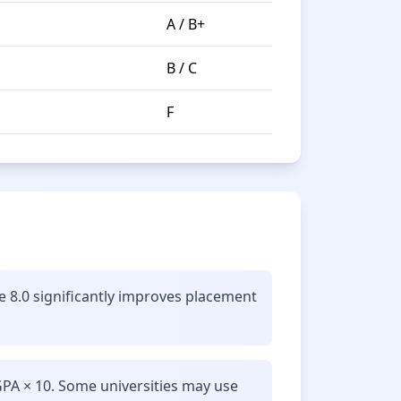
A / B+
B / C
F
e 8.0 significantly improves placement
GPA × 10. Some universities may use