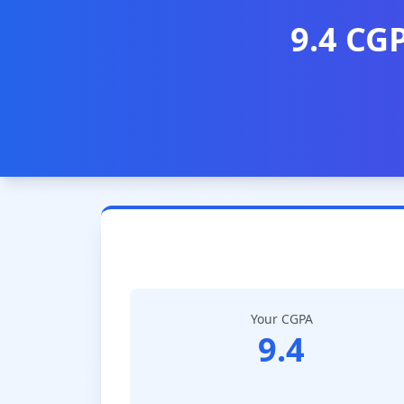
9.4 CG
Your CGPA
9.4