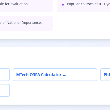
le for evaluation.
✦
Popular courses at IIT Hy
te of National Importance.
MTech CGPA Calculator →
Ph