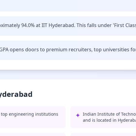
imately 94.0% at IIT Hyderabad. This falls under 'First Class
GPA opens doors to premium recruiters, top universities fo
Hyderabad
top engineering institutions
✦
Indian Institute of Techn
and is located in Hyderab