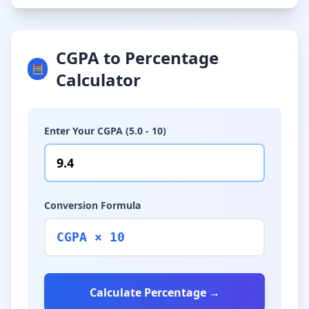
CGPA to Percentage
🧮
Calculator
Enter Your CGPA (5.0 - 10)
Conversion Formula
CGPA × 10
Calculate Percentage →