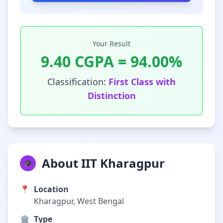
Your Result
9.40
CGPA =
94.00
%
Classification:
First Class with
Distinction
About IIT Kharagpur
🎓
📍
Location
Kharagpur, West Bengal
🏛️
Type