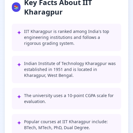
Key Facts About IIT
📚
Kharagpur
✦
IIT Kharagpur is ranked among India's top
engineering institutions and follows a
rigorous grading system.
✦
Indian Institute of Technology Kharagpur was
established in 1951 and is located in
Kharagpur, West Bengal.
✦
The university uses a 10-point CGPA scale for
evaluation.
✦
Popular courses at IIT Kharagpur include:
BTech, MTech, PhD, Dual Degree.