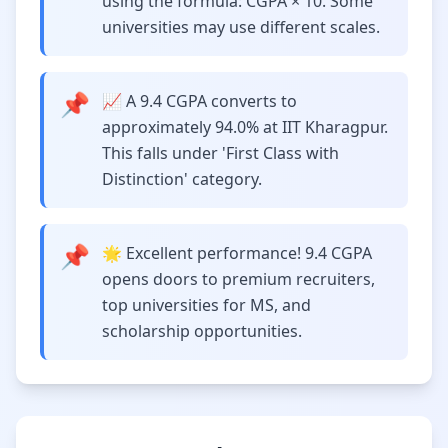
using the formula: CGPA × 10. Some
universities may use different scales.
📌
📈 A 9.4 CGPA converts to
approximately 94.0% at IIT Kharagpur.
This falls under 'First Class with
Distinction' category.
📌
🌟 Excellent performance! 9.4 CGPA
opens doors to premium recruiters,
top universities for MS, and
scholarship opportunities.