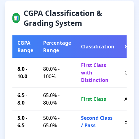
CGPA Classification &
📊
Grading System
CGPA
Percentage
Classification
Grad
Range
Range
First Class
8.0 -
80.0% -
with
O / A+
10.0
100%
Distinction
6.5 -
65.0% -
First Class
A / B+
8.0
80.0%
5.0 -
50.0% -
Second Class
B / C
6.5
65.0%
/ Pass