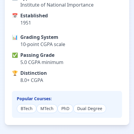
Institute of National Importance
📅
Established
1951
📊
Grading System
10-point CGPA scale
✅
Passing Grade
5.0 CGPA minimum
🏆
Distinction
8.0+ CGPA
Popular Courses:
BTech
MTech
PhD
Dual Degree