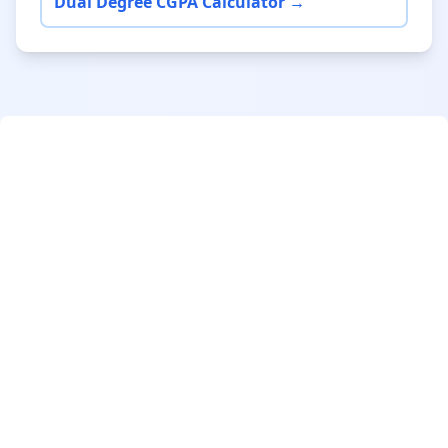
Dual Degree CGPA Calculator →