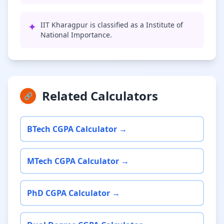
✦
IIT Kharagpur is classified as a Institute of
National Importance.
Related Calculators
🔗
BTech CGPA Calculator →
MTech CGPA Calculator →
PhD CGPA Calculator →