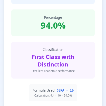
Percentage
94.0%
Classification
First Class with
Distinction
Excellent academic performance
Formula Used:
CGPA × 10
Calculation: 9.4 × 10 = 94.0%