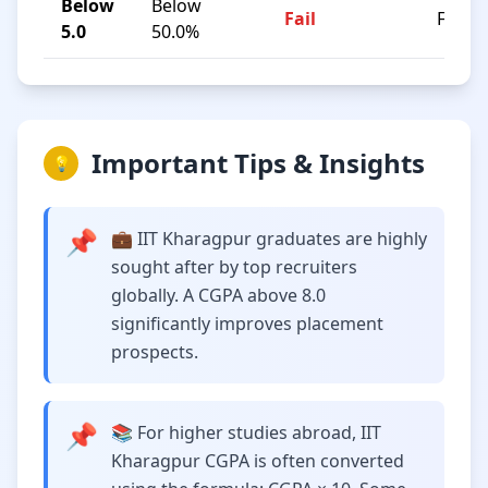
Below
Below
Fail
F
5.0
50.0%
Important Tips & Insights
💡
📌
💼 IIT Kharagpur graduates are highly
sought after by top recruiters
globally. A CGPA above 8.0
significantly improves placement
prospects.
📌
📚 For higher studies abroad, IIT
Kharagpur CGPA is often converted