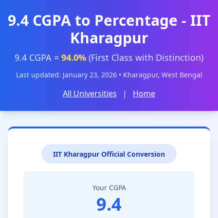
9.4 CGPA to Percentage - IIT
Kharagpur
9.4 CGPA =
94.0%
(First Class with Distinction)
Last updated: January 23, 2026 • Kharagpur, West Bengal
All Universities
|
Home
IIT Kharagpur Official Conversion
Your CGPA
9.4