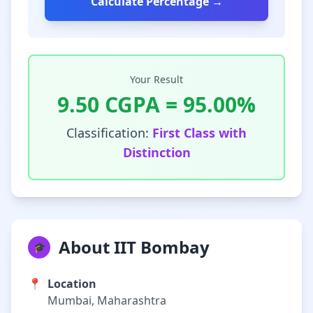
Calculate Percentage →
Your Result
9.50
CGPA =
95.00
%
Classification:
First Class with
Distinction
About IIT Bombay
🎓
📍
Location
Mumbai, Maharashtra