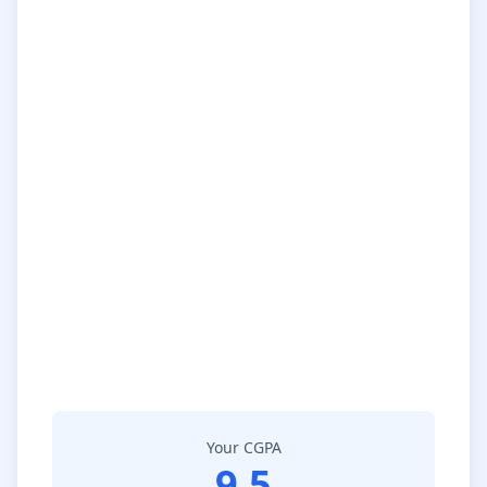
Your CGPA
9.5