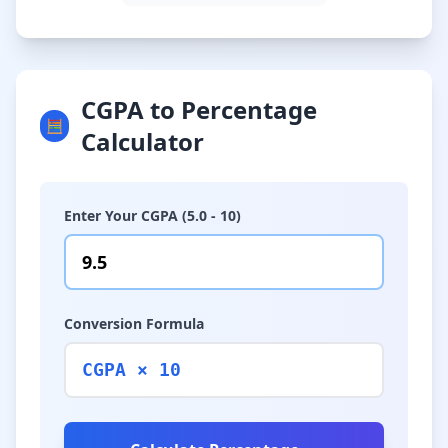
CGPA to Percentage
🧮
Calculator
Enter Your CGPA (5.0 - 10)
Conversion Formula
CGPA × 10