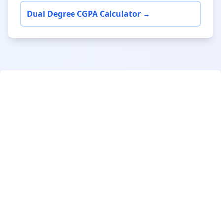
Dual Degree CGPA Calculator →