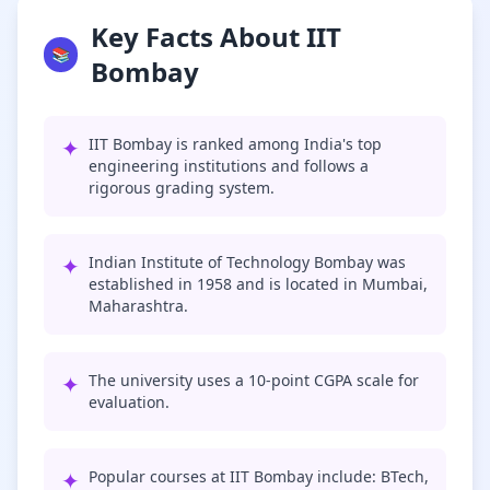
Key Facts About IIT
📚
Bombay
✦
IIT Bombay is ranked among India's top
engineering institutions and follows a
rigorous grading system.
✦
Indian Institute of Technology Bombay was
established in 1958 and is located in Mumbai,
Maharashtra.
✦
The university uses a 10-point CGPA scale for
evaluation.
✦
Popular courses at IIT Bombay include: BTech,