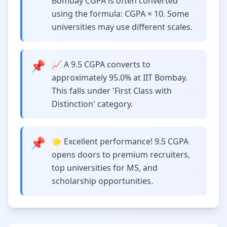
Bombay CGPA is often converted
using the formula: CGPA × 10. Some
universities may use different scales.
📌
📈 A 9.5 CGPA converts to
approximately 95.0% at IIT Bombay.
This falls under 'First Class with
Distinction' category.
📌
🌟 Excellent performance! 9.5 CGPA
opens doors to premium recruiters,
top universities for MS, and
scholarship opportunities.