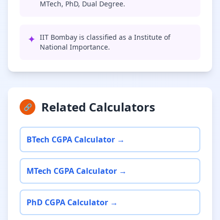
MTech, PhD, Dual Degree.
✦
IIT Bombay is classified as a Institute of
National Importance.
Related Calculators
🔗
BTech CGPA Calculator →
MTech CGPA Calculator →
PhD CGPA Calculator →