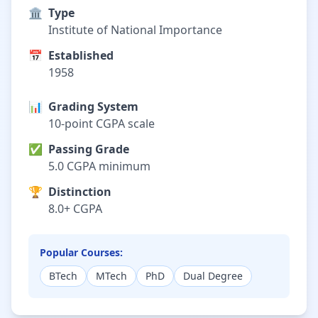
🏛️
Type
Institute of National Importance
📅
Established
1958
📊
Grading System
10-point CGPA scale
✅
Passing Grade
5.0 CGPA minimum
🏆
Distinction
8.0+ CGPA
Popular Courses:
BTech
MTech
PhD
Dual Degree