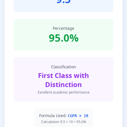
Percentage
95.0%
Classification
First Class with
Distinction
Excellent academic performance
Formula Used:
CGPA × 10
Calculation: 9.5 × 10 = 95.0%