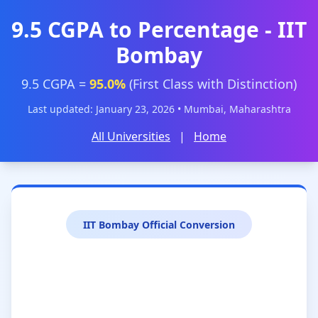
9.5 CGPA to Percentage - IIT
Bombay
9.5 CGPA =
95.0%
(First Class with Distinction)
Last updated: January 23, 2026 • Mumbai, Maharashtra
All Universities
|
Home
IIT Bombay Official Conversion