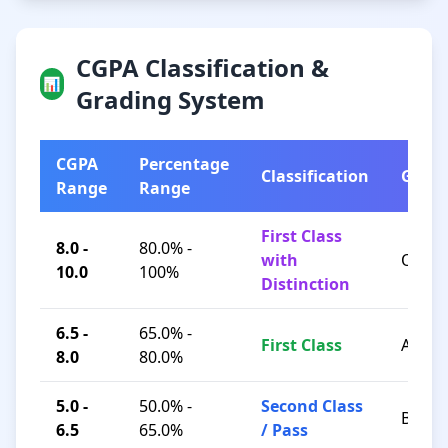
CGPA Classification &
📊
Grading System
CGPA
Percentage
Classification
Grad
Range
Range
First Class
8.0 -
80.0% -
with
O / A+
10.0
100%
Distinction
6.5 -
65.0% -
First Class
A / B+
8.0
80.0%
5.0 -
50.0% -
Second Class
B / C
6.5
65.0%
/ Pass