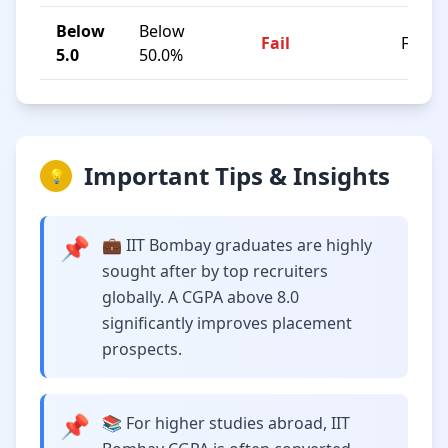
Below
Below
Fail
F
5.0
50.0%
Important Tips & Insights
💡
📌
💼 IIT Bombay graduates are highly
sought after by top recruiters
globally. A CGPA above 8.0
significantly improves placement
prospects.
📌
📚 For higher studies abroad, IIT