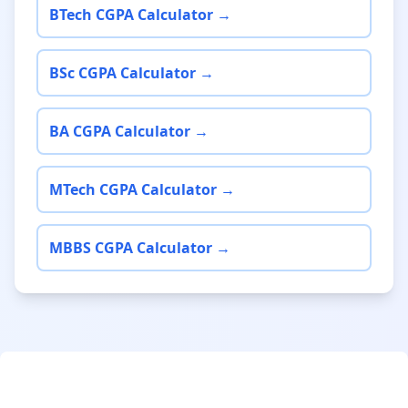
BTech CGPA Calculator →
BSc CGPA Calculator →
BA CGPA Calculator →
MTech CGPA Calculator →
MBBS CGPA Calculator →