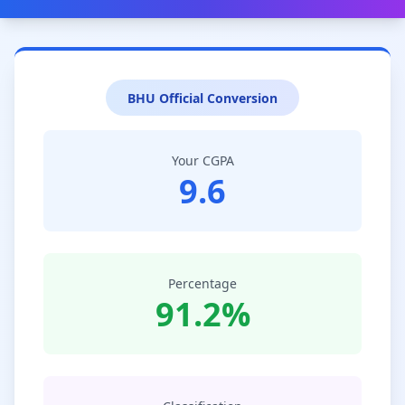
BHU Official Conversion
Your CGPA
9.6
Percentage
91.2%