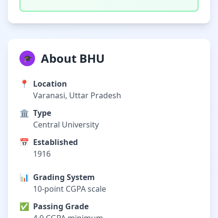
About BHU
🎓
📍
Location
Varanasi, Uttar Pradesh
🏛️
Type
Central University
📅
Established
1916
📊
Grading System
10-point CGPA scale
✅
Passing Grade