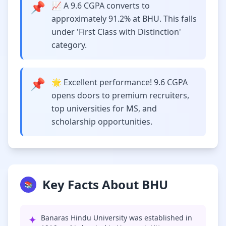
📌
📈 A 9.6 CGPA converts to
approximately 91.2% at BHU. This falls
under 'First Class with Distinction'
category.
📌
🌟 Excellent performance! 9.6 CGPA
opens doors to premium recruiters,
top universities for MS, and
scholarship opportunities.
Key Facts About BHU
📚
✦
Banaras Hindu University was established in