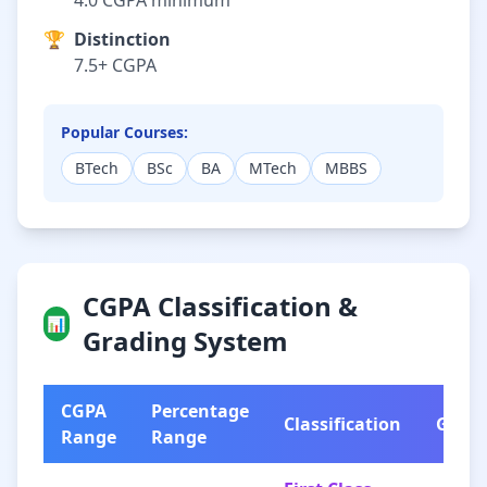
4.0 CGPA minimum
🏆
Distinction
7.5+ CGPA
Popular Courses:
BTech
BSc
BA
MTech
MBBS
CGPA Classification &
📊
Grading System
CGPA
Percentage
Classification
Grad
Range
Range