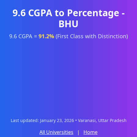
9.6 CGPA to Percentage -
BHU
9.6 CGPA =
91.2%
(First Class with Distinction)
Last updated: January 23, 2026 • Varanasi, Uttar Pradesh
All Universities
|
Home