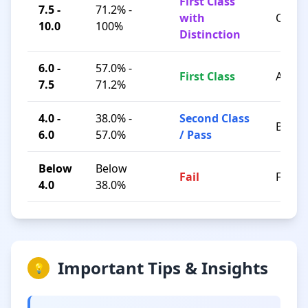
First Class
7.5 -
71.2% -
with
O / A+
10.0
100%
Distinction
6.0 -
57.0% -
First Class
A / B+
7.5
71.2%
4.0 -
38.0% -
Second Class
B / C
6.0
57.0%
/ Pass
Below
Below
Fail
F
4.0
38.0%
Important Tips & Insights
💡