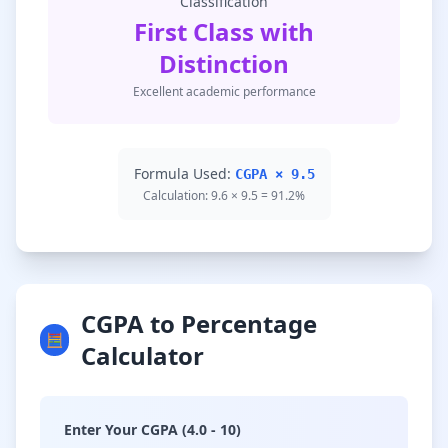
Classification
First Class with
Distinction
Excellent academic performance
Formula Used:
CGPA × 9.5
Calculation: 9.6 × 9.5 = 91.2%
CGPA to Percentage
🧮
Calculator
Enter Your CGPA (4.0 - 10)