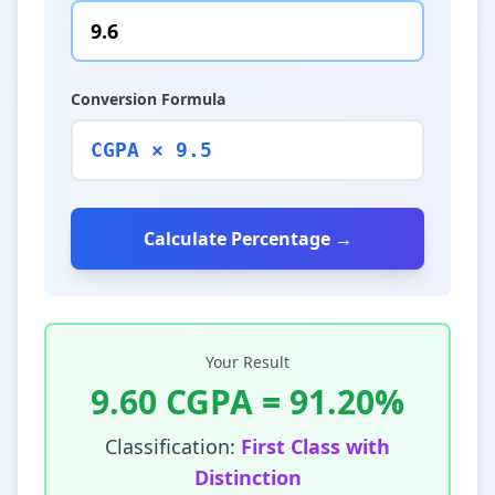
Conversion Formula
CGPA × 9.5
Calculate Percentage →
Your Result
9.60
CGPA =
91.20
%
Classification:
First Class with
Distinction