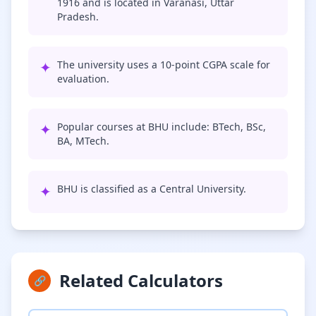
1916 and is located in Varanasi, Uttar
Pradesh.
✦
The university uses a 10-point CGPA scale for
evaluation.
✦
Popular courses at BHU include: BTech, BSc,
BA, MTech.
✦
BHU is classified as a Central University.
Related Calculators
🔗