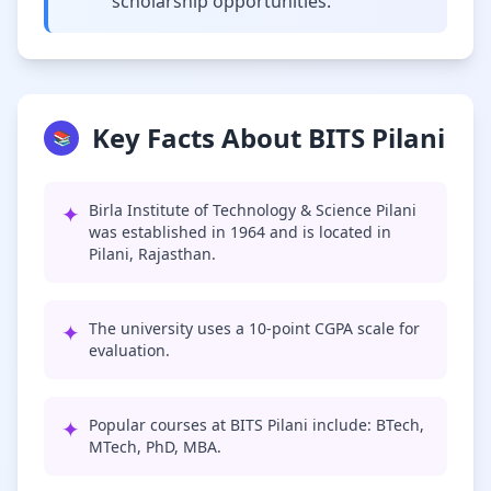
scholarship opportunities.
Key Facts About BITS Pilani
📚
✦
Birla Institute of Technology & Science Pilani
was established in 1964 and is located in
Pilani, Rajasthan.
✦
The university uses a 10-point CGPA scale for
evaluation.
✦
Popular courses at BITS Pilani include: BTech,
MTech, PhD, MBA.