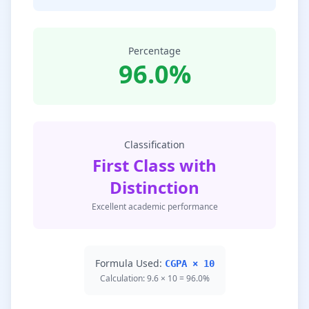
Percentage
96.0%
Classification
First Class with
Distinction
Excellent academic performance
Formula Used:
CGPA × 10
Calculation: 9.6 × 10 = 96.0%