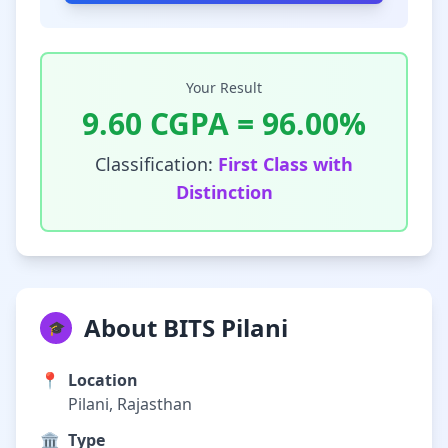
Your Result
9.60
CGPA =
96.00
%
Classification:
First Class with
Distinction
About BITS Pilani
🎓
📍
Location
Pilani, Rajasthan
🏛️
Type