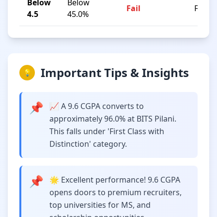
Below
Below
Fail
F
4.5
45.0%
Important Tips & Insights
💡
📌
📈 A 9.6 CGPA converts to
approximately 96.0% at BITS Pilani.
This falls under 'First Class with
Distinction' category.
📌
🌟 Excellent performance! 9.6 CGPA
opens doors to premium recruiters,
top universities for MS, and