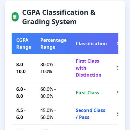
CGPA Classification &
📊
Grading System
CGPA
Percentage
Classification
Grad
Range
Range
First Class
8.0 -
80.0% -
with
O / A+
10.0
100%
Distinction
6.0 -
60.0% -
First Class
A / B+
8.0
80.0%
4.5 -
45.0% -
Second Class
B / C
6.0
60.0%
/ Pass