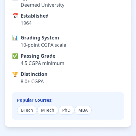
Deemed University
📅
Established
1964
📊
Grading System
10-point CGPA scale
✅
Passing Grade
4.5 CGPA minimum
🏆
Distinction
8.0+ CGPA
Popular Courses:
BTech
MTech
PhD
MBA