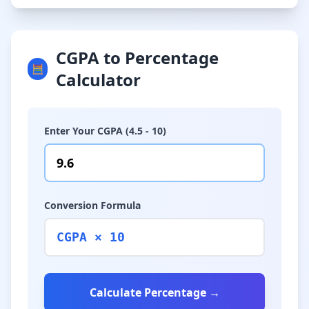
CGPA to Percentage
🧮
Calculator
Enter Your CGPA (4.5 - 10)
Conversion Formula
CGPA × 10
Calculate Percentage →