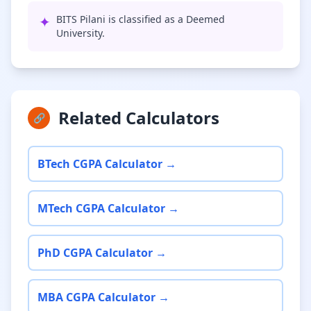
✦
BITS Pilani is classified as a Deemed
University.
Related Calculators
🔗
BTech CGPA Calculator →
MTech CGPA Calculator →
PhD CGPA Calculator →
MBA CGPA Calculator →