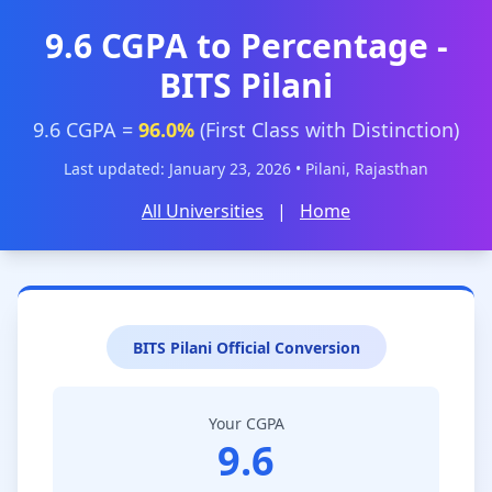
9.6 CGPA to Percentage -
BITS Pilani
9.6 CGPA =
96.0%
(First Class with Distinction)
Last updated: January 23, 2026 • Pilani, Rajasthan
All Universities
|
Home
BITS Pilani Official Conversion
Your CGPA
9.6