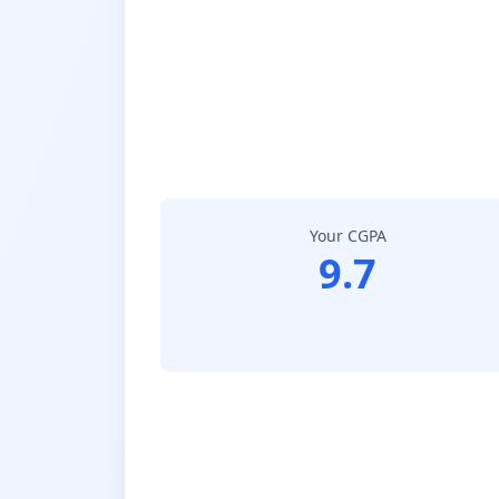
Your CGPA
9.7