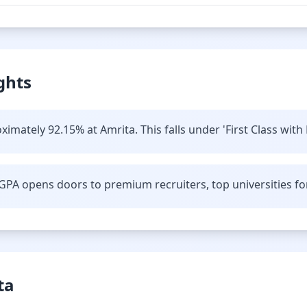
ghts
imately 92.15% at Amrita. This falls under 'First Class with 
GPA opens doors to premium recruiters, top universities fo
ta