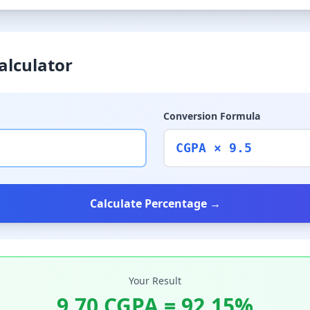
alculator
Conversion Formula
CGPA × 9.5
Calculate Percentage →
Your Result
9.70
CGPA =
92.15
%