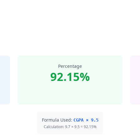
Percentage
92.15%
Formula Used:
CGPA × 9.5
Calculation: 9.7 × 9.5 = 92.15%