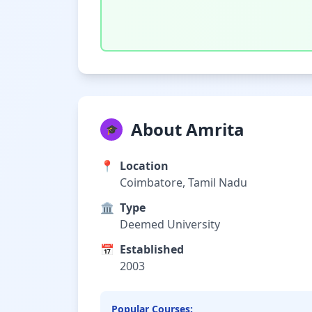
About Amrita
🎓
📍
Location
Coimbatore, Tamil Nadu
🏛️
Type
Deemed University
📅
Established
2003
Popular Courses: