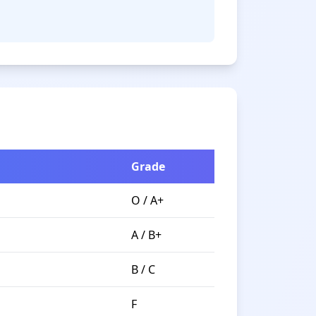
Grade
O / A+
A / B+
B / C
F