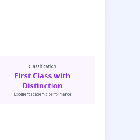
Classification
First Class with
Distinction
Excellent academic performance