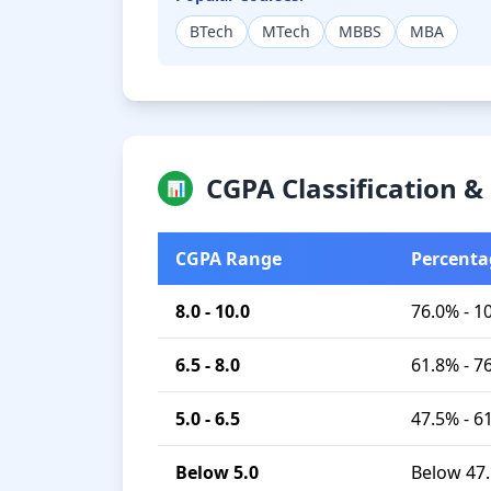
BTech
MTech
MBBS
MBA
CGPA Classification 
📊
CGPA Range
Percenta
8.0 - 10.0
76.0% - 1
6.5 - 8.0
61.8% - 7
5.0 - 6.5
47.5% - 6
Below 5.0
Below 47