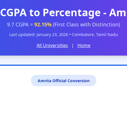
 CGPA to Percentage - Am
9.7 CGPA =
92.15%
(First Class with Distinction)
Last updated: January 23, 2026 • Coimbatore, Tamil Nadu
All Universities
|
Home
Amrita Official Conversion