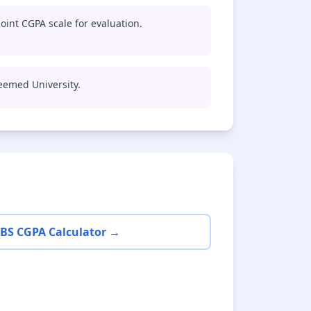
oint CGPA scale for evaluation.
Deemed University.
BS CGPA Calculator →