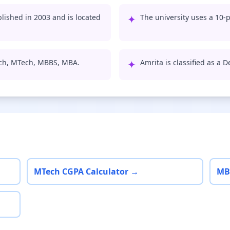
ished in 2003 and is located
✦
The university uses a 10-p
ech, MTech, MBBS, MBA.
✦
Amrita is classified as a 
MTech CGPA Calculator →
MB