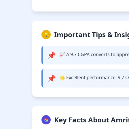
Important Tips & Insi
💡
📌
📈 A 9.7 CGPA converts to approx
📌
🌟 Excellent performance! 9.7 C
Key Facts About Amri
📚