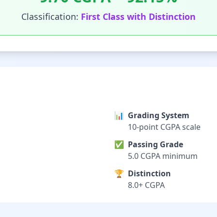
Classification:
First Class with Distinction
📊
Grading System
10-point CGPA scale
✅
Passing Grade
5.0 CGPA minimum
🏆
Distinction
8.0+ CGPA