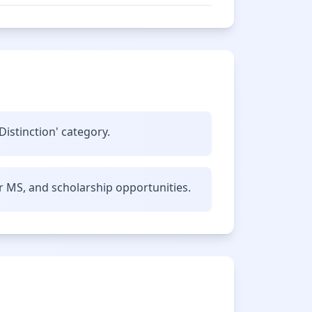
Distinction' category.
r MS, and scholarship opportunities.