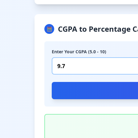
CGPA to Percentage C
🧮
Enter Your CGPA (5.0 - 10)