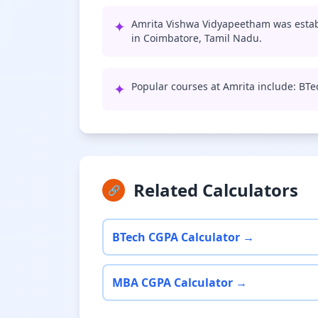
✦
Amrita Vishwa Vidyapeetham was establ
in Coimbatore, Tamil Nadu.
✦
Popular courses at Amrita include: BT
Related Calculators
🔗
BTech CGPA Calculator →
MBA CGPA Calculator →