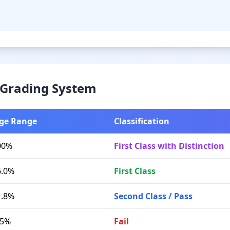
& Grading System
ge Range
Classification
00%
First Class with Distinction
6.0%
First Class
1.8%
Second Class / Pass
.5%
Fail