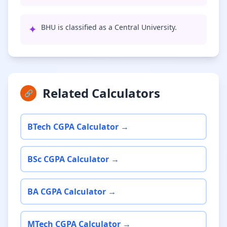
✦
BHU is classified as a Central University.
Related Calculators
🔗
BTech CGPA Calculator →
BSc CGPA Calculator →
BA CGPA Calculator →
MTech CGPA Calculator →