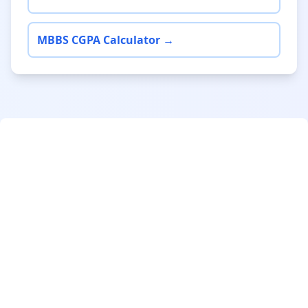
MBBS CGPA Calculator →