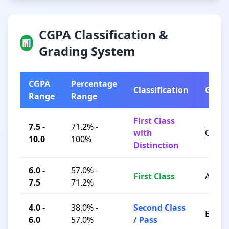
CGPA Classification &
📊
Grading System
CGPA
Percentage
Classification
Grad
Range
Range
First Class
7.5 -
71.2% -
with
O / A+
10.0
100%
Distinction
6.0 -
57.0% -
First Class
A / B+
7.5
71.2%
4.0 -
38.0% -
Second Class
B / C
6.0
57.0%
/ Pass