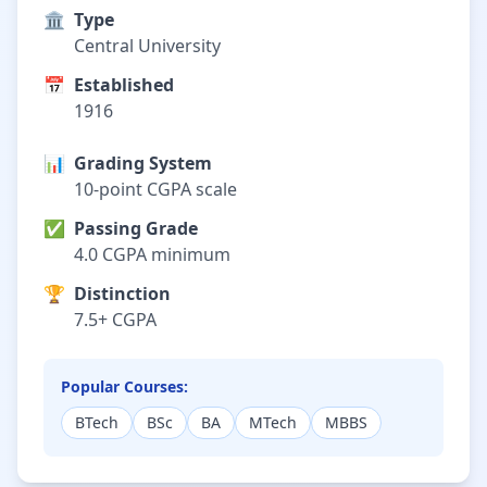
🏛️
Type
Central University
📅
Established
1916
📊
Grading System
10-point CGPA scale
✅
Passing Grade
4.0 CGPA minimum
🏆
Distinction
7.5+ CGPA
Popular Courses:
BTech
BSc
BA
MTech
MBBS