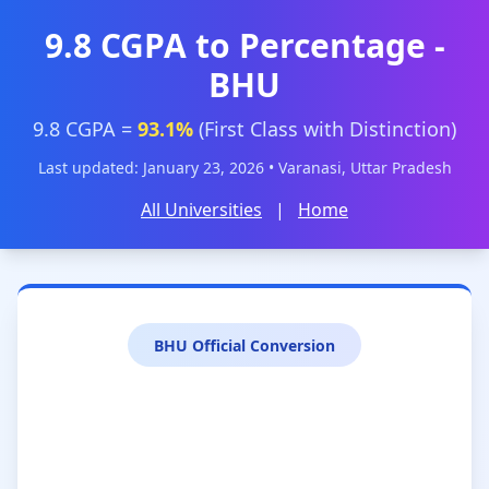
9.8 CGPA to Percentage -
BHU
9.8 CGPA =
93.1%
(First Class with Distinction)
Last updated: January 23, 2026 • Varanasi, Uttar Pradesh
All Universities
|
Home
BHU Official Conversion