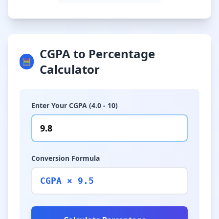
CGPA to Percentage
🧮
Calculator
Enter Your CGPA (4.0 - 10)
Conversion Formula
CGPA × 9.5