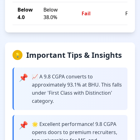
Below
Below
Fail
F
4.0
38.0%
Important Tips & Insights
💡
📌
📈 A 9.8 CGPA converts to
approximately 93.1% at BHU. This falls
under 'First Class with Distinction'
category.
📌
🌟 Excellent performance! 9.8 CGPA
opens doors to premium recruiters,