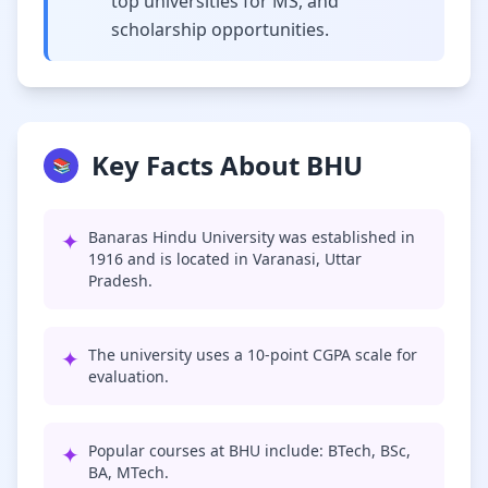
top universities for MS, and
scholarship opportunities.
Key Facts About BHU
📚
✦
Banaras Hindu University was established in
1916 and is located in Varanasi, Uttar
Pradesh.
✦
The university uses a 10-point CGPA scale for
evaluation.
✦
Popular courses at BHU include: BTech, BSc,
BA, MTech.