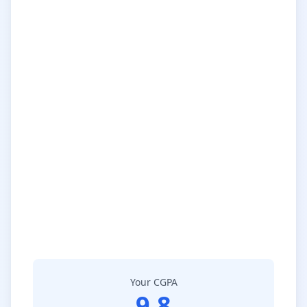
Your CGPA
9.8