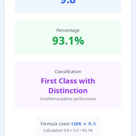
Percentage
93.1%
Classification
First Class with
Distinction
Excellent academic performance
Formula Used:
CGPA × 9.5
Calculation: 9.8 × 9.5 = 93.1%