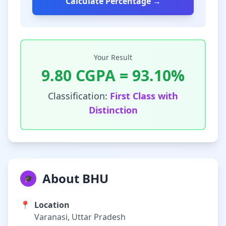
Calculate Percentage →
Your Result
9.80
CGPA =
93.10
%
Classification:
First Class with
Distinction
About BHU
🎓
📍
Location
Varanasi, Uttar Pradesh