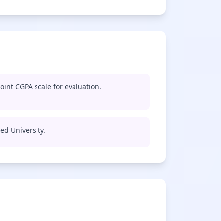
oint CGPA scale for evaluation.
med University.