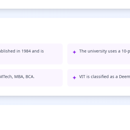
ablished in 1984 and is
✦
The university uses a 10-p
, MTech, MBA, BCA.
✦
VIT is classified as a Dee