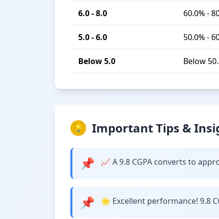
6.0 - 8.0
60.0% - 8
5.0 - 6.0
50.0% - 6
Below 5.0
Below 50
Important Tips & Insi
💡
📌
📈 A 9.8 CGPA converts to approxi
📌
🌟 Excellent performance! 9.8 C