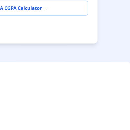
A CGPA Calculator →