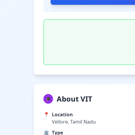
About VIT
🎓
📍
Location
Vellore, Tamil Nadu
🏛️
Type