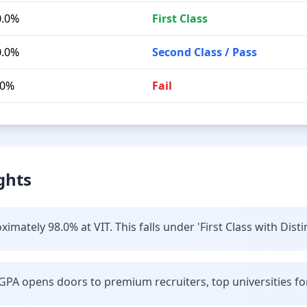
0.0%
First Class
0.0%
Second Class / Pass
.0%
Fail
ghts
mately 98.0% at VIT. This falls under 'First Class with Disti
GPA opens doors to premium recruiters, top universities fo