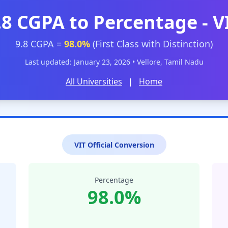
.8 CGPA to Percentage - V
9.8 CGPA =
98.0%
(First Class with Distinction)
Last updated: January 23, 2026 • Vellore, Tamil Nadu
All Universities
|
Home
VIT Official Conversion
Percentage
98.0%