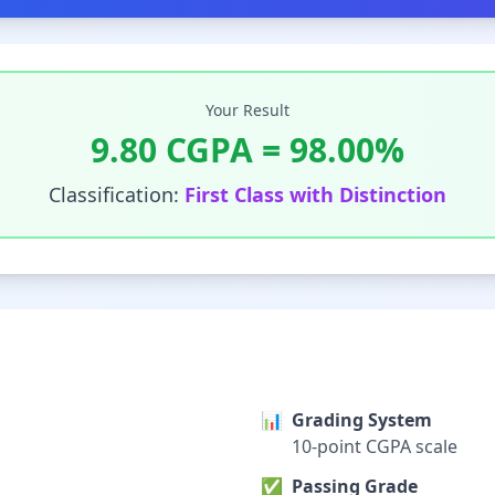
Your Result
9.80
CGPA =
98.00
%
Classification:
First Class with Distinction
📊
Grading System
10-point CGPA scale
✅
Passing Grade