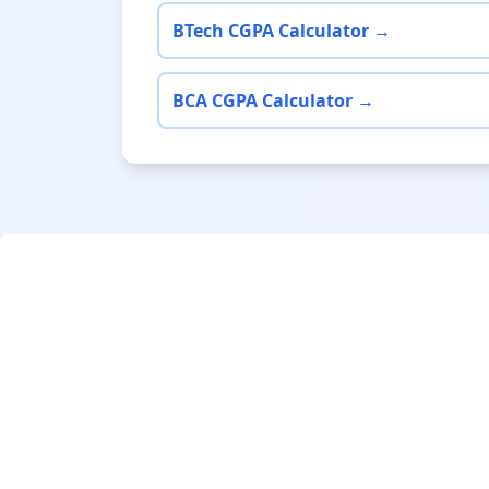
BTech CGPA Calculator →
BCA CGPA Calculator →