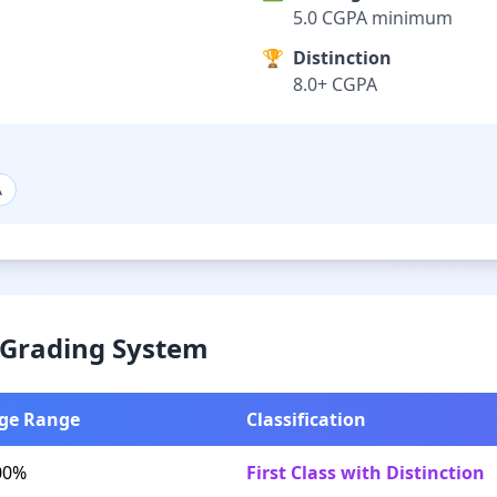
5.0 CGPA minimum
🏆
Distinction
8.0+ CGPA
A
& Grading System
ge Range
Classification
00%
First Class with Distinction