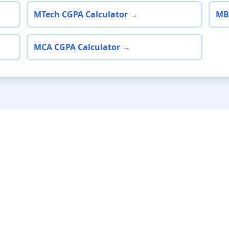
MTech CGPA Calculator →
MB
MCA CGPA Calculator →