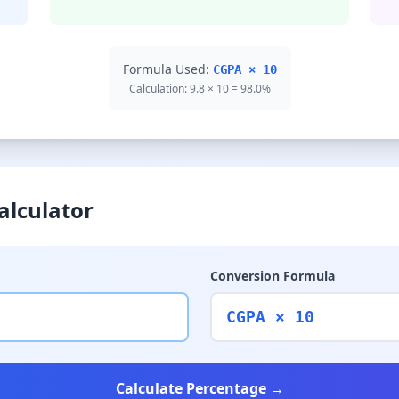
Formula Used:
CGPA × 10
Calculation: 9.8 × 10 = 98.0%
alculator
Conversion Formula
CGPA × 10
Calculate Percentage →