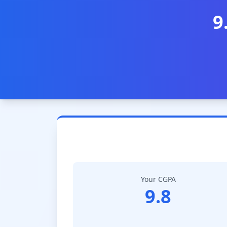
9
Your CGPA
9.8