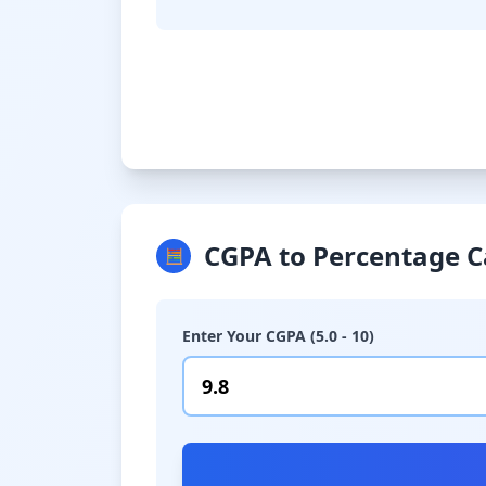
CGPA to Percentage C
🧮
Enter Your CGPA (5.0 - 10)