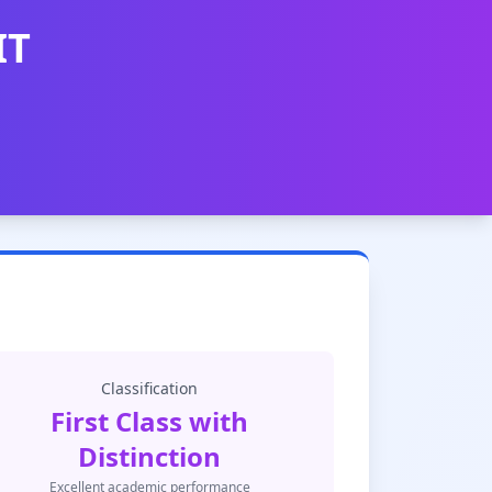
IT
Classification
First Class with
Distinction
Excellent academic performance