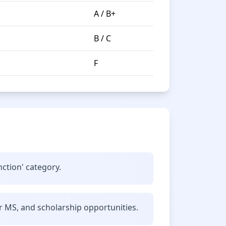
A / B+
B / C
F
nction' category.
r MS, and scholarship opportunities.