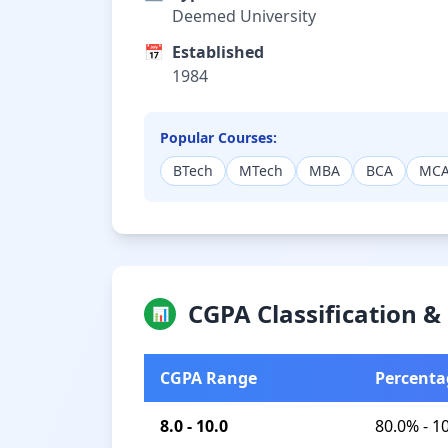
Deemed University
📅
Established
1984
Popular Courses:
BTech
MTech
MBA
BCA
MC
CGPA Classification 
📊
CGPA Range
Percenta
8.0 - 10.0
80.0% - 1