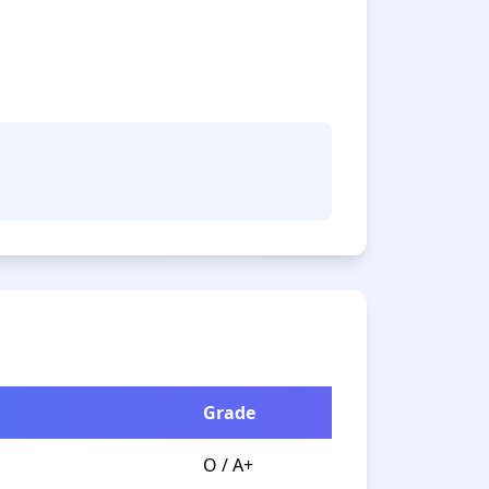
Grade
O / A+