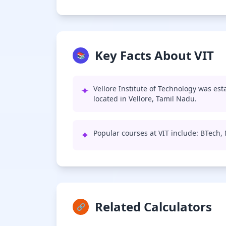
Key Facts About VIT
📚
✦
Vellore Institute of Technology was est
located in Vellore, Tamil Nadu.
✦
Popular courses at VIT include: BTech
Related Calculators
🔗