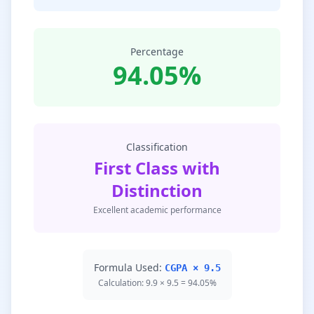
Percentage
94.05%
Classification
First Class with
Distinction
Excellent academic performance
Formula Used:
CGPA × 9.5
Calculation: 9.9 × 9.5 = 94.05%