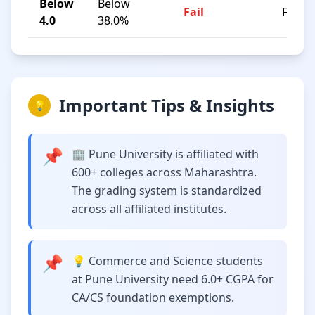
Below
Below
Fail
F
4.0
38.0%
Important Tips & Insights
💡
📌
🏢 Pune University is affiliated with
600+ colleges across Maharashtra.
The grading system is standardized
across all affiliated institutes.
📌
💡 Commerce and Science students
at Pune University need 6.0+ CGPA for
CA/CS foundation exemptions.