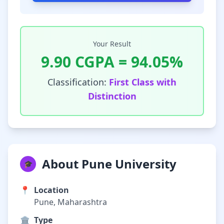
Your Result
9.90
CGPA =
94.05
%
Classification:
First Class with
Distinction
About Pune University
🎓
📍
Location
Pune, Maharashtra
🏛️
Type