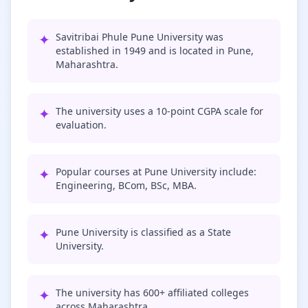
✦
Savitribai Phule Pune University was
established in 1949 and is located in Pune,
Maharashtra.
✦
The university uses a 10-point CGPA scale for
evaluation.
✦
Popular courses at Pune University include:
Engineering, BCom, BSc, MBA.
✦
Pune University is classified as a State
University.
✦
The university has 600+ affiliated colleges
across Maharashtra.