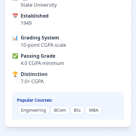
State University
📅
Established
1949
📊
Grading System
10-point CGPA scale
✅
Passing Grade
4.0 CGPA minimum
🏆
Distinction
7.0+ CGPA
Popular Courses:
Engineering
BCom
BSc
MBA