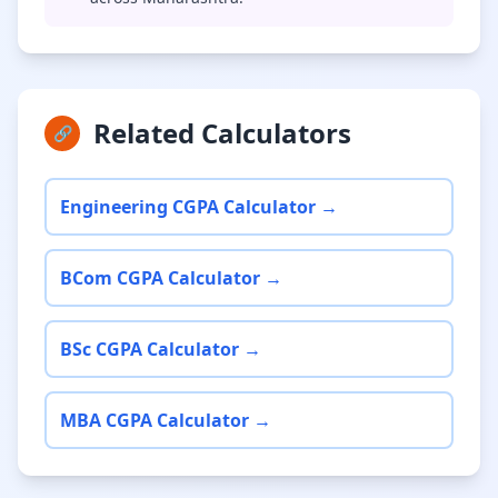
Related Calculators
🔗
Engineering CGPA Calculator →
BCom CGPA Calculator →
BSc CGPA Calculator →
MBA CGPA Calculator →