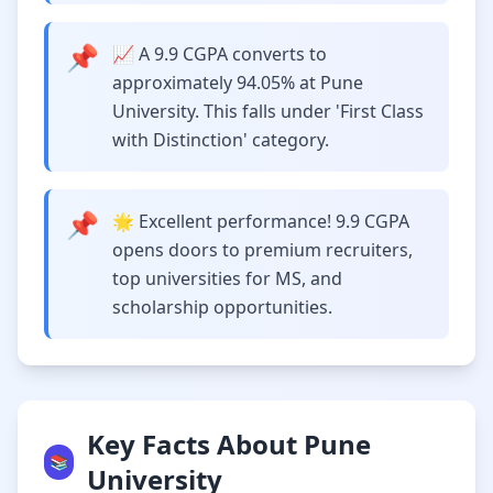
📌
📈 A 9.9 CGPA converts to
approximately 94.05% at Pune
University. This falls under 'First Class
with Distinction' category.
📌
🌟 Excellent performance! 9.9 CGPA
opens doors to premium recruiters,
top universities for MS, and
scholarship opportunities.
Key Facts About Pune
📚
University