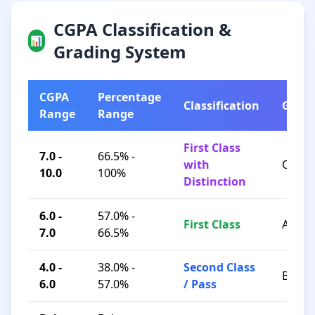
CGPA Classification &
📊
Grading System
CGPA
Percentage
Classification
Grad
Range
Range
First Class
7.0 -
66.5% -
with
O / A+
10.0
100%
Distinction
6.0 -
57.0% -
First Class
A / B+
7.0
66.5%
4.0 -
38.0% -
Second Class
B / C
6.0
57.0%
/ Pass