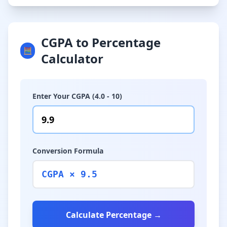
CGPA to Percentage
🧮
Calculator
Enter Your CGPA (4.0 - 10)
Conversion Formula
CGPA × 9.5
Calculate Percentage →