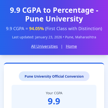
9.9 CGPA to Percentage -
Pune University
9.9 CGPA =
94.05%
(First Class with Distinction)
Last updated: January 23, 2026 • Pune, Maharashtra
All Universities
|
Home
Pune University Official Conversion
Your CGPA
9.9