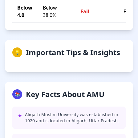
Below
Below
Fail
F
4.0
38.0%
Important Tips & Insights
💡
Key Facts About AMU
📚
✦
Aligarh Muslim University was established in
1920 and is located in Aligarh, Uttar Pradesh.