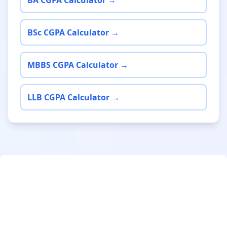
BA CGPA Calculator →
BSc CGPA Calculator →
MBBS CGPA Calculator →
LLB CGPA Calculator →