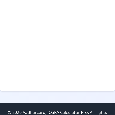
© 2026 Aadharcardji CGPA Calculator Pro. All rights