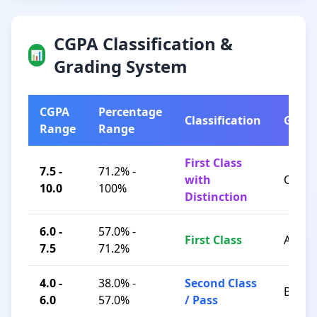
CGPA Classification &
📊
Grading System
CGPA
Percentage
Classification
Grad
Range
Range
First Class
7.5 -
71.2% -
with
O / A+
10.0
100%
Distinction
6.0 -
57.0% -
First Class
A / B+
7.5
71.2%
4.0 -
38.0% -
Second Class
B / C
6.0
57.0%
/ Pass