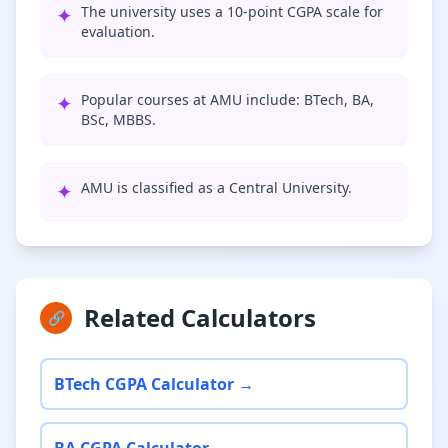
✦
The university uses a 10-point CGPA scale for
evaluation.
✦
Popular courses at AMU include: BTech, BA,
BSc, MBBS.
✦
AMU is classified as a Central University.
Related Calculators
🔗
BTech CGPA Calculator →