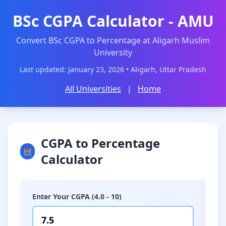
BSc CGPA Calculator - AMU
Convert BSc CGPA to Percentage at Aligarh Muslim
University
Last updated: January 23, 2026 • Aligarh, Uttar Pradesh
All Universities
|
Home
CGPA to Percentage
🧮
Calculator
Enter Your CGPA (4.0 - 10)