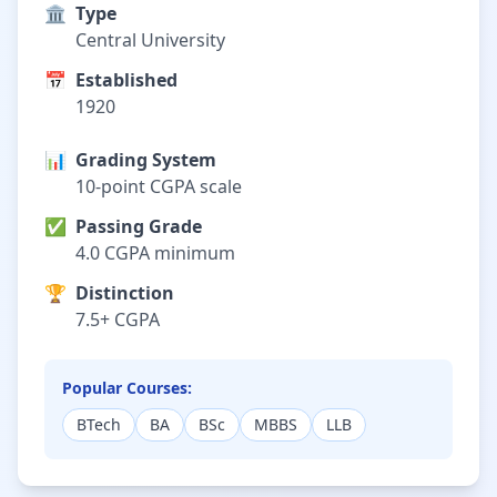
🏛️
Type
Central University
📅
Established
1920
📊
Grading System
10-point CGPA scale
✅
Passing Grade
4.0 CGPA minimum
🏆
Distinction
7.5+ CGPA
Popular Courses:
BTech
BA
BSc
MBBS
LLB