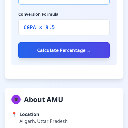
Conversion Formula
CGPA × 9.5
Calculate Percentage →
About AMU
🎓
📍
Location
Aligarh, Uttar Pradesh