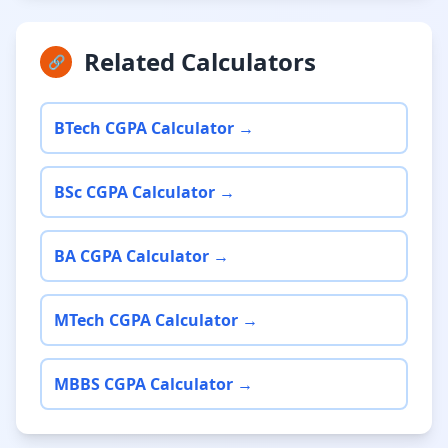
Related Calculators
🔗
BTech CGPA Calculator →
BSc CGPA Calculator →
BA CGPA Calculator →
MTech CGPA Calculator →
MBBS CGPA Calculator →