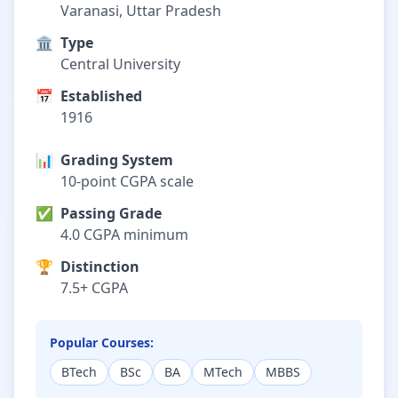
Varanasi, Uttar Pradesh
🏛️
Type
Central University
📅
Established
1916
📊
Grading System
10-point CGPA scale
✅
Passing Grade
4.0 CGPA minimum
🏆
Distinction
7.5+ CGPA
Popular Courses:
BTech
BSc
BA
MTech
MBBS