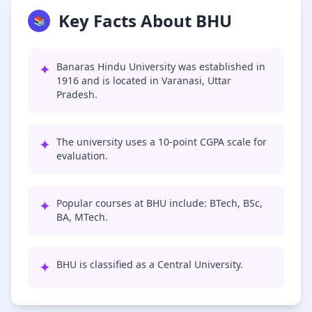
Key Facts About BHU
📚
✦
Banaras Hindu University was established in
1916 and is located in Varanasi, Uttar
Pradesh.
✦
The university uses a 10-point CGPA scale for
evaluation.
✦
Popular courses at BHU include: BTech, BSc,
BA, MTech.
✦
BHU is classified as a Central University.