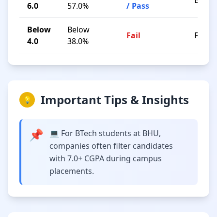
B / C
6.0
57.0%
/ Pass
Below
Below
Fail
F
4.0
38.0%
Important Tips & Insights
💡
📌
💻 For BTech students at BHU,
companies often filter candidates
with 7.0+ CGPA during campus
placements.