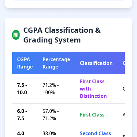
CGPA Classification &
📊
Grading System
CGPA
Percentage
Classification
Grad
Range
Range
First Class
7.5 -
71.2% -
with
O / A+
10.0
100%
Distinction
6.0 -
57.0% -
First Class
A / B+
7.5
71.2%
4.0 -
38.0% -
Second Class