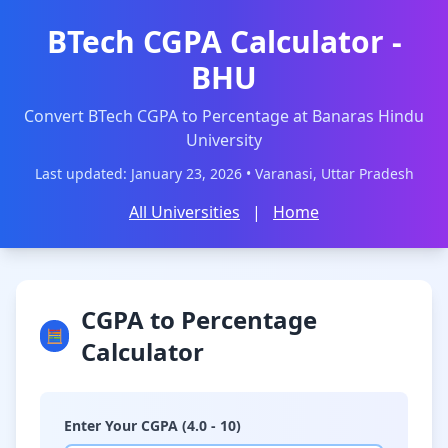
BTech CGPA Calculator -
BHU
Convert BTech CGPA to Percentage at Banaras Hindu
University
Last updated: January 23, 2026 • Varanasi, Uttar Pradesh
All Universities
|
Home
CGPA to Percentage
🧮
Calculator
Enter Your CGPA (4.0 - 10)