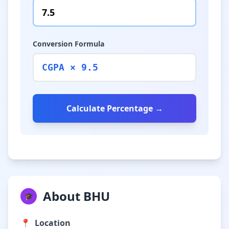
Conversion Formula
CGPA × 9.5
Calculate Percentage →
About BHU
🎓
📍
Location