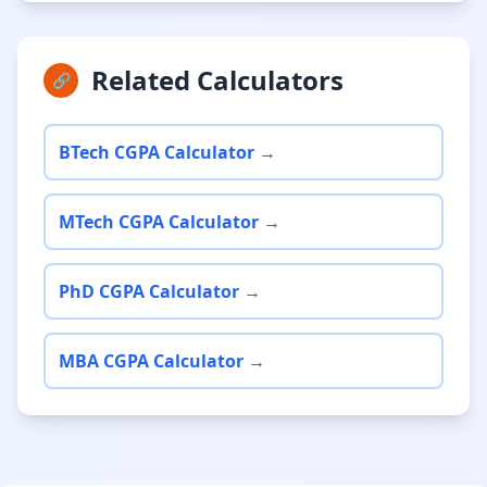
Related Calculators
🔗
BTech CGPA Calculator →
MTech CGPA Calculator →
PhD CGPA Calculator →
MBA CGPA Calculator →