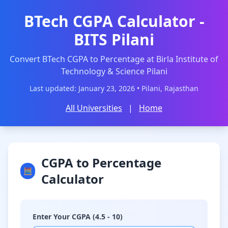
BTech CGPA Calculator -
BITS Pilani
Convert BTech CGPA to Percentage at Birla Institute of
Technology & Science Pilani
Last updated: January 23, 2026 • Pilani, Rajasthan
All Universities
|
Home
CGPA to Percentage
🧮
Calculator
Enter Your CGPA (4.5 - 10)