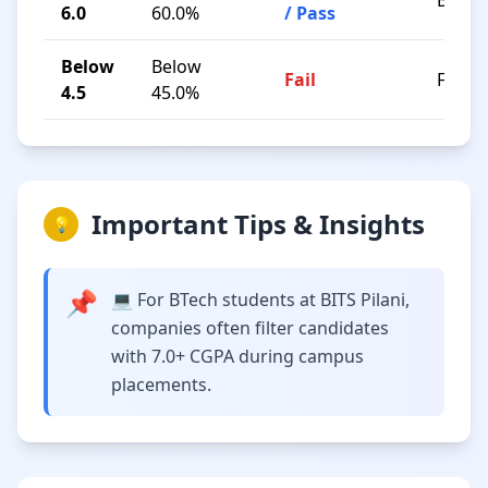
B / C
6.0
60.0%
/ Pass
Below
Below
Fail
F
4.5
45.0%
Important Tips & Insights
💡
📌
💻 For BTech students at BITS Pilani,
companies often filter candidates
with 7.0+ CGPA during campus
placements.