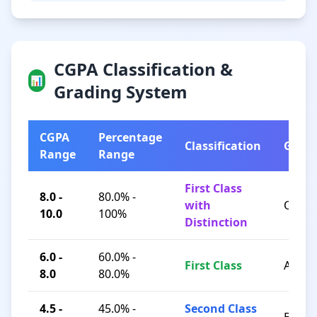
CGPA Classification &
📊
Grading System
CGPA
Percentage
Classification
Grad
Range
Range
First Class
8.0 -
80.0% -
with
O / A+
10.0
100%
Distinction
6.0 -
60.0% -
First Class
A / B+
8.0
80.0%
4.5 -
45.0% -
Second Class