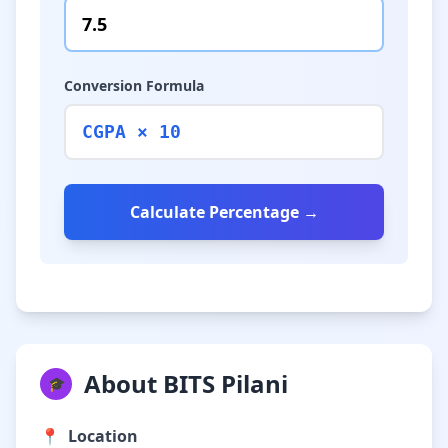
Conversion Formula
CGPA × 10
Calculate Percentage →
About BITS Pilani
🎓
📍
Location