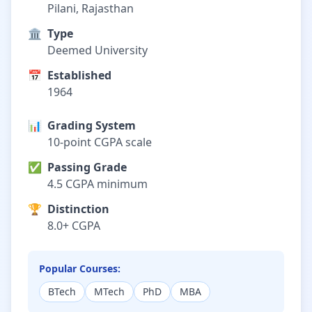
Pilani, Rajasthan
🏛️
Type
Deemed University
📅
Established
1964
📊
Grading System
10-point CGPA scale
✅
Passing Grade
4.5 CGPA minimum
🏆
Distinction
8.0+ CGPA
Popular Courses:
BTech
MTech
PhD
MBA