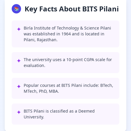
Key Facts About BITS Pilani
📚
✦
Birla Institute of Technology & Science Pilani
was established in 1964 and is located in
Pilani, Rajasthan.
✦
The university uses a 10-point CGPA scale for
evaluation.
✦
Popular courses at BITS Pilani include: BTech,
MTech, PhD, MBA.
✦
BITS Pilani is classified as a Deemed
University.