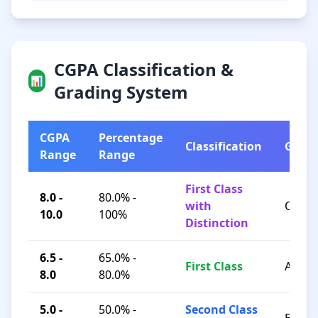
CGPA Classification &
📊
Grading System
CGPA
Percentage
Classification
Grad
Range
Range
First Class
8.0 -
80.0% -
with
O / A+
10.0
100%
Distinction
6.5 -
65.0% -
First Class
A / B+
8.0
80.0%
5.0 -
50.0% -
Second Class