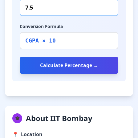
Conversion Formula
CGPA × 10
Calculate Percentage →
About IIT Bombay
🎓
📍
Location