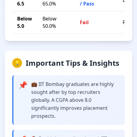
B / C
6.5
65.0%
/ Pass
Below
Below
Fail
F
5.0
50.0%
Important Tips & Insights
💡
📌
💼 IIT Bombay graduates are highly
sought after by top recruiters
globally. A CGPA above 8.0
significantly improves placement
prospects.