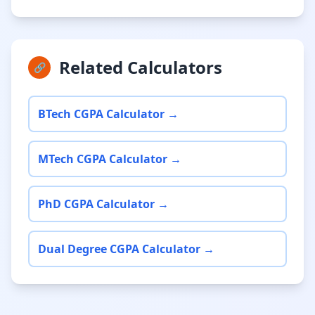
Related Calculators
🔗
BTech CGPA Calculator →
MTech CGPA Calculator →
PhD CGPA Calculator →
Dual Degree CGPA Calculator →