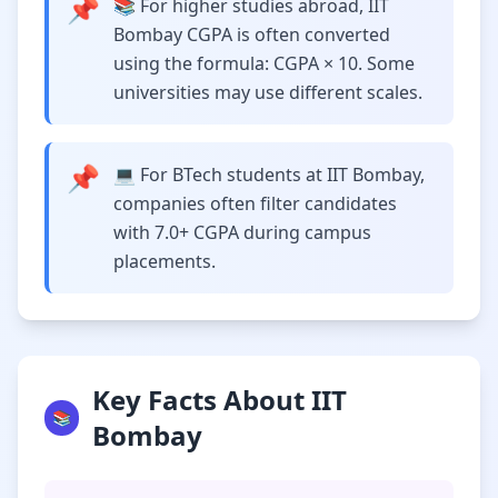
📌
📚 For higher studies abroad, IIT
Bombay CGPA is often converted
using the formula: CGPA × 10. Some
universities may use different scales.
📌
💻 For BTech students at IIT Bombay,
companies often filter candidates
with 7.0+ CGPA during campus
placements.
Key Facts About IIT
📚
Bombay