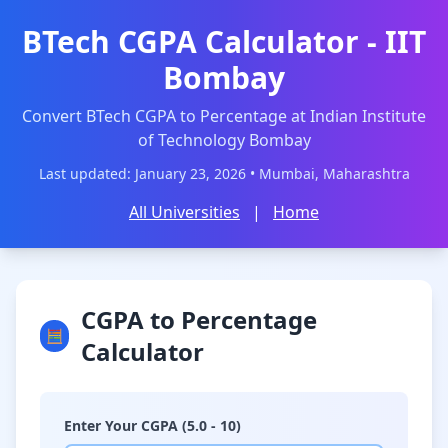
BTech CGPA Calculator - IIT
Bombay
Convert BTech CGPA to Percentage at Indian Institute
of Technology Bombay
Last updated: January 23, 2026 • Mumbai, Maharashtra
All Universities
|
Home
CGPA to Percentage
🧮
Calculator
Enter Your CGPA (5.0 - 10)