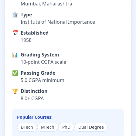
Mumbai, Maharashtra
🏛️
Type
Institute of National Importance
📅
Established
1958
📊
Grading System
10-point CGPA scale
✅
Passing Grade
5.0 CGPA minimum
🏆
Distinction
8.0+ CGPA
Popular Courses:
BTech
MTech
PhD
Dual Degree