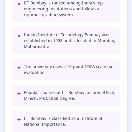
✦
IIT Bombay is ranked among India's top
engineering institutions and follows a
rigorous grading system.
✦
Indian Institute of Technology Bombay was
established in 1958 and is located in Mumbai,
Maharashtra.
✦
The university uses a 10-point CGPA scale for
evaluation.
✦
Popular courses at IIT Bombay include: BTech,
MTech, PhD, Dual Degree.
✦
IIT Bombay is classified as a Institute of
National Importance.