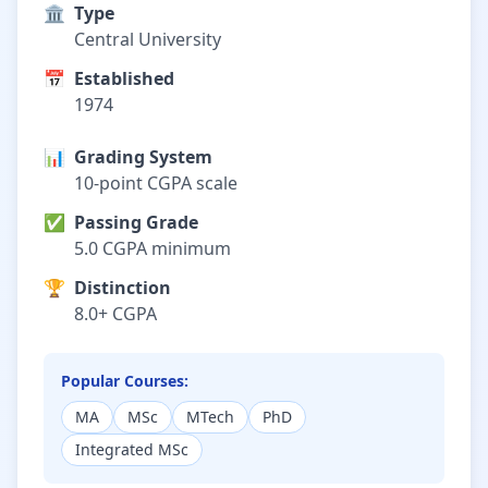
🏛️
Type
Central University
📅
Established
1974
📊
Grading System
10-point CGPA scale
✅
Passing Grade
5.0 CGPA minimum
🏆
Distinction
8.0+ CGPA
Popular Courses:
MA
MSc
MTech
PhD
Integrated MSc