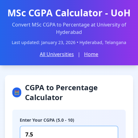
MSc CGPA Calculator - UoH
Convert MSc CGPA to Percentage at University of
Hyderabad
Last updated: January 23, 2026 • Hyderabad, Telangana
All Universities
|
Home
CGPA to Percentage
🧮
Calculator
Enter Your CGPA (5.0 - 10)