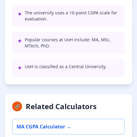
✦
The university uses a 10-point CGPA scale for
evaluation.
✦
Popular courses at UoH include: MA, MSc,
MTech, PhD.
✦
UoH is classified as a Central University.
Related Calculators
🔗
MA CGPA Calculator →