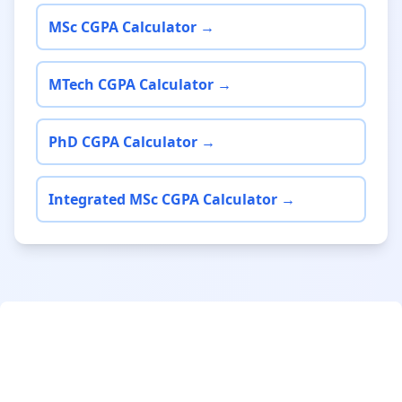
MSc CGPA Calculator →
MTech CGPA Calculator →
PhD CGPA Calculator →
Integrated MSc CGPA Calculator →