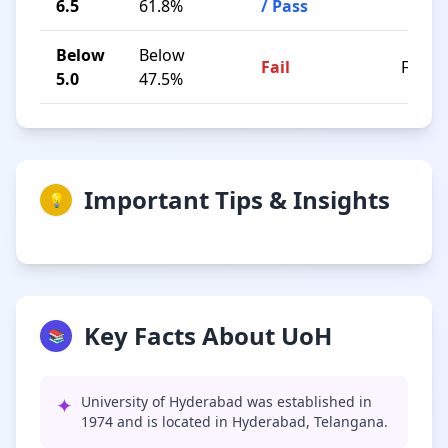
6.5
61.8%
/ Pass
Below
Below
Fail
F
5.0
47.5%
Important Tips & Insights
💡
Key Facts About UoH
📚
✦
University of Hyderabad was established in
1974 and is located in Hyderabad, Telangana.