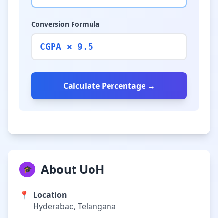
Conversion Formula
CGPA × 9.5
Calculate Percentage →
About UoH
🎓
📍
Location
Hyderabad, Telangana