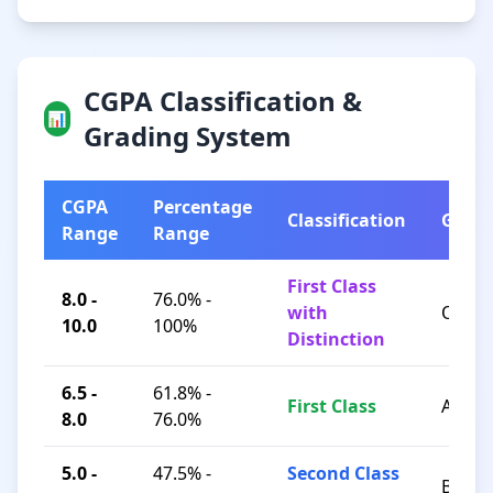
CGPA Classification &
📊
Grading System
CGPA
Percentage
Classification
Grad
Range
Range
First Class
8.0 -
76.0% -
with
O / A+
10.0
100%
Distinction
6.5 -
61.8% -
First Class
A / B+
8.0
76.0%
5.0 -
47.5% -
Second Class
B / C