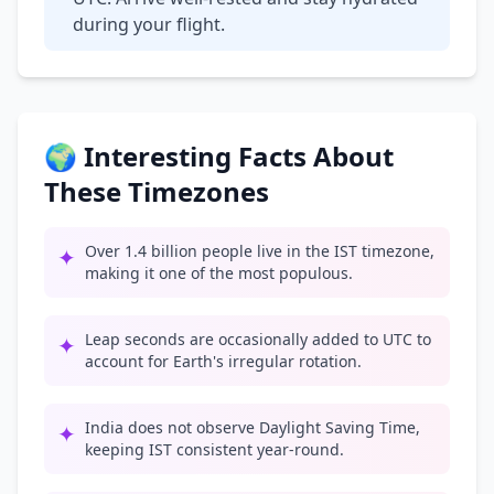
during your flight.
🌍 Interesting Facts About
These Timezones
Over 1.4 billion people live in the IST timezone,
✦
making it one of the most populous.
Leap seconds are occasionally added to UTC to
✦
account for Earth's irregular rotation.
India does not observe Daylight Saving Time,
✦
keeping IST consistent year-round.