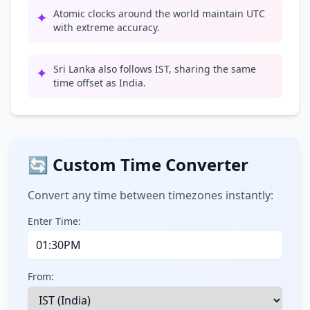
Atomic clocks around the world maintain UTC
✦
with extreme accuracy.
Sri Lanka also follows IST, sharing the same
✦
time offset as India.
🔄 Custom Time Converter
Convert any time between timezones instantly:
Enter Time:
From: