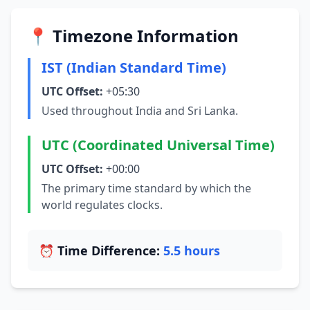
📍 Timezone Information
IST (Indian Standard Time)
UTC Offset:
+05:30
Used throughout India and Sri Lanka.
UTC (Coordinated Universal Time)
UTC Offset:
+00:00
The primary time standard by which the
world regulates clocks.
⏰ Time Difference:
5.5 hours