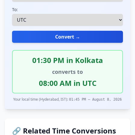
To:
Convert →
01:30 PM in Kolkata
converts to
08:00 AM in UTC
Your local time (Hyderabad, IST):
01:45 PM – August 8, 2026
🔗 Related Time Conversions