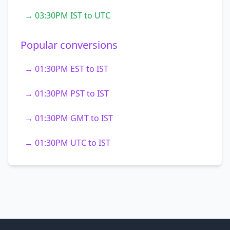
→ 03:30PM IST to UTC
Popular conversions
→ 01:30PM EST to IST
→ 01:30PM PST to IST
→ 01:30PM GMT to IST
→ 01:30PM UTC to IST