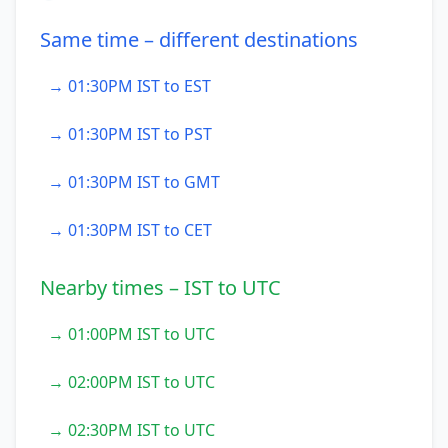
Same time – different destinations
→ 01:30PM IST to EST
→ 01:30PM IST to PST
→ 01:30PM IST to GMT
→ 01:30PM IST to CET
Nearby times – IST to UTC
→ 01:00PM IST to UTC
→ 02:00PM IST to UTC
→ 02:30PM IST to UTC