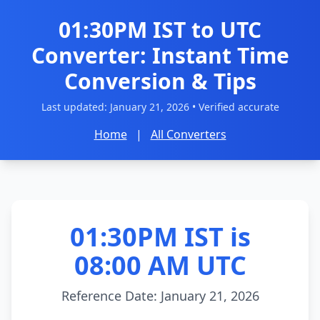
01:30PM IST to UTC
Converter: Instant Time
Conversion & Tips
Last updated:
January 21, 2026
• Verified accurate
Home
|
All Converters
01:30PM IST is
08:00 AM UTC
Reference Date: January 21, 2026