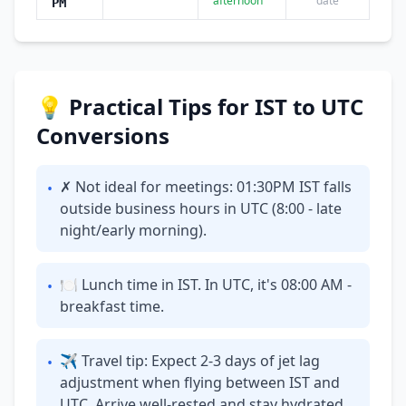
afternoon
date
PM
💡 Practical Tips for IST to UTC
Conversions
✗ Not ideal for meetings: 01:30PM IST falls
•
outside business hours in UTC (8:00 - late
night/early morning).
🍽 Lunch time in IST. In UTC, it's 08:00 AM -
•
breakfast time.
✈ Travel tip: Expect 2-3 days of jet lag
•
adjustment when flying between IST and
UTC. Arrive well-rested and stay hydrated