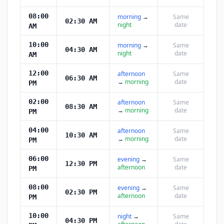
08:00
morning
→
Same
02:30 AM
night
date
AM
10:00
morning
→
Same
04:30 AM
night
date
AM
12:00
afternoon
Same
06:30 AM
→
morning
date
PM
02:00
afternoon
Same
08:30 AM
→
morning
date
PM
04:00
afternoon
Same
10:30 AM
→
morning
date
PM
06:00
evening
→
Same
12:30 PM
afternoon
date
PM
08:00
evening
→
Same
02:30 PM
afternoon
date
PM
10:00
night
→
Same
04:30 PM