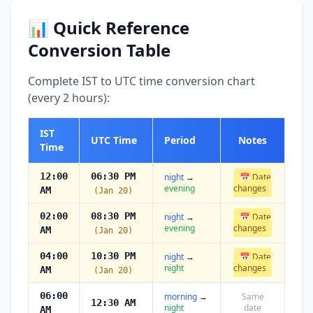
📊 Quick Reference
Conversion Table
Complete IST to UTC time conversion chart
(every 2 hours):
IST
UTC Time
Period
Notes
Time
12:00
06:30 PM
night
→
📅 Date
evening
changes
AM
(Jan 20)
02:00
08:30 PM
night
→
📅 Date
evening
changes
AM
(Jan 20)
04:00
10:30 PM
night
→
📅 Date
night
changes
AM
(Jan 20)
06:00
morning
→
Same
12:30 AM
night
date
AM