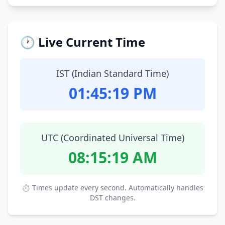
🕐 Live Current Time
IST (Indian Standard Time)
01:45:20 PM
UTC (Coordinated Universal Time)
08:15:20 AM
⏱ Times update every second. Automatically handles
DST changes.