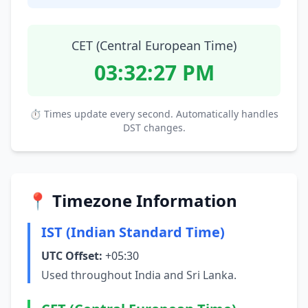
CET (Central European Time)
03:32:28 PM
⏱ Times update every second. Automatically handles
DST changes.
📍 Timezone Information
IST (Indian Standard Time)
UTC Offset:
+05:30
Used throughout India and Sri Lanka.