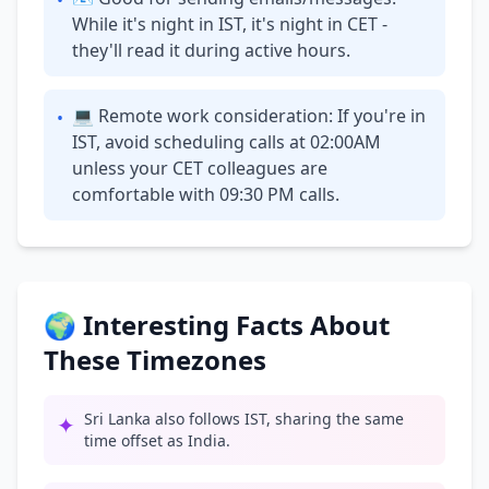
•
While it's night in IST, it's night in CET -
they'll read it during active hours.
💻 Remote work consideration: If you're in
•
IST, avoid scheduling calls at 02:00AM
unless your CET colleagues are
comfortable with 09:30 PM calls.
🌍 Interesting Facts About
These Timezones
Sri Lanka also follows IST, sharing the same
✦
time offset as India.