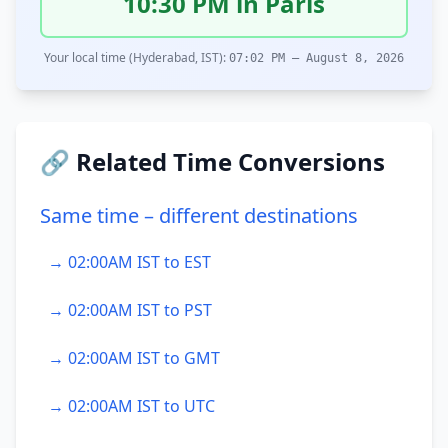
10:30 PM in Paris
Your local time (Hyderabad, IST):
07:02 PM – August 8, 2026
🔗 Related Time Conversions
Same time – different destinations
→ 02:00AM IST to EST
→ 02:00AM IST to PST
→ 02:00AM IST to GMT
→ 02:00AM IST to UTC