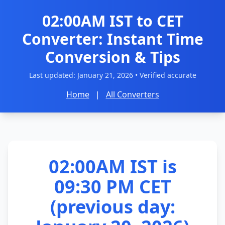
02:00AM IST to CET
Converter: Instant Time
Conversion & Tips
Last updated:
January 21, 2026
• Verified accurate
Home
|
All Converters
02:00AM IST is
09:30 PM CET
(previous day: