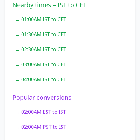
Nearby times – IST to CET
→ 01:00AM IST to CET
→ 01:30AM IST to CET
→ 02:30AM IST to CET
→ 03:00AM IST to CET
→ 04:00AM IST to CET
Popular conversions
→ 02:00AM EST to IST
→ 02:00AM PST to IST