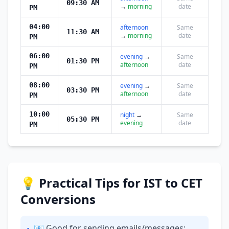
09:30 AM
→
morning
date
PM
04:00
afternoon
Same
11:30 AM
→
morning
date
PM
06:00
evening
→
Same
01:30 PM
afternoon
date
PM
08:00
evening
→
Same
03:30 PM
afternoon
date
PM
10:00
night
→
Same
05:30 PM
evening
date
PM
💡 Practical Tips for IST to CET
Conversions
📧 Good for sending emails/messages: