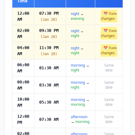
Time
12:00
07:30 PM
night
→
📅 Date
evening
changes
AM
(Jan 20)
02:00
09:30 PM
night
→
📅 Date
night
changes
AM
(Jan 20)
04:00
11:30 PM
night
→
📅 Date
night
changes
AM
(Jan 20)
06:00
morning
→
Same
01:30 AM
night
date
AM
08:00
morning
→
Same
03:30 AM
night
date
AM
10:00
morning
→
Same
05:30 AM
morning
date
AM
12:00
afternoon
Same
07:30 AM
→
morning
date
PM
02:00
afternoon
Same