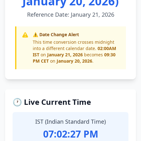
January 20, 2026)
Reference Date: January 21, 2026
⚠️ Date Change Alert
This time conversion crosses midnight
into a different calendar date.
02:00AM
IST
on
January 21, 2026
becomes
09:30
PM CET
on
January 20, 2026
.
🕐 Live Current Time
IST (Indian Standard Time)
07:02:28 PM