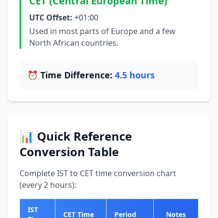
CET (Central European Time)
UTC Offset:
+01:00
Used in most parts of Europe and a few
North African countries.
⏰ Time Difference:
4.5 hours
📊 Quick Reference
Conversion Table
Complete IST to CET time conversion chart
(every 2 hours):
IST
CET Time
Period
Notes