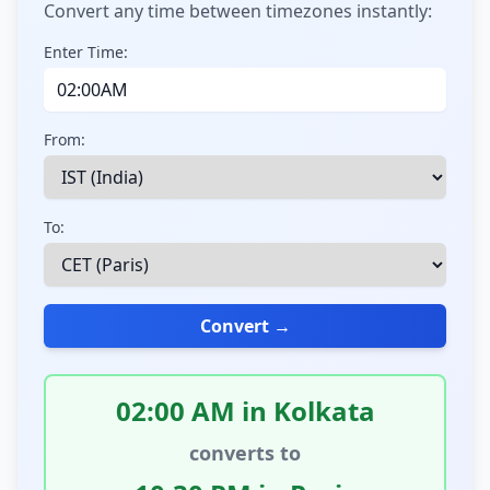
Convert any time between timezones instantly:
Enter Time:
From:
To:
Convert →
02:00 AM in Kolkata
converts to