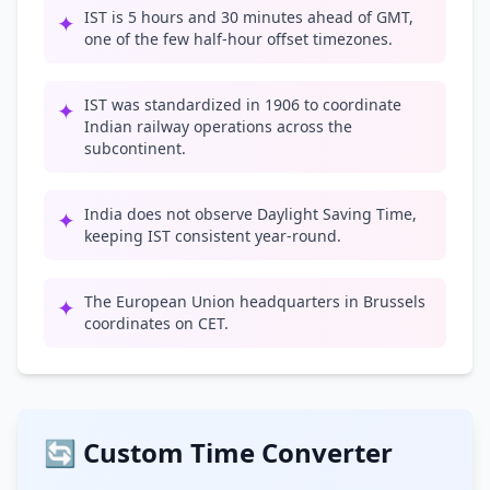
IST is 5 hours and 30 minutes ahead of GMT,
✦
one of the few half-hour offset timezones.
IST was standardized in 1906 to coordinate
✦
Indian railway operations across the
subcontinent.
India does not observe Daylight Saving Time,
✦
keeping IST consistent year-round.
The European Union headquarters in Brussels
✦
coordinates on CET.
🔄 Custom Time Converter