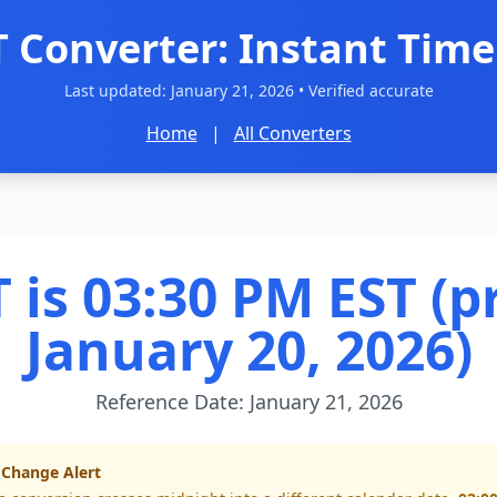
T Converter: Instant Time
Last updated:
January 21, 2026
• Verified accurate
Home
|
All Converters
 is 03:30 PM EST (p
January 20, 2026)
Reference Date: January 21, 2026
 Change Alert