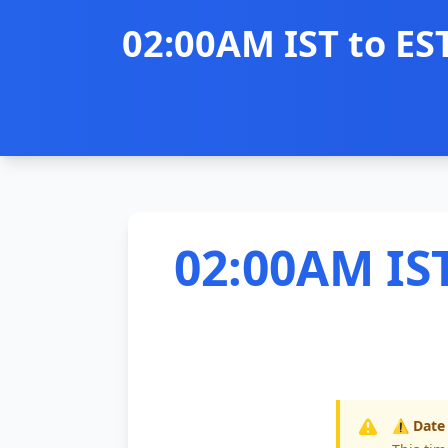
02:00AM IST to ES
02:00AM IST
⚠️ Date