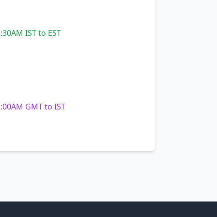
:30AM IST to EST
:00AM GMT to IST