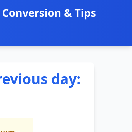
 Conversion & Tips
revious day: