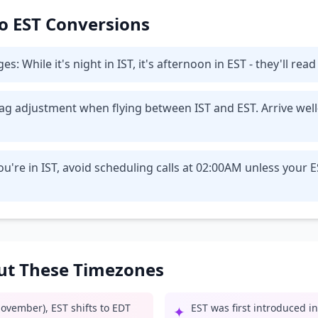
 to EST Conversions
While it's night in IST, it's afternoon in EST - they'll read
t lag adjustment when flying between IST and EST. Arrive wel
u're in IST, avoid scheduling calls at 02:00AM unless your 
out These Timezones
ovember), EST shifts to EDT
EST was first introduced i
✦