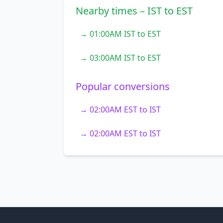
Nearby times – IST to EST
→ 01:00AM IST to EST
→ 03:00AM IST to EST
Popular conversions
→ 02:00AM EST to IST
→ 02:00AM EST to IST