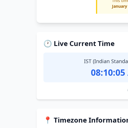
This tim
January
🕐 Live Current Time
IST (Indian Stand
08:10:06
📍 Timezone Informatio