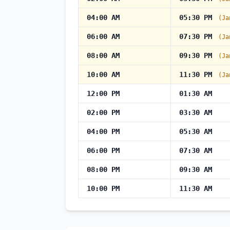
04:00 AM
05:30 PM
(Ja
06:00 AM
07:30 PM
(Ja
08:00 AM
09:30 PM
(Ja
10:00 AM
11:30 PM
(Ja
12:00 PM
01:30 AM
02:00 PM
03:30 AM
04:00 PM
05:30 AM
06:00 PM
07:30 AM
08:00 PM
09:30 AM
10:00 PM
11:30 AM