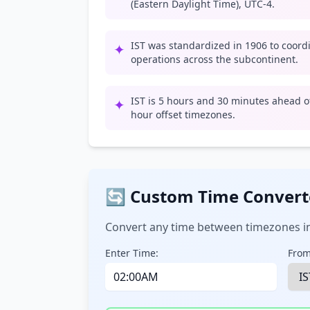
(Eastern Daylight Time), UTC-4.
IST was standardized in 1906 to coord
✦
operations across the subcontinent.
IST is 5 hours and 30 minutes ahead of
✦
hour offset timezones.
🔄 Custom Time Convert
Convert any time between timezones in
Enter Time:
From