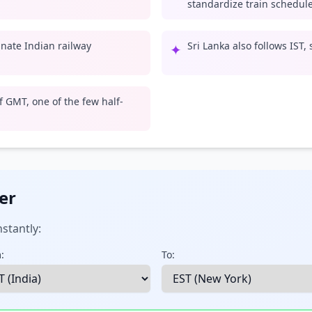
standardize train schedule
inate Indian railway
Sri Lanka also follows IST,
✦
 GMT, one of the few half-
er
stantly:
:
To: