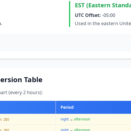
EST (Eastern Stand
UTC Offset:
-05:00
a.
Used in the eastern Unit
ersion Table
art (every 2 hours):
Period
night
→
afternoon
n 20)
night
→
afternoon
n 20)