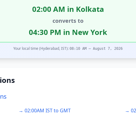
02:00 AM in Kolkata
converts to
04:30 PM in New York
Your local time (Hyderabad, IST):
08:10 AM – August 7, 2026
ions
ons
→ 02:00AM IST to GMT
→ 02