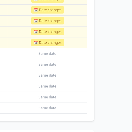
📅 Date changes
📅 Date changes
📅 Date changes
📅 Date changes
Same date
Same date
Same date
Same date
Same date
Same date