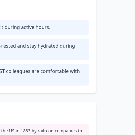
 it during active hours.
l-rested and stay hydrated during
EST colleagues are comfortable with
n the US in 1883 by railroad companies to