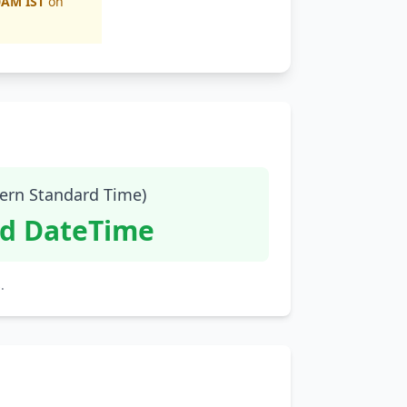
0AM IST
on
tern Standard Time)
id DateTime
.