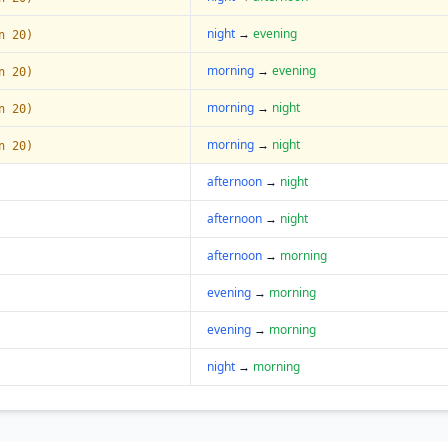
night
→
evening
n 20)
morning
→
evening
n 20)
morning
→
night
n 20)
morning
→
night
n 20)
afternoon
→
night
afternoon
→
night
afternoon
→
morning
evening
→
morning
evening
→
morning
night
→
morning