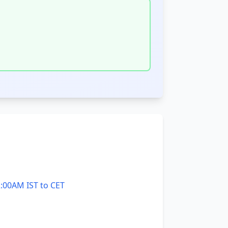
:00AM IST to CET