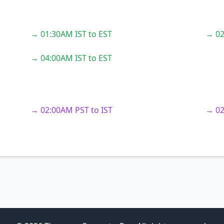
→ 01:30AM IST to EST
→ 02
→ 04:00AM IST to EST
→ 02:00AM PST to IST
→ 02