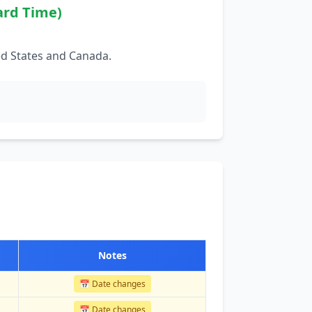
ard Time)
ed States and Canada.
Notes
📅 Date changes
📅 Date changes