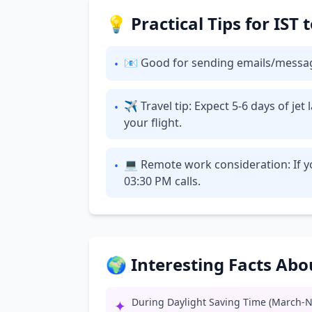
💡 Practical Tips for IST
📧 Good for sending emails/messages: 
•
✈ Travel tip: Expect 5-6 days of je
•
your flight.
💻 Remote work consideration: If yo
•
03:30 PM calls.
🌍 Interesting Facts Ab
During Daylight Saving Time (March-N
✦