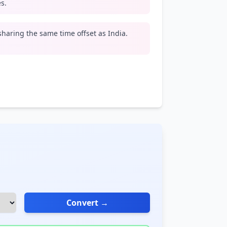
s.
 sharing the same time offset as India.
Convert →