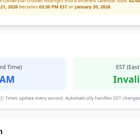
e conversion crosses midnight into a different calendar date.
02:0
 21, 2026
becomes
03:30 PM EST
on
January 20, 2026
.
ard Time)
EST (Eas
 AM
Inval
⏱ Times update every second. Automatically handles DST changes
n