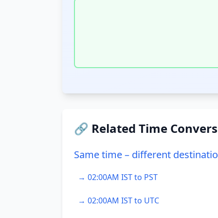
🔗 Related Time Convers
Same time – different destinati
→ 02:00AM IST to PST
→ 02:00AM IST to UTC