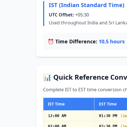
IST (Indian Standard Time)
UTC Offset:
+05:30
Used throughout India and Sri Lank
⏰ Time Difference:
10.5 hours
📊 Quick Reference Conv
Complete IST to EST time conversion ch
IST Time
EST Time
12:00 AM
01:30 PM
(Ja
02:00 AM
03:30 PM
(Ja