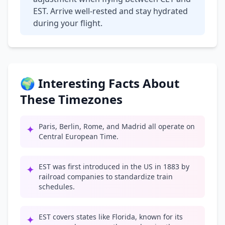
EST. Arrive well-rested and stay hydrated
during your flight.
🌍 Interesting Facts About
These Timezones
Paris, Berlin, Rome, and Madrid all operate on
✦
Central European Time.
EST was first introduced in the US in 1883 by
✦
railroad companies to standardize train
schedules.
EST covers states like Florida, known for its
✦