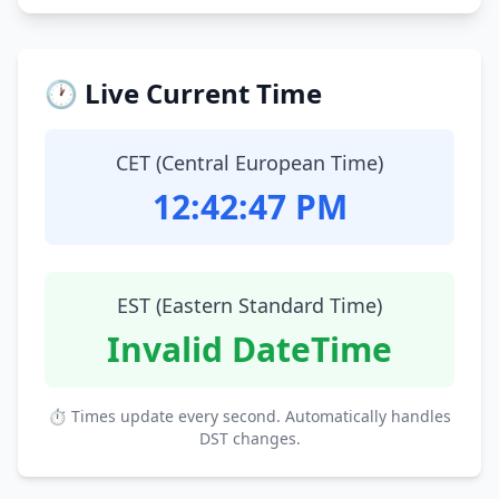
🕐 Live Current Time
CET (Central European Time)
12:42:48 PM
EST (Eastern Standard Time)
Invalid DateTime
⏱ Times update every second. Automatically handles
DST changes.