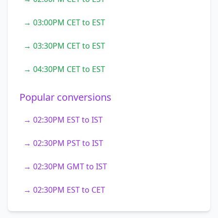
→ 03:00PM CET to EST
→ 03:30PM CET to EST
→ 04:30PM CET to EST
Popular conversions
→ 02:30PM EST to IST
→ 02:30PM PST to IST
→ 02:30PM GMT to IST
→ 02:30PM EST to CET