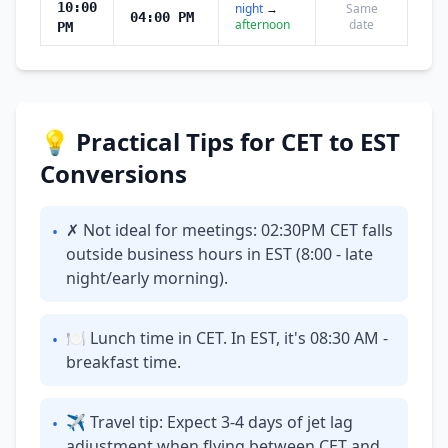
10:00
night
→
Same
04:00 PM
afternoon
date
PM
💡 Practical Tips for CET to EST
Conversions
✗ Not ideal for meetings: 02:30PM CET falls
•
outside business hours in EST (8:00 - late
night/early morning).
🍽 Lunch time in CET. In EST, it's 08:30 AM -
•
breakfast time.
✈ Travel tip: Expect 3-4 days of jet lag
•
adjustment when flying between CET and