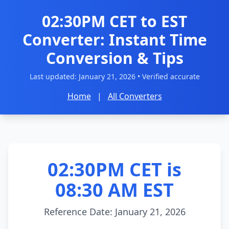
02:30PM CET to EST
Converter: Instant Time
Conversion & Tips
Last updated:
January 21, 2026
• Verified accurate
Home
|
All Converters
02:30PM CET is
08:30 AM EST
Reference Date: January 21, 2026