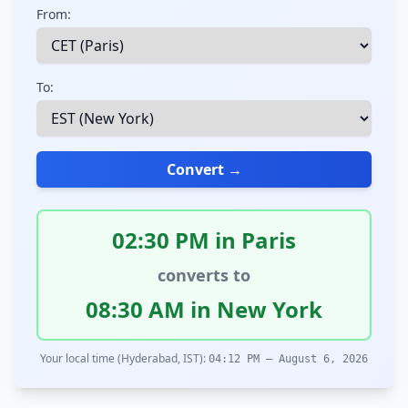
From:
To:
Convert →
02:30 PM in Paris
converts to
08:30 AM in New York
Your local time (Hyderabad, IST):
04:12 PM – August 6, 2026