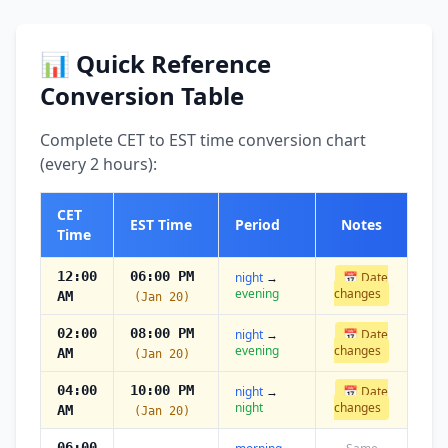
📊 Quick Reference
Conversion Table
Complete CET to EST time conversion chart
(every 2 hours):
CET
EST Time
Period
Notes
Time
12:00
06:00 PM
night
→
📅 Date
evening
changes
AM
(Jan 20)
02:00
08:00 PM
night
→
📅 Date
evening
changes
AM
(Jan 20)
04:00
10:00 PM
night
→
📅 Date
night
changes
AM
(Jan 20)
06:00