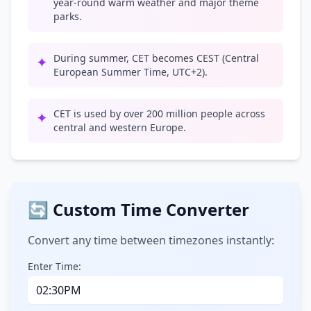
year-round warm weather and major theme
parks.
During summer, CET becomes CEST (Central
✦
European Summer Time, UTC+2).
CET is used by over 200 million people across
✦
central and western Europe.
🔄 Custom Time Converter
Convert any time between timezones instantly:
Enter Time: