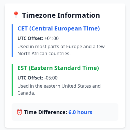
📍 Timezone Information
CET (Central European Time)
UTC Offset:
+01:00
Used in most parts of Europe and a few
North African countries.
EST (Eastern Standard Time)
UTC Offset:
-05:00
Used in the eastern United States and
Canada.
⏰ Time Difference:
6.0 hours