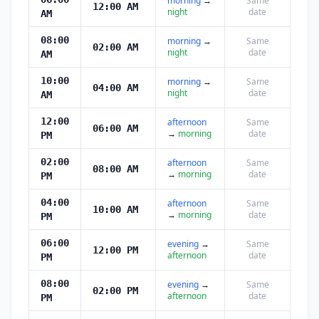
morning
→
Same
12:00 AM
night
date
AM
08:00
morning
→
Same
02:00 AM
night
date
AM
10:00
morning
→
Same
04:00 AM
night
date
AM
12:00
afternoon
Same
06:00 AM
→
morning
date
PM
02:00
afternoon
Same
08:00 AM
→
morning
date
PM
04:00
afternoon
Same
10:00 AM
→
morning
date
PM
06:00
evening
→
Same
12:00 PM
afternoon
date
PM
08:00
evening
→
Same
02:00 PM
afternoon
date
PM