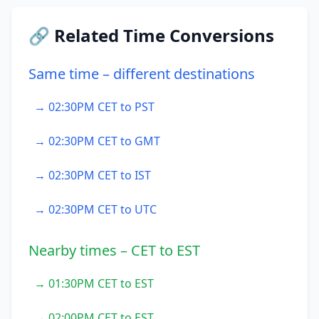
🔗 Related Time Conversions
Same time – different destinations
→ 02:30PM CET to PST
→ 02:30PM CET to GMT
→ 02:30PM CET to IST
→ 02:30PM CET to UTC
Nearby times – CET to EST
→ 01:30PM CET to EST
→ 02:00PM CET to EST