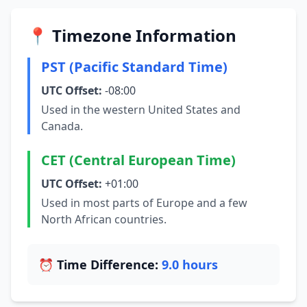
📍 Timezone Information
PST (Pacific Standard Time)
UTC Offset:
-08:00
Used in the western United States and
Canada.
CET (Central European Time)
UTC Offset:
+01:00
Used in most parts of Europe and a few
North African countries.
⏰ Time Difference:
9.0 hours