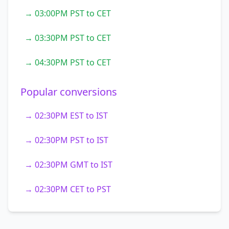
→ 03:00PM PST to CET
→ 03:30PM PST to CET
→ 04:30PM PST to CET
Popular conversions
→ 02:30PM EST to IST
→ 02:30PM PST to IST
→ 02:30PM GMT to IST
→ 02:30PM CET to PST