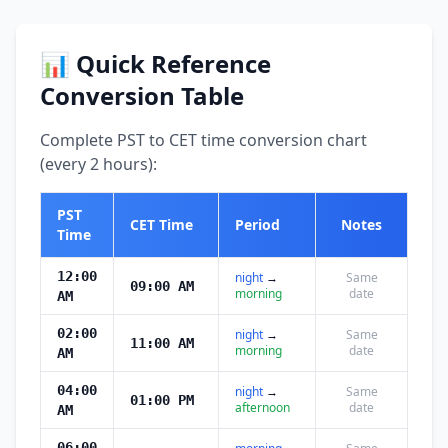
📊 Quick Reference
Conversion Table
Complete PST to CET time conversion chart
(every 2 hours):
PST
CET Time
Period
Notes
Time
12:00
night
→
Same
09:00 AM
morning
date
AM
02:00
night
→
Same
11:00 AM
morning
date
AM
04:00
night
→
Same
01:00 PM
afternoon
date
AM
06:00