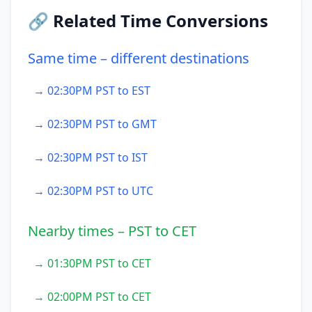
🔗 Related Time Conversions
Same time – different destinations
→ 02:30PM PST to EST
→ 02:30PM PST to GMT
→ 02:30PM PST to IST
→ 02:30PM PST to UTC
Nearby times – PST to CET
→ 01:30PM PST to CET
→ 02:00PM PST to CET