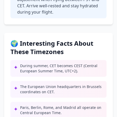
CET. Arrive well-rested and stay hydrated
during your flight.
🌍 Interesting Facts About
These Timezones
During summer, CET becomes CEST (Central
✦
European Summer Time, UTC+2).
The European Union headquarters in Brussels
✦
coordinates on CET.
Paris, Berlin, Rome, and Madrid all operate on
✦
Central European Time.