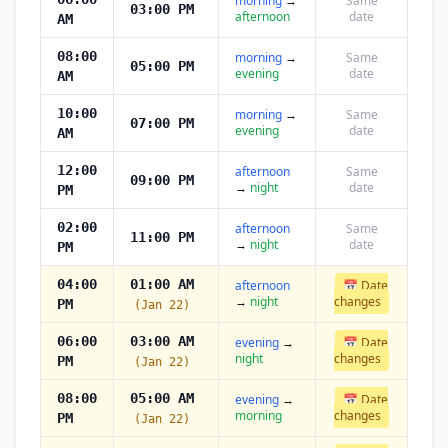
morning
→
Same
03:00 PM
afternoon
date
AM
08:00
morning
→
Same
05:00 PM
evening
date
AM
10:00
morning
→
Same
07:00 PM
evening
date
AM
12:00
afternoon
Same
09:00 PM
→
night
date
PM
02:00
afternoon
Same
11:00 PM
→
night
date
PM
04:00
01:00 AM
afternoon
📅 Date
→
night
changes
PM
(Jan 22)
06:00
03:00 AM
evening
→
📅 Date
night
changes
PM
(Jan 22)
08:00
05:00 AM
evening
→
📅 Date
morning
changes
PM
(Jan 22)