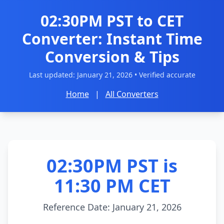
02:30PM PST to CET
Converter: Instant Time
Conversion & Tips
Last updated:
January 21, 2026
• Verified accurate
Home
|
All Converters
02:30PM PST is
11:30 PM CET
Reference Date: January 21, 2026