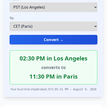
To:
Convert →
02:30 PM in Los Angeles
converts to
11:30 PM in Paris
Your local time (Hyderabad, IST):
05:31 PM – August 9, 2026