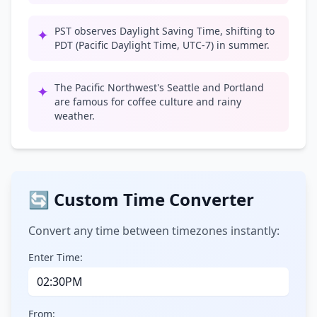
PST observes Daylight Saving Time, shifting to
✦
PDT (Pacific Daylight Time, UTC-7) in summer.
The Pacific Northwest's Seattle and Portland
✦
are famous for coffee culture and rainy
weather.
🔄 Custom Time Converter
Convert any time between timezones instantly:
Enter Time:
From: