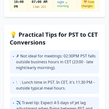
10:00
07:00 AM
night
→
📅 Date
morning
changes
PM
(Jan 22)
💡 Practical Tips for PST to CET
Conversions
✗ Not ideal for meetings: 02:30PM PST falls
•
outside business hours in CET (23:00 - late
night/early morning).
🍽 Lunch time in PST. In CET, it's 11:30 PM -
•
outside typical meal hours.
✈ Travel tip: Expect 4-5 days of jet lag
•
adjustment when flying between PST and