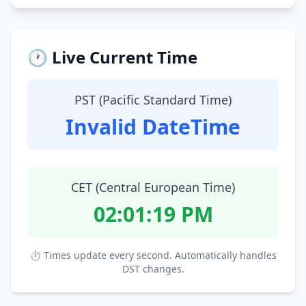
🕐 Live Current Time
PST (Pacific Standard Time)
Invalid DateTime
CET (Central European Time)
02:01:20 PM
⏱ Times update every second. Automatically handles
DST changes.