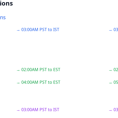
ions
ons
→ 03:00AM PST to IST
→ 03
→ 02:00AM PST to EST
→ 02
→ 04:00AM PST to EST
→ 05
→ 03:00AM PST to IST
→ 03