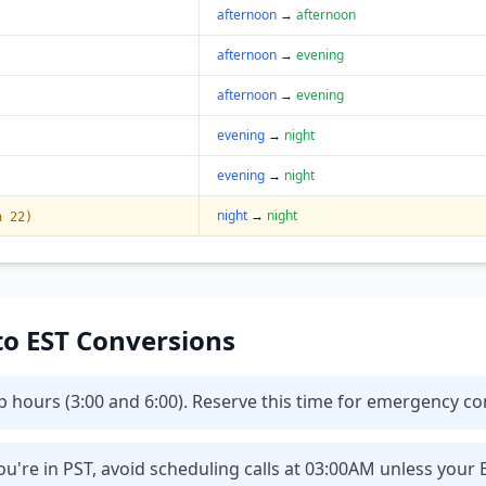
afternoon
→
afternoon
afternoon
→
evening
afternoon
→
evening
evening
→
night
evening
→
night
night
→
night
n 22)
 to EST Conversions
eep hours (3:00 and 6:00). Reserve this time for emergency 
u're in PST, avoid scheduling calls at 03:00AM unless your