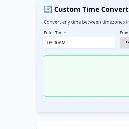
🔄 Custom Time Convert
Convert any time between timezones in
Enter Time:
From