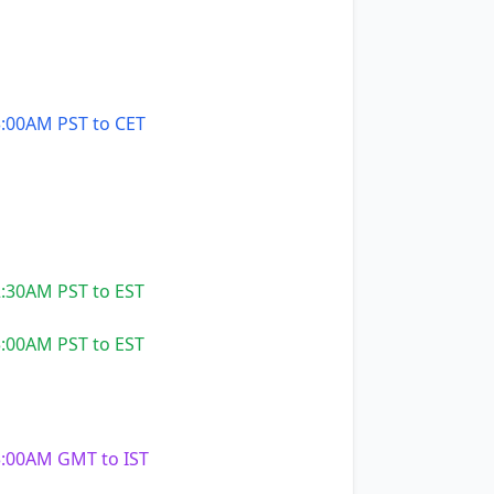
:00AM PST to CET
:30AM PST to EST
:00AM PST to EST
:00AM GMT to IST