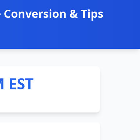
 Conversion & Tips
M EST