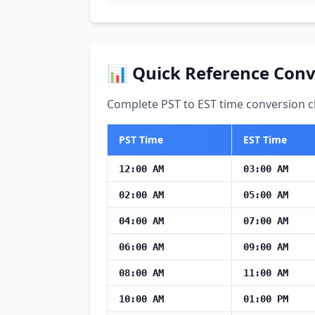
📊 Quick Reference Conv
Complete PST to EST time conversion ch
PST Time
EST Time
12:00 AM
03:00 AM
02:00 AM
05:00 AM
04:00 AM
07:00 AM
06:00 AM
09:00 AM
08:00 AM
11:00 AM
10:00 AM
01:00 PM