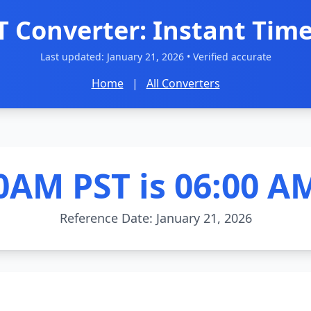
T Converter: Instant Time
Last updated:
January 21, 2026
• Verified accurate
Home
|
All Converters
0AM PST is 06:00 A
Reference Date: January 21, 2026