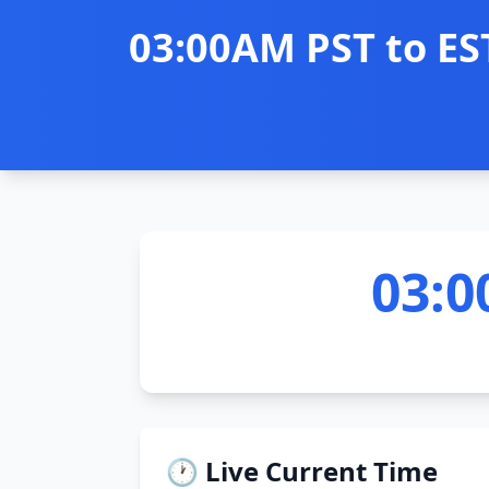
03:00AM PST to ES
03:0
🕐 Live Current Time