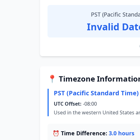
PST (Pacific Stand
Invalid Da
📍 Timezone Informatio
PST (Pacific Standard Time)
UTC Offset:
-08:00
Used in the western United States 
⏰ Time Difference:
3.0 hours