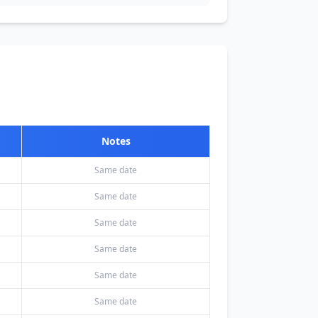
Notes
Same date
Same date
Same date
Same date
Same date
Same date