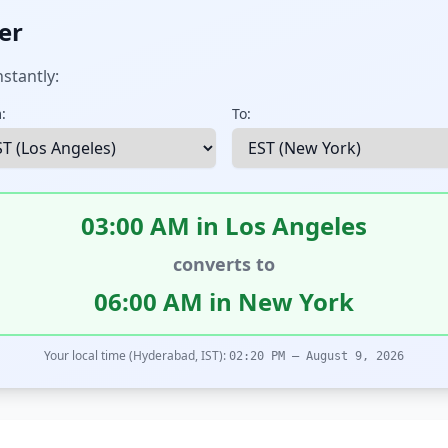
er
stantly:
:
To:
03:00 AM in Los Angeles
converts to
06:00 AM in New York
Your local time (Hyderabad, IST):
02:20 PM – August 9, 2026