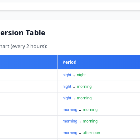
ersion Table
art (every 2 hours):
Period
night
→
night
night
→
morning
night
→
morning
morning
→
morning
morning
→
morning
morning
→
afternoon