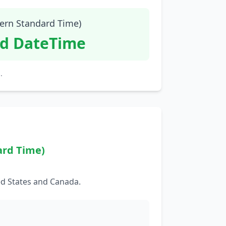
tern Standard Time)
id DateTime
.
ard Time)
ed States and Canada.