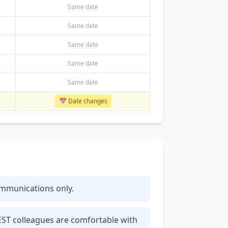
Same date
Same date
Same date
Same date
Same date
📅 Date changes
communications only.
 EST colleagues are comfortable with