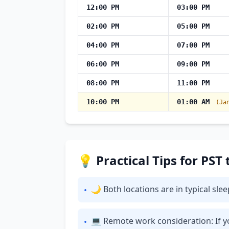
12:00 PM
03:00 PM
02:00 PM
05:00 PM
04:00 PM
07:00 PM
06:00 PM
09:00 PM
08:00 PM
11:00 PM
10:00 PM
01:00 AM
(Ja
💡 Practical Tips for PST
🌙 Both locations are in typical sl
•
💻 Remote work consideration: If yo
•