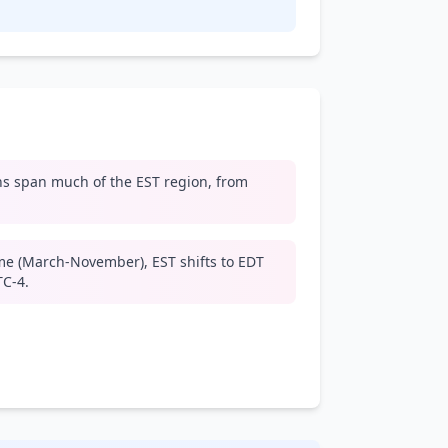
s span much of the EST region, from
me (March-November), EST shifts to EDT
TC-4.