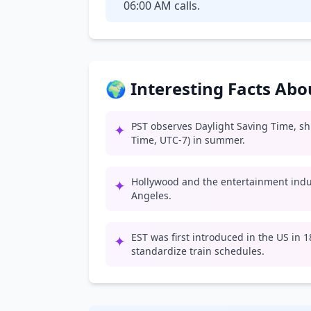
06:00 AM calls.
🌍 Interesting Facts Ab
PST observes Daylight Saving Time, shif
✦
Time, UTC-7) in summer.
Hollywood and the entertainment indus
✦
Angeles.
EST was first introduced in the US in 
✦
standardize train schedules.