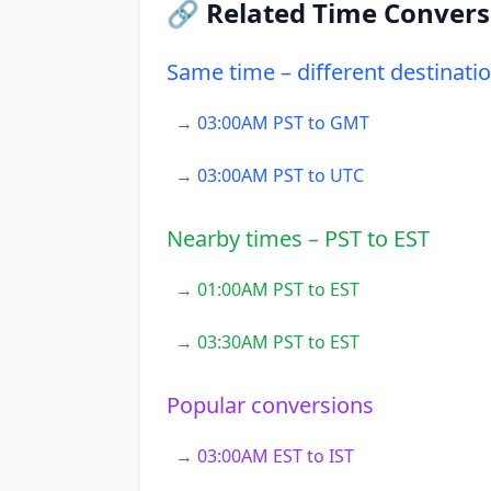
🔗 Related Time Convers
Same time – different destinati
→ 03:00AM PST to GMT
→ 03:00AM PST to UTC
Nearby times – PST to EST
→ 01:00AM PST to EST
→ 03:30AM PST to EST
Popular conversions
→ 03:00AM EST to IST