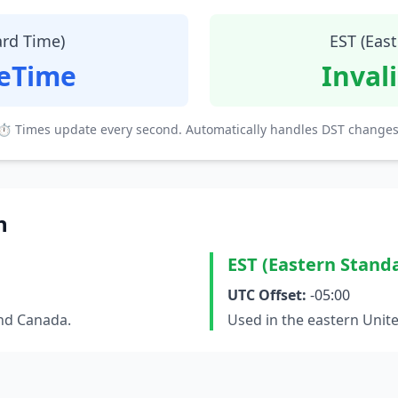
ard Time)
EST (Eas
teTime
Inval
⏱ Times update every second. Automatically handles DST changes
n
EST (Eastern Stand
UTC Offset:
-05:00
and Canada.
Used in the eastern Unit