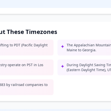
out These Timezones
ting to PDT (Pacific Daylight
The Appalachian Mountain
✦
Maine to Georgia.
try operate on PST in Los
During Daylight Saving Ti
✦
(Eastern Daylight Time), U
1883 by railroad companies to