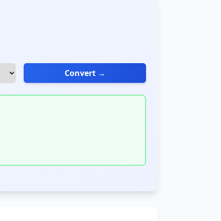
Convert →