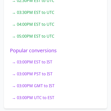
→ 02:30PM EST to UTC
→ 03:30PM EST to UTC
→ 04:00PM EST to UTC
→ 05:00PM EST to UTC
Popular conversions
→ 03:00PM EST to IST
→ 03:00PM PST to IST
→ 03:00PM GMT to IST
→ 03:00PM UTC to EST