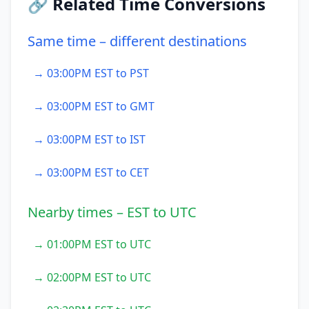
🔗 Related Time Conversions
Same time – different destinations
→ 03:00PM EST to PST
→ 03:00PM EST to GMT
→ 03:00PM EST to IST
→ 03:00PM EST to CET
Nearby times – EST to UTC
→ 01:00PM EST to UTC
→ 02:00PM EST to UTC