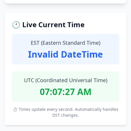
🕐 Live Current Time
EST (Eastern Standard Time)
Invalid DateTime
UTC (Coordinated Universal Time)
07:07:28 AM
⏱ Times update every second. Automatically handles
DST changes.