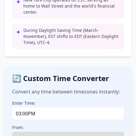
✦
home to Wall Street and the world's financial
center.
During Daylight Saving Time (March-
✦
November), EST shifts to EDT (Eastern Daylight
Time), UTC-4.
🔄 Custom Time Converter
Convert any time between timezones instantly:
Enter Time:
From: