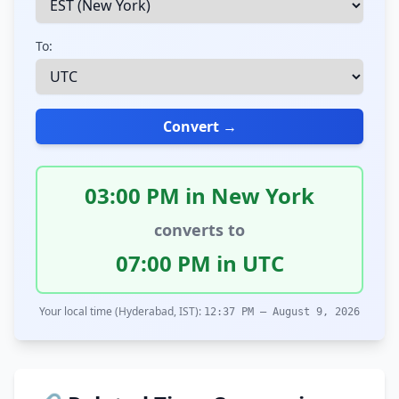
To:
Convert →
03:00 PM in New York
converts to
07:00 PM in UTC
Your local time (Hyderabad, IST):
12:37 PM – August 9, 2026