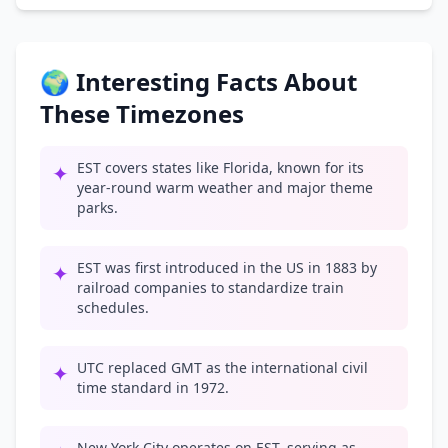
🌍 Interesting Facts About
These Timezones
EST covers states like Florida, known for its
✦
year-round warm weather and major theme
parks.
EST was first introduced in the US in 1883 by
✦
railroad companies to standardize train
schedules.
UTC replaced GMT as the international civil
✦
time standard in 1972.
New York City operates on EST, serving as