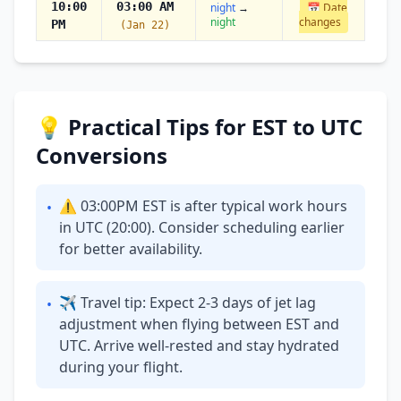
10:00
03:00 AM
night
→
📅 Date
night
changes
PM
(Jan 22)
💡 Practical Tips for EST to UTC
Conversions
⚠ 03:00PM EST is after typical work hours
•
in UTC (20:00). Consider scheduling earlier
for better availability.
✈ Travel tip: Expect 2-3 days of jet lag
•
adjustment when flying between EST and
UTC. Arrive well-rested and stay hydrated
during your flight.