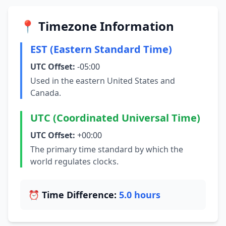
📍 Timezone Information
EST (Eastern Standard Time)
UTC Offset:
-05:00
Used in the eastern United States and
Canada.
UTC (Coordinated Universal Time)
UTC Offset:
+00:00
The primary time standard by which the
world regulates clocks.
⏰ Time Difference:
5.0 hours