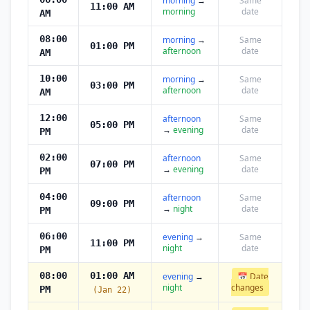
morning
→
Same
11:00 AM
morning
date
AM
08:00
morning
→
Same
01:00 PM
afternoon
date
AM
10:00
morning
→
Same
03:00 PM
afternoon
date
AM
12:00
afternoon
Same
05:00 PM
→
evening
date
PM
02:00
afternoon
Same
07:00 PM
→
evening
date
PM
04:00
afternoon
Same
09:00 PM
→
night
date
PM
06:00
evening
→
Same
11:00 PM
night
date
PM
08:00
01:00 AM
evening
→
📅 Date
night
changes
PM
(Jan 22)