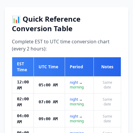
📊 Quick Reference
Conversion Table
Complete EST to UTC time conversion chart
(every 2 hours):
EST
UTC Time
Period
Notes
Time
12:00
night
→
Same
05:00 AM
morning
date
AM
02:00
night
→
Same
07:00 AM
morning
date
AM
04:00
night
→
Same
09:00 AM
morning
date
AM
06:00