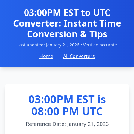
03:00PM EST to UTC
Converter: Instant Time
Conversion & Tips
Last updated:
January 21, 2026
• Verified accurate
Home
|
All Converters
03:00PM EST is
08:00 PM UTC
Reference Date: January 21, 2026