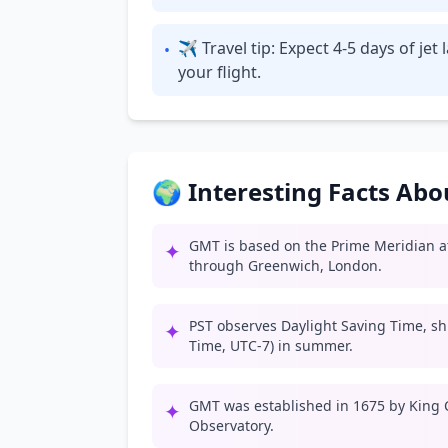
✈ Travel tip: Expect 4-5 days of je
•
your flight.
🌍 Interesting Facts Ab
GMT is based on the Prime Meridian at
✦
through Greenwich, London.
PST observes Daylight Saving Time, shif
✦
Time, UTC-7) in summer.
GMT was established in 1675 by King C
✦
Observatory.