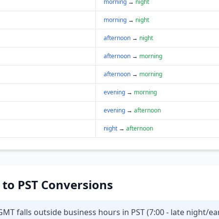
morning
→
night
morning
→
night
afternoon
→
night
afternoon
→
morning
afternoon
→
morning
evening
→
morning
evening
→
afternoon
night
→
afternoon
T to PST Conversions
MT falls outside business hours in PST (7:00 - late night/ea