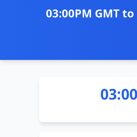
03:00PM GMT to 
03:0