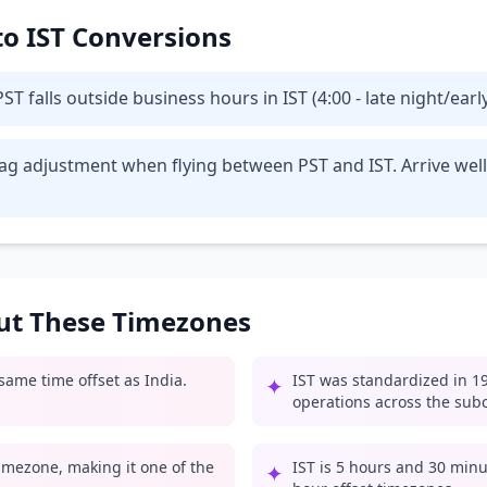
 to IST Conversions
T falls outside business hours in IST (4:00 - late night/ear
t lag adjustment when flying between PST and IST. Arrive we
out These Timezones
 same time offset as India.
IST was standardized in 19
✦
operations across the sub
 timezone, making it one of the
IST is 5 hours and 30 minu
✦