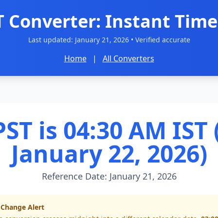
T Converter: Instant Time
Last updated:
January 21, 2026
• Verified accurate
Home
|
All Converters
ST is 04:30 AM IST 
January 22, 2026)
Reference Date: January 21, 2026
 Change Alert