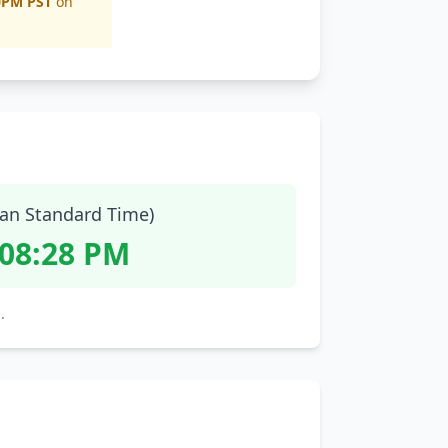
0PM PST
on
ian Standard Time)
:08:29 PM
.