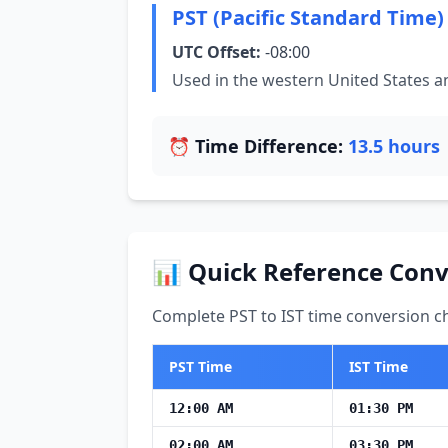
PST (Pacific Standard Time)
UTC Offset:
-08:00
Used in the western United States 
⏰ Time Difference:
13.5 hours
📊 Quick Reference Conv
Complete PST to IST time conversion ch
PST Time
IST Time
12:00 AM
01:30 PM
02:00 AM
03:30 PM