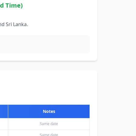
rd Time)
d Sri Lanka.
Notes
Same date
Same date