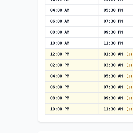
04:00 AM
05:30 PM
06:00 AM
07:30 PM
08:00 AM
09:30 PM
10:00 AM
11:30 PM
12:00 PM
01:30 AM
(Ja
02:00 PM
03:30 AM
(Ja
04:00 PM
05:30 AM
(Ja
06:00 PM
07:30 AM
(Ja
08:00 PM
09:30 AM
(Ja
10:00 PM
11:30 AM
(Ja