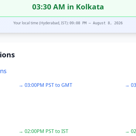
03:30 AM in Kolkata
Your local time (Hyderabad, IST):
09:08 PM – August 8, 2026
ions
ons
→ 03:00PM PST to GMT
→ 03
→ 02:00PM PST to IST
→ 02