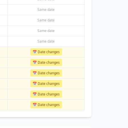
Same date
Same date
Same date
Same date
📅 Date changes
📅 Date changes
📅 Date changes
📅 Date changes
📅 Date changes
📅 Date changes