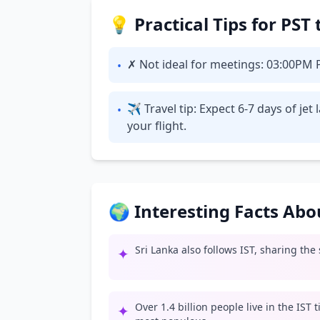
💡 Practical Tips for PST
✗ Not ideal for meetings: 03:00PM PS
•
✈ Travel tip: Expect 6-7 days of je
•
your flight.
🌍 Interesting Facts Ab
Sri Lanka also follows IST, sharing the
✦
Over 1.4 billion people live in the IST
✦