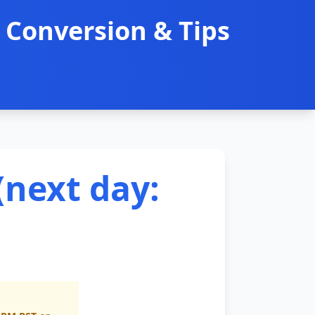
 Conversion & Tips
(next day: