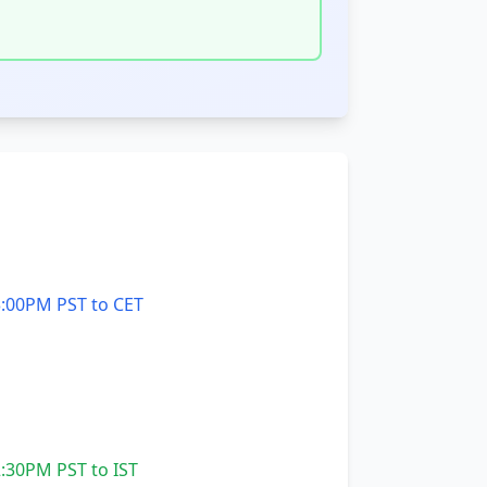
:00PM PST to CET
:30PM PST to IST