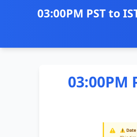
03:00PM PST to IS
03:00PM P
⚠️ Date