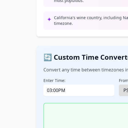
most populous.
California's wine country, including Na
✦
timezone.
🔄 Custom Time Convert
Convert any time between timezones in
Enter Time:
From