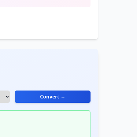
Convert →