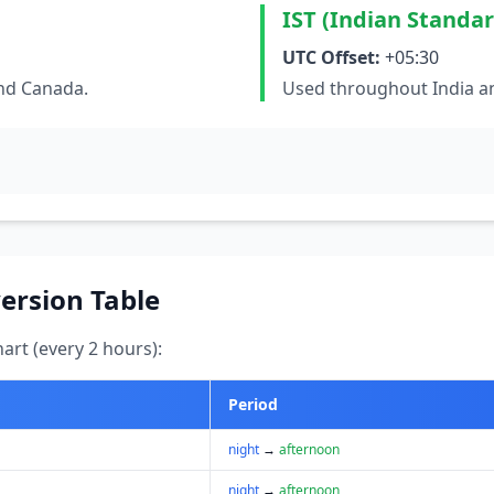
IST (Indian Standa
UTC Offset:
+05:30
and Canada.
Used throughout India an
ersion Table
art (every 2 hours):
Period
night
→
afternoon
night
→
afternoon