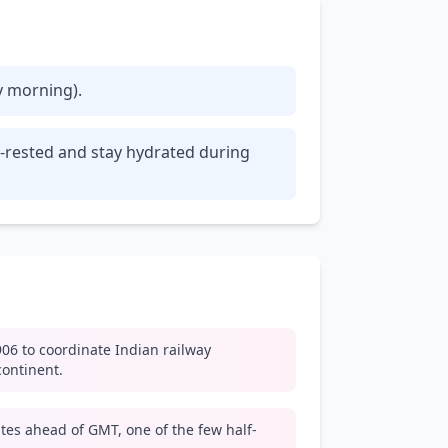
ly morning).
ll-rested and stay hydrated during
06 to coordinate Indian railway
continent.
tes ahead of GMT, one of the few half-