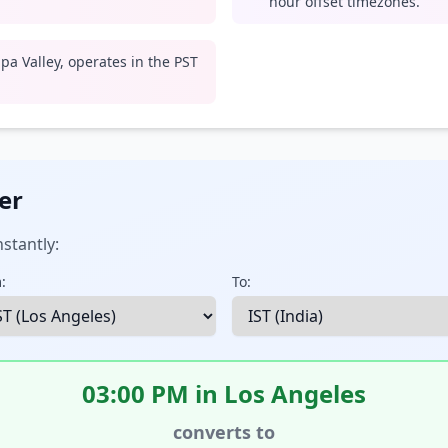
hour offset timezones.
pa Valley, operates in the PST
er
stantly:
:
To:
03:00 PM in Los Angeles
converts to