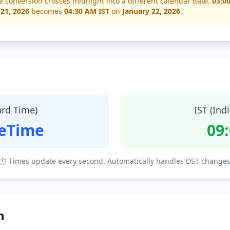
e conversion crosses midnight into a different calendar date.
03:0
 21, 2026
becomes
04:30 AM IST
on
January 22, 2026
.
ard Time)
IST (Ind
teTime
09
⏱ Times update every second. Automatically handles DST changes
n