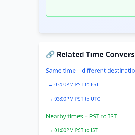
🔗 Related Time Convers
Same time – different destinati
→ 03:00PM PST to EST
→ 03:00PM PST to UTC
Nearby times – PST to IST
→ 01:00PM PST to IST