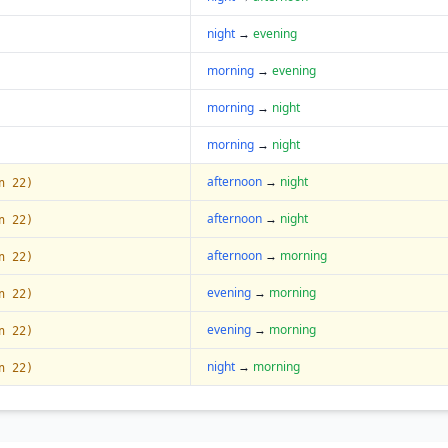
night
→
evening
morning
→
evening
morning
→
night
morning
→
night
afternoon
→
night
n 22)
afternoon
→
night
n 22)
afternoon
→
morning
n 22)
evening
→
morning
n 22)
evening
→
morning
n 22)
night
→
morning
n 22)