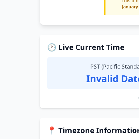
This tim
January
🕐 Live Current Time
PST (Pacific Stand
Invalid Da
📍 Timezone Informatio