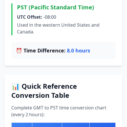
PST (Pacific Standard Time)
UTC Offset:
-08:00
Used in the western United States and
Canada.
⏰ Time Difference:
8.0 hours
📊 Quick Reference
Conversion Table
Complete GMT to PST time conversion chart
(every 2 hours):