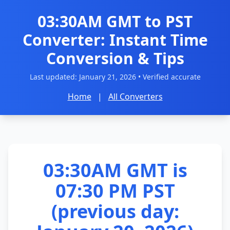
03:30AM GMT to PST
Converter: Instant Time
Conversion & Tips
Last updated:
January 21, 2026
• Verified accurate
Home
|
All Converters
03:30AM GMT is
07:30 PM PST
(previous day: