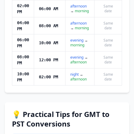
02:00
afternoon
Same
06:00 AM
→
morning
date
PM
04:00
afternoon
Same
08:00 AM
→
morning
date
PM
06:00
evening
→
Same
10:00 AM
morning
date
PM
08:00
evening
→
Same
12:00 PM
afternoon
date
PM
10:00
night
→
Same
02:00 PM
afternoon
date
PM
💡 Practical Tips for GMT to
PST Conversions