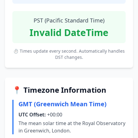
PST (Pacific Standard Time)
Invalid DateTime
⏱ Times update every second. Automatically handles
DST changes.
📍 Timezone Information
GMT (Greenwich Mean Time)
UTC Offset:
+00:00
The mean solar time at the Royal Observatory
in Greenwich, London.