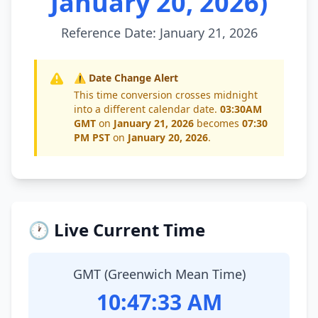
January 20, 2026)
Reference Date: January 21, 2026
⚠️ Date Change Alert
This time conversion crosses midnight
into a different calendar date.
03:30AM
GMT
on
January 21, 2026
becomes
07:30
PM PST
on
January 20, 2026
.
🕐 Live Current Time
GMT (Greenwich Mean Time)
10:47:33 AM