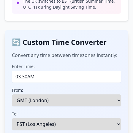
The UK switches to BST (British Summer Time,
✦
UTC+1) during Daylight Saving Time.
🔄 Custom Time Converter
Convert any time between timezones instantly:
Enter Time:
From:
To: