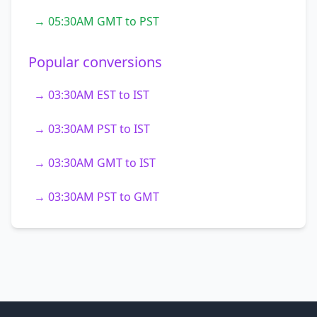
→ 05:30AM GMT to PST
Popular conversions
→ 03:30AM EST to IST
→ 03:30AM PST to IST
→ 03:30AM GMT to IST
→ 03:30AM PST to GMT