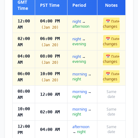
GMT
PST Time
Period
Notes
Time
12:00
04:00 PM
night
→
📅 Date
afternoon
changes
AM
(Jan 20)
02:00
06:00 PM
night
→
📅 Date
evening
changes
AM
(Jan 20)
04:00
08:00 PM
night
→
📅 Date
evening
changes
AM
(Jan 20)
06:00
10:00 PM
morning
→
📅 Date
night
changes
AM
(Jan 20)
08:00
morning
→
Same
12:00 AM
night
date
AM
10:00
morning
→
Same
02:00 AM
night
date
AM
12:00
afternoon
Same
04:00 AM
→
night
date
PM