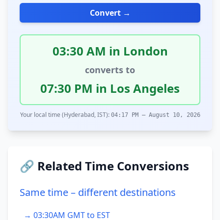
Convert →
03:30 AM in London
converts to
07:30 PM in Los Angeles
Your local time (Hyderabad, IST):
04:17 PM – August 10, 2026
🔗 Related Time Conversions
Same time – different destinations
→ 03:30AM GMT to EST