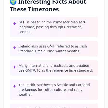
🌍 Interesting Facts About
These Timezones
GMT is based on the Prime Meridian at 0°
✦
longitude, passing through Greenwich,
London.
Ireland also uses GMT, referred to as Irish
✦
Standard Time during winter months.
Many international broadcasts and aviation
✦
use GMT/UTC as the reference time standard.
The Pacific Northwest's Seattle and Portland
✦
are famous for coffee culture and rainy
weather.