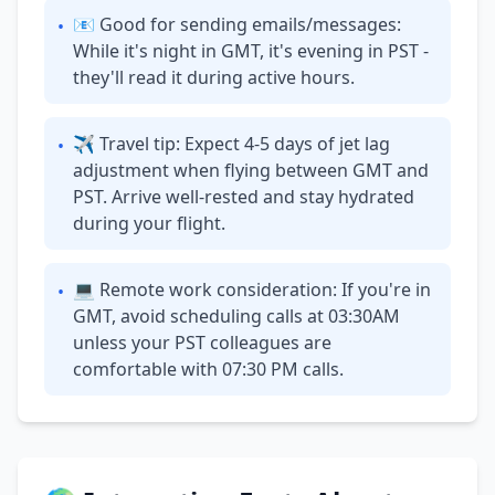
📧 Good for sending emails/messages:
•
While it's night in GMT, it's evening in PST -
they'll read it during active hours.
✈ Travel tip: Expect 4-5 days of jet lag
•
adjustment when flying between GMT and
PST. Arrive well-rested and stay hydrated
during your flight.
💻 Remote work consideration: If you're in
•
GMT, avoid scheduling calls at 03:30AM
unless your PST colleagues are
comfortable with 07:30 PM calls.