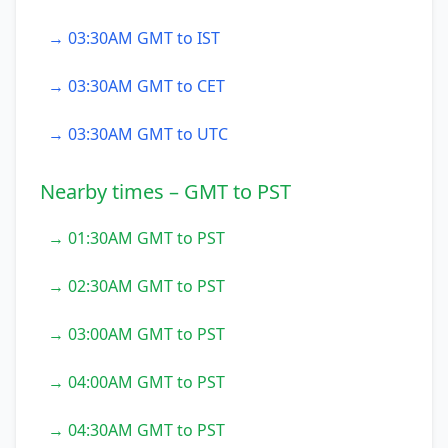
→ 03:30AM GMT to IST
→ 03:30AM GMT to CET
→ 03:30AM GMT to UTC
Nearby times – GMT to PST
→ 01:30AM GMT to PST
→ 02:30AM GMT to PST
→ 03:00AM GMT to PST
→ 04:00AM GMT to PST
→ 04:30AM GMT to PST