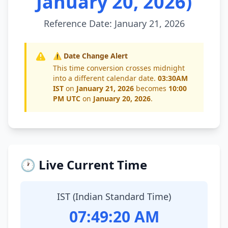
January 20, 2026)
Reference Date: January 21, 2026
⚠️ Date Change Alert
This time conversion crosses midnight
into a different calendar date.
03:30AM
IST
on
January 21, 2026
becomes
10:00
PM UTC
on
January 20, 2026
.
🕐 Live Current Time
IST (Indian Standard Time)
07:49:20 AM