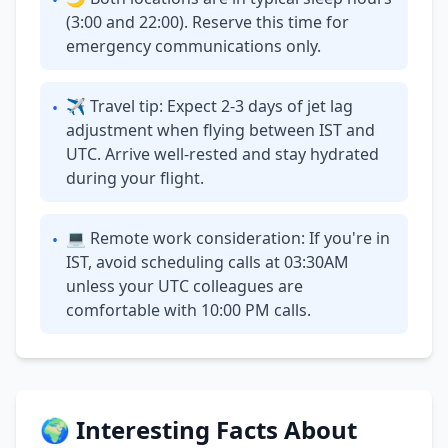
•
(3:00 and 22:00). Reserve this time for
emergency communications only.
✈ Travel tip: Expect 2-3 days of jet lag
•
adjustment when flying between IST and
UTC. Arrive well-rested and stay hydrated
during your flight.
💻 Remote work consideration: If you're in
•
IST, avoid scheduling calls at 03:30AM
unless your UTC colleagues are
comfortable with 10:00 PM calls.
🌍 Interesting Facts About