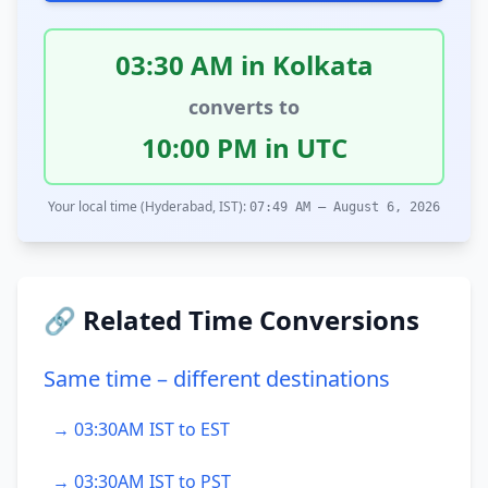
03:30 AM in Kolkata
converts to
10:00 PM in UTC
Your local time (Hyderabad, IST):
07:49 AM – August 6, 2026
🔗 Related Time Conversions
Same time – different destinations
→ 03:30AM IST to EST
→ 03:30AM IST to PST