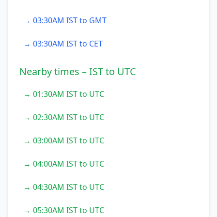
→ 03:30AM IST to GMT
→ 03:30AM IST to CET
Nearby times – IST to UTC
→ 01:30AM IST to UTC
→ 02:30AM IST to UTC
→ 03:00AM IST to UTC
→ 04:00AM IST to UTC
→ 04:30AM IST to UTC
→ 05:30AM IST to UTC