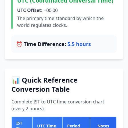
UTC (Coordinated Universal Time)
UTC Offset:
+00:00
The primary time standard by which the
world regulates clocks.
⏰ Time Difference:
5.5 hours
📊 Quick Reference
Conversion Table
Complete IST to UTC time conversion chart
(every 2 hours):
IST
UTC Time
Period
Notes