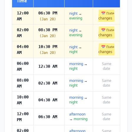
Time
12:00
06:30 PM
night
→
📅 Date
evening
changes
AM
(Jan 20)
02:00
08:30 PM
night
→
📅 Date
evening
changes
AM
(Jan 20)
04:00
10:30 PM
night
→
📅 Date
night
changes
AM
(Jan 20)
06:00
morning
→
Same
12:30 AM
night
date
AM
08:00
morning
→
Same
02:30 AM
night
date
AM
10:00
morning
→
Same
04:30 AM
night
date
AM
12:00
afternoon
Same
06:30 AM
→
morning
date
PM
02:00
afternoon
Same