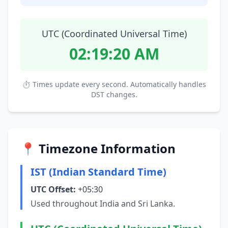
UTC (Coordinated Universal Time)
02:19:20 AM
⏱ Times update every second. Automatically handles
DST changes.
📍 Timezone Information
IST (Indian Standard Time)
UTC Offset:
+05:30
Used throughout India and Sri Lanka.