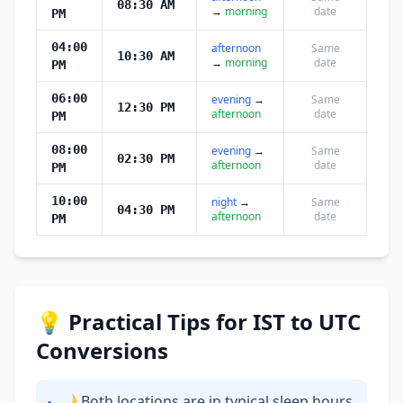
08:30 AM
→
morning
date
PM
04:00
afternoon
Same
10:30 AM
→
morning
date
PM
06:00
evening
→
Same
12:30 PM
afternoon
date
PM
08:00
evening
→
Same
02:30 PM
afternoon
date
PM
10:00
night
→
Same
04:30 PM
afternoon
date
PM
💡 Practical Tips for IST to UTC
Conversions
🌙 Both locations are in typical sleep hours