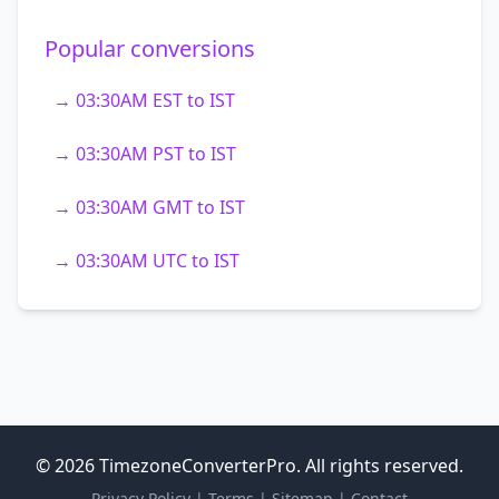
Popular conversions
→ 03:30AM EST to IST
→ 03:30AM PST to IST
→ 03:30AM GMT to IST
→ 03:30AM UTC to IST
© 2026 TimezoneConverterPro. All rights reserved.
Privacy Policy
|
Terms
|
Sitemap
|
Contact