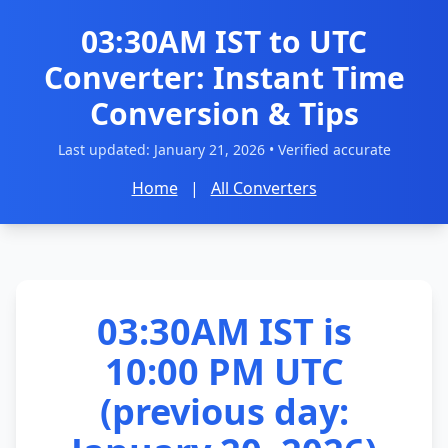
03:30AM IST to UTC
Converter: Instant Time
Conversion & Tips
Last updated:
January 21, 2026
• Verified accurate
Home
|
All Converters
03:30AM IST is
10:00 PM UTC
(previous day: