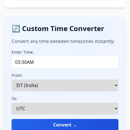
🔄 Custom Time Converter
Convert any time between timezones instantly:
Enter Time:
From:
To:
Convert →