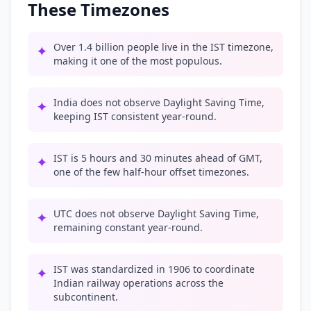
These Timezones
Over 1.4 billion people live in the IST timezone,
✦
making it one of the most populous.
India does not observe Daylight Saving Time,
✦
keeping IST consistent year-round.
IST is 5 hours and 30 minutes ahead of GMT,
✦
one of the few half-hour offset timezones.
UTC does not observe Daylight Saving Time,
✦
remaining constant year-round.
IST was standardized in 1906 to coordinate
✦
Indian railway operations across the
subcontinent.