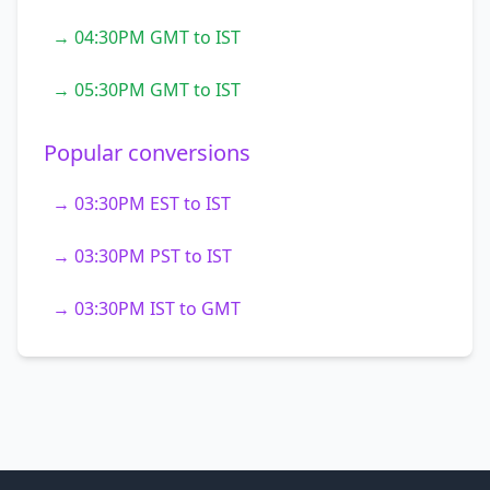
→ 04:30PM GMT to IST
→ 05:30PM GMT to IST
Popular conversions
→ 03:30PM EST to IST
→ 03:30PM PST to IST
→ 03:30PM IST to GMT