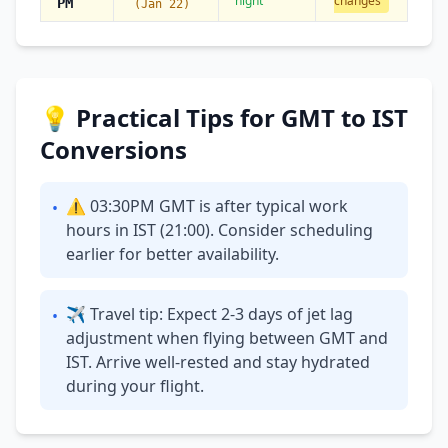
night
changes
PM
(Jan 22)
💡 Practical Tips for GMT to IST
Conversions
⚠ 03:30PM GMT is after typical work
•
hours in IST (21:00). Consider scheduling
earlier for better availability.
✈ Travel tip: Expect 2-3 days of jet lag
•
adjustment when flying between GMT and
IST. Arrive well-rested and stay hydrated
during your flight.