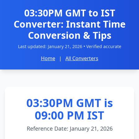
03:30PM GMT to IST
Converter: Instant Time
Conversion & Tips
Last updated:
January 21, 2026
• Verified accurate
Home
|
All Converters
03:30PM GMT is
09:00 PM IST
Reference Date: January 21, 2026