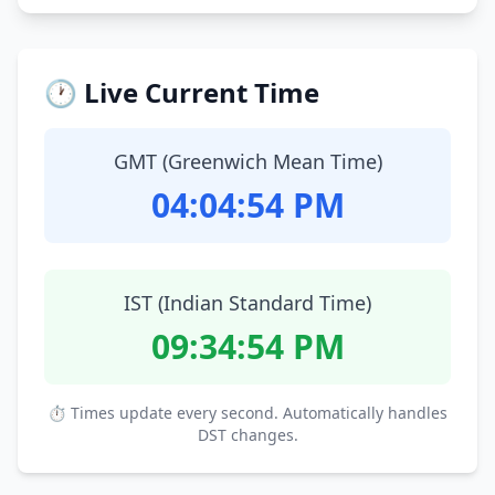
🕐 Live Current Time
GMT (Greenwich Mean Time)
04:04:55 PM
IST (Indian Standard Time)
09:34:55 PM
⏱ Times update every second. Automatically handles
DST changes.