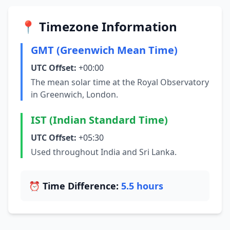
📍 Timezone Information
GMT (Greenwich Mean Time)
UTC Offset:
+00:00
The mean solar time at the Royal Observatory
in Greenwich, London.
IST (Indian Standard Time)
UTC Offset:
+05:30
Used throughout India and Sri Lanka.
⏰ Time Difference:
5.5 hours