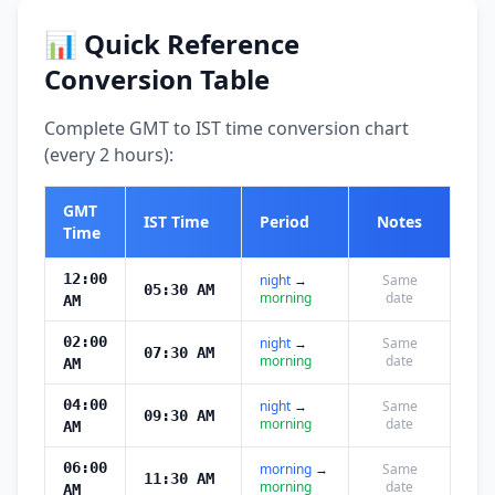
📊 Quick Reference
Conversion Table
Complete GMT to IST time conversion chart
(every 2 hours):
GMT
IST Time
Period
Notes
Time
12:00
night
→
Same
05:30 AM
morning
date
AM
02:00
night
→
Same
07:30 AM
morning
date
AM
04:00
night
→
Same
09:30 AM
morning
date
AM
06:00
morning
→
Same
11:30 AM
morning
date
AM