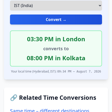
Convert →
03:30 PM in London
converts to
08:00 PM in Kolkata
Your local time (Hyderabad, IST):
09:34 PM – August 7, 2026
🔗 Related Time Conversions
Same time – different destinations