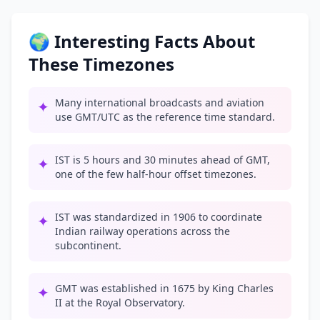
🌍 Interesting Facts About
These Timezones
Many international broadcasts and aviation
✦
use GMT/UTC as the reference time standard.
IST is 5 hours and 30 minutes ahead of GMT,
✦
one of the few half-hour offset timezones.
IST was standardized in 1906 to coordinate
✦
Indian railway operations across the
subcontinent.
GMT was established in 1675 by King Charles
✦
II at the Royal Observatory.