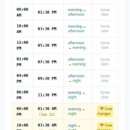
08:00
morning
→
Same
01:30 PM
afternoon
date
AM
10:00
morning
→
Same
03:30 PM
afternoon
date
AM
12:00
afternoon
Same
05:30 PM
→
evening
date
PM
02:00
afternoon
Same
07:30 PM
→
evening
date
PM
04:00
afternoon
Same
09:30 PM
→
night
date
PM
06:00
evening
→
Same
11:30 PM
night
date
PM
08:00
01:30 AM
evening
→
📅 Date
night
changes
PM
(Jan 22)
10:00
03:30 AM
night
→
📅 Date