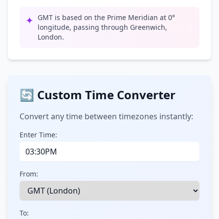
GMT is based on the Prime Meridian at 0°
✦
longitude, passing through Greenwich,
London.
🔄 Custom Time Converter
Convert any time between timezones instantly:
Enter Time:
From:
To: