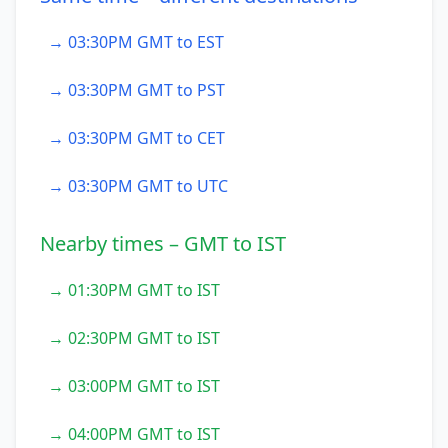
→ 03:30PM GMT to EST
→ 03:30PM GMT to PST
→ 03:30PM GMT to CET
→ 03:30PM GMT to UTC
Nearby times – GMT to IST
→ 01:30PM GMT to IST
→ 02:30PM GMT to IST
→ 03:00PM GMT to IST
→ 04:00PM GMT to IST