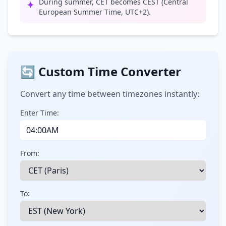
During summer, CET becomes CEST (Central
✦
European Summer Time, UTC+2).
🔄 Custom Time Converter
Convert any time between timezones instantly:
Enter Time:
From:
To: