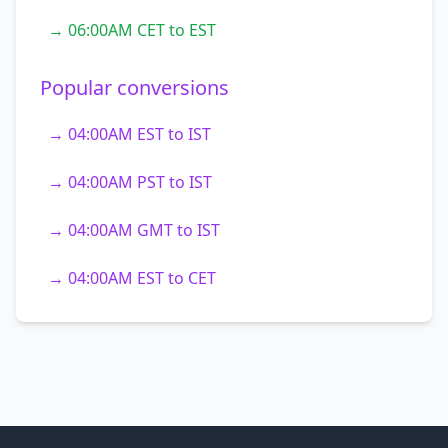
→ 06:00AM CET to EST
Popular conversions
→ 04:00AM EST to IST
→ 04:00AM PST to IST
→ 04:00AM GMT to IST
→ 04:00AM EST to CET