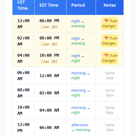
CET
EST Time
Period
Notes
Time
12:00
06:00 PM
night
→
📅 Date
evening
changes
AM
(Jan 20)
02:00
08:00 PM
night
→
📅 Date
evening
changes
AM
(Jan 20)
04:00
10:00 PM
night
→
📅 Date
night
changes
AM
(Jan 20)
06:00
morning
→
Same
12:00 AM
night
date
AM
08:00
morning
→
Same
02:00 AM
night
date
AM
10:00
morning
→
Same
04:00 AM
night
date
AM
12:00
afternoon
Same
06:00 AM
→
morning
date
PM