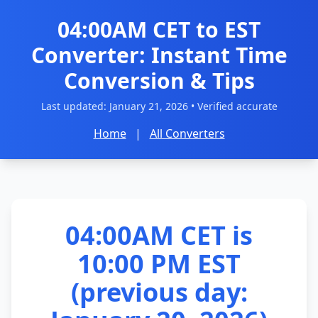
04:00AM CET to EST
Converter: Instant Time
Conversion & Tips
Last updated:
January 21, 2026
• Verified accurate
Home
|
All Converters
04:00AM CET is
10:00 PM EST
(previous day: