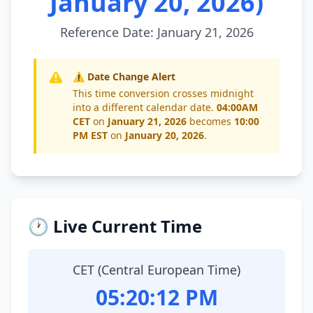
January 20, 2026)
Reference Date: January 21, 2026
⚠️ Date Change Alert
This time conversion crosses midnight
into a different calendar date.
04:00AM
CET
on
January 21, 2026
becomes
10:00
PM EST
on
January 20, 2026
.
🕐 Live Current Time
CET (Central European Time)
05:20:12 PM