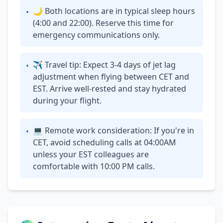
🌙 Both locations are in typical sleep hours
•
(4:00 and 22:00). Reserve this time for
emergency communications only.
✈ Travel tip: Expect 3-4 days of jet lag
•
adjustment when flying between CET and
EST. Arrive well-rested and stay hydrated
during your flight.
💻 Remote work consideration: If you're in
•
CET, avoid scheduling calls at 04:00AM
unless your EST colleagues are
comfortable with 10:00 PM calls.