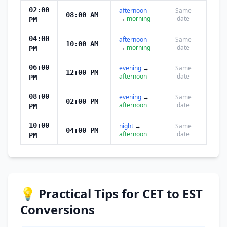
02:00
afternoon
Same
08:00 AM
→
morning
date
PM
04:00
afternoon
Same
10:00 AM
→
morning
date
PM
06:00
evening
→
Same
12:00 PM
afternoon
date
PM
08:00
evening
→
Same
02:00 PM
afternoon
date
PM
10:00
night
→
Same
04:00 PM
afternoon
date
PM
💡 Practical Tips for CET to EST
Conversions