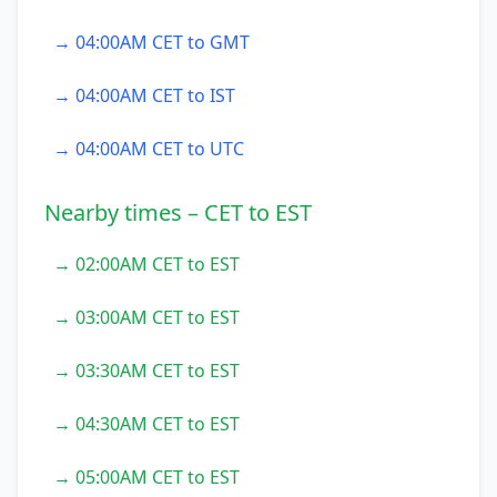
→ 04:00AM CET to GMT
→ 04:00AM CET to IST
→ 04:00AM CET to UTC
Nearby times – CET to EST
→ 02:00AM CET to EST
→ 03:00AM CET to EST
→ 03:30AM CET to EST
→ 04:30AM CET to EST
→ 05:00AM CET to EST