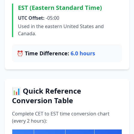
EST (Eastern Standard Time)
UTC Offset:
-05:00
Used in the eastern United States and
Canada.
⏰ Time Difference:
6.0 hours
📊 Quick Reference
Conversion Table
Complete CET to EST time conversion chart
(every 2 hours):