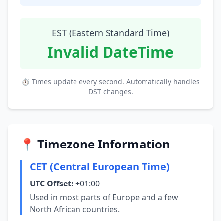
EST (Eastern Standard Time)
Invalid DateTime
⏱ Times update every second. Automatically handles
DST changes.
📍 Timezone Information
CET (Central European Time)
UTC Offset:
+01:00
Used in most parts of Europe and a few
North African countries.