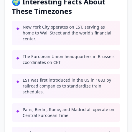
🌍 Interesting Facts About
These Timezones
New York City operates on EST, serving as
✦
home to Wall Street and the world's financial
center.
The European Union headquarters in Brussels
✦
coordinates on CET.
EST was first introduced in the US in 1883 by
✦
railroad companies to standardize train
schedules.
Paris, Berlin, Rome, and Madrid all operate on
✦
Central European Time.