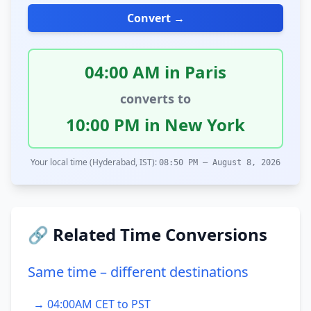
Convert →
04:00 AM in Paris
converts to
10:00 PM in New York
Your local time (Hyderabad, IST):
08:50 PM – August 8, 2026
🔗 Related Time Conversions
Same time – different destinations
→ 04:00AM CET to PST