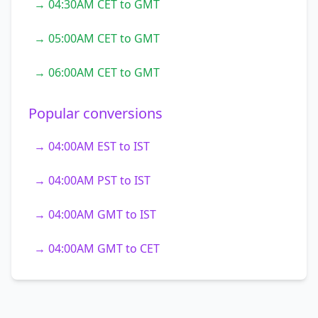
→ 04:30AM CET to GMT
→ 05:00AM CET to GMT
→ 06:00AM CET to GMT
Popular conversions
→ 04:00AM EST to IST
→ 04:00AM PST to IST
→ 04:00AM GMT to IST
→ 04:00AM GMT to CET