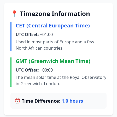
📍 Timezone Information
CET (Central European Time)
UTC Offset:
+01:00
Used in most parts of Europe and a few
North African countries.
GMT (Greenwich Mean Time)
UTC Offset:
+00:00
The mean solar time at the Royal Observatory
in Greenwich, London.
⏰ Time Difference:
1.0 hours