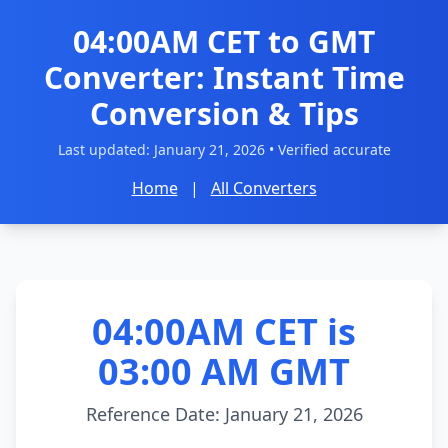
04:00AM CET to GMT
Converter: Instant Time
Conversion & Tips
Last updated:
January 21, 2026
• Verified accurate
Home
|
All Converters
04:00AM CET is
03:00 AM GMT
Reference Date: January 21, 2026