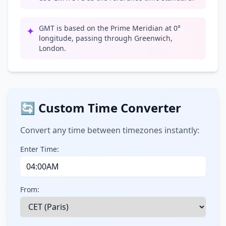
GMT is based on the Prime Meridian at 0°
✦
longitude, passing through Greenwich,
London.
🔄 Custom Time Converter
Convert any time between timezones instantly:
Enter Time:
From: