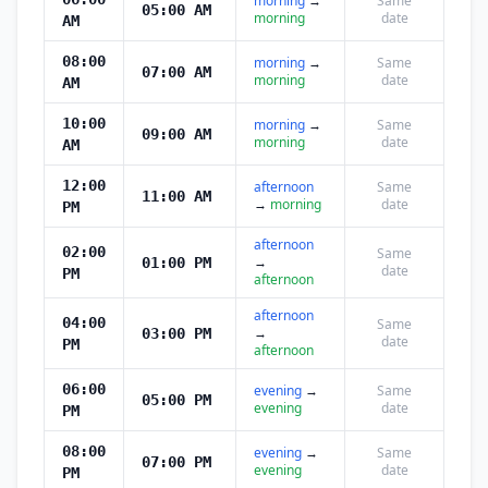
morning
→
Same
05:00 AM
morning
date
AM
08:00
morning
→
Same
07:00 AM
morning
date
AM
10:00
morning
→
Same
09:00 AM
morning
date
AM
12:00
afternoon
Same
11:00 AM
→
morning
date
PM
afternoon
02:00
Same
→
01:00 PM
date
PM
afternoon
afternoon
04:00
Same
→
03:00 PM
date
PM
afternoon
06:00
evening
→
Same
05:00 PM
evening
date
PM
08:00
evening
→
Same
07:00 PM
evening
date
PM