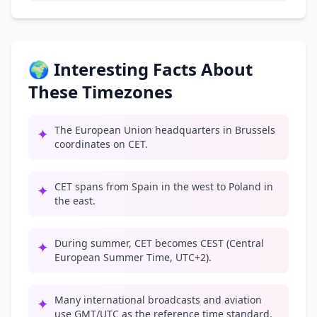
🌍 Interesting Facts About
These Timezones
The European Union headquarters in Brussels
✦
coordinates on CET.
CET spans from Spain in the west to Poland in
✦
the east.
During summer, CET becomes CEST (Central
✦
European Summer Time, UTC+2).
Many international broadcasts and aviation
✦
use GMT/UTC as the reference time standard.