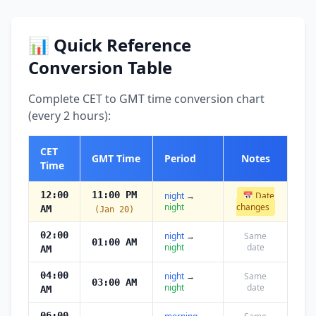
📊 Quick Reference
Conversion Table
Complete CET to GMT time conversion chart
(every 2 hours):
CET
GMT Time
Period
Notes
Time
12:00
11:00 PM
night
→
📅 Date
night
changes
AM
(Jan 20)
02:00
night
→
Same
01:00 AM
night
date
AM
04:00
night
→
Same
03:00 AM
night
date
AM
06:00