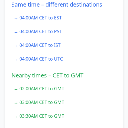
Same time – different destinations
→ 04:00AM CET to EST
→ 04:00AM CET to PST
→ 04:00AM CET to IST
→ 04:00AM CET to UTC
Nearby times – CET to GMT
→ 02:00AM CET to GMT
→ 03:00AM CET to GMT
→ 03:30AM CET to GMT