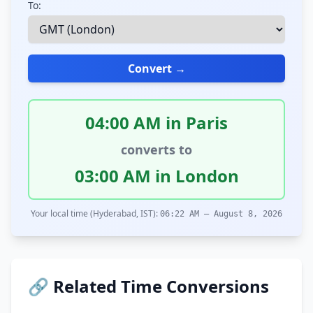
To:
Convert →
04:00 AM in Paris
converts to
03:00 AM in London
Your local time (Hyderabad, IST):
06:22 AM – August 8, 2026
🔗 Related Time Conversions