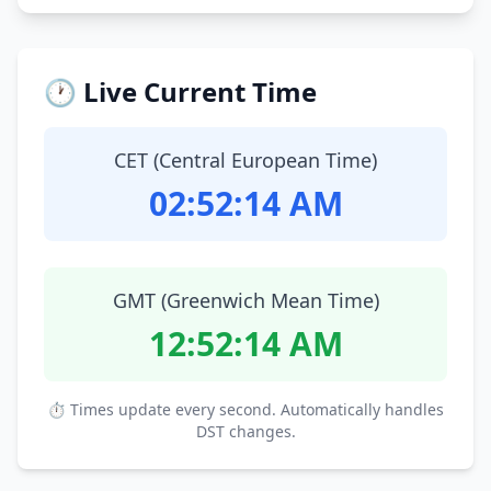
🕐 Live Current Time
CET (Central European Time)
02:52:15 AM
GMT (Greenwich Mean Time)
12:52:15 AM
⏱ Times update every second. Automatically handles
DST changes.