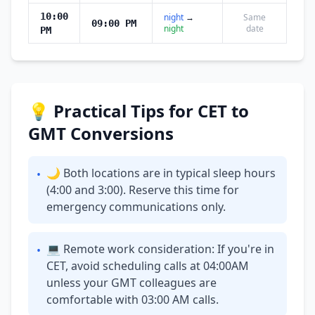
10:00
night
→
Same
09:00 PM
night
date
PM
💡 Practical Tips for CET to
GMT Conversions
🌙 Both locations are in typical sleep hours
•
(4:00 and 3:00). Reserve this time for
emergency communications only.
💻 Remote work consideration: If you're in
•
CET, avoid scheduling calls at 04:00AM
unless your GMT colleagues are
comfortable with 03:00 AM calls.