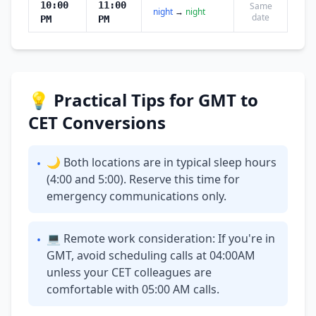
10:00
11:00
Same
night
→
night
date
PM
PM
💡 Practical Tips for GMT to
CET Conversions
🌙 Both locations are in typical sleep hours
•
(4:00 and 5:00). Reserve this time for
emergency communications only.
💻 Remote work consideration: If you're in
•
GMT, avoid scheduling calls at 04:00AM
unless your CET colleagues are
comfortable with 05:00 AM calls.