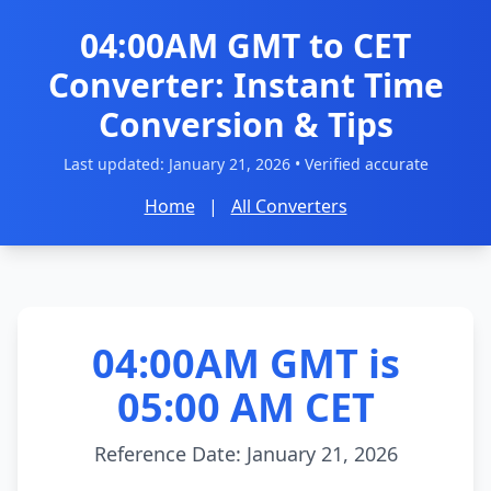
04:00AM GMT to CET
Converter: Instant Time
Conversion & Tips
Last updated:
January 21, 2026
• Verified accurate
Home
|
All Converters
04:00AM GMT is
05:00 AM CET
Reference Date: January 21, 2026