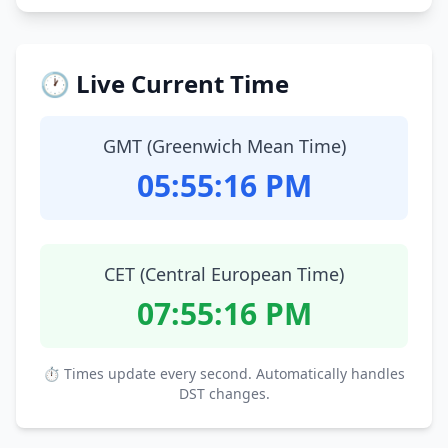
🕐 Live Current Time
GMT (Greenwich Mean Time)
05:55:17 PM
CET (Central European Time)
07:55:17 PM
⏱ Times update every second. Automatically handles
DST changes.