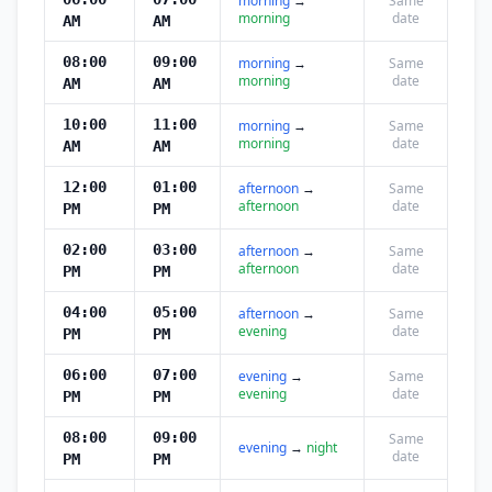
morning
→
Same
morning
date
AM
AM
08:00
09:00
morning
→
Same
morning
date
AM
AM
10:00
11:00
morning
→
Same
morning
date
AM
AM
12:00
01:00
afternoon
→
Same
afternoon
date
PM
PM
02:00
03:00
afternoon
→
Same
afternoon
date
PM
PM
04:00
05:00
afternoon
→
Same
evening
date
PM
PM
06:00
07:00
evening
→
Same
evening
date
PM
PM
08:00
09:00
Same
evening
→
night
date
PM
PM