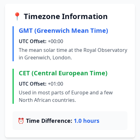
📍 Timezone Information
GMT (Greenwich Mean Time)
UTC Offset:
+00:00
The mean solar time at the Royal Observatory
in Greenwich, London.
CET (Central European Time)
UTC Offset:
+01:00
Used in most parts of Europe and a few
North African countries.
⏰ Time Difference:
1.0 hours