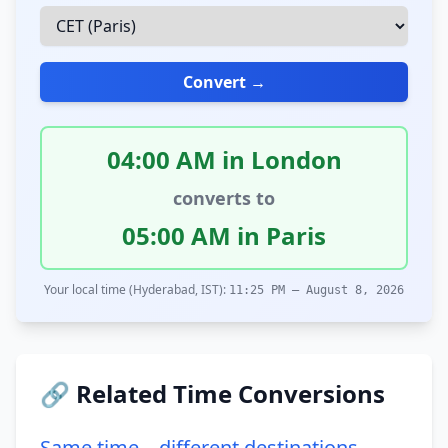
Convert →
04:00 AM in London
converts to
05:00 AM in Paris
Your local time (Hyderabad, IST):
11:25 PM – August 8, 2026
🔗 Related Time Conversions
Same time – different destinations