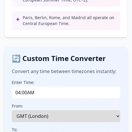
Paris, Berlin, Rome, and Madrid all operate on
✦
Central European Time.
🔄 Custom Time Converter
Convert any time between timezones instantly:
Enter Time:
From:
To: