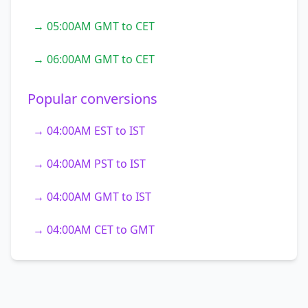
→ 05:00AM GMT to CET
→ 06:00AM GMT to CET
Popular conversions
→ 04:00AM EST to IST
→ 04:00AM PST to IST
→ 04:00AM GMT to IST
→ 04:00AM CET to GMT