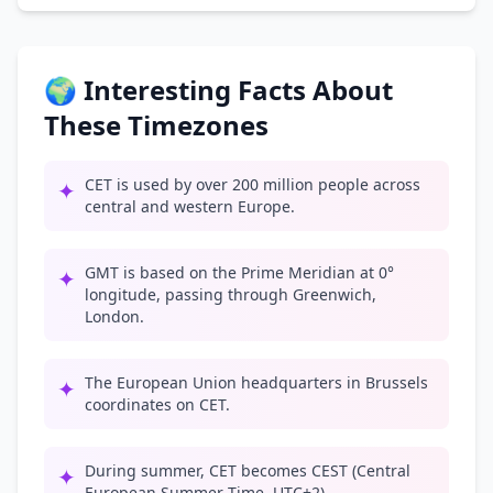
🌍 Interesting Facts About
These Timezones
CET is used by over 200 million people across
✦
central and western Europe.
GMT is based on the Prime Meridian at 0°
✦
longitude, passing through Greenwich,
London.
The European Union headquarters in Brussels
✦
coordinates on CET.
During summer, CET becomes CEST (Central
✦
European Summer Time, UTC+2).