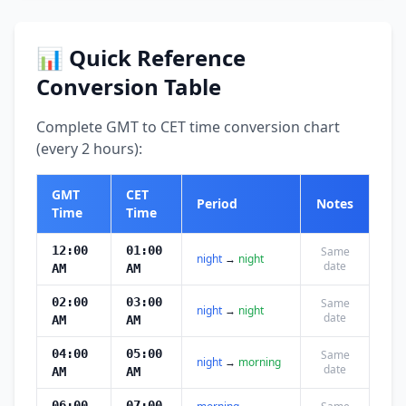
📊 Quick Reference
Conversion Table
Complete GMT to CET time conversion chart
(every 2 hours):
GMT
CET
Period
Notes
Time
Time
12:00
01:00
Same
night
→
night
date
AM
AM
02:00
03:00
Same
night
→
night
date
AM
AM
04:00
05:00
Same
night
→
morning
date
AM
AM
06:00
07:00