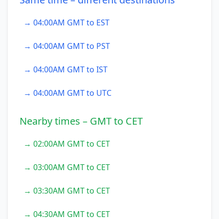
→ 04:00AM GMT to EST
→ 04:00AM GMT to PST
→ 04:00AM GMT to IST
→ 04:00AM GMT to UTC
Nearby times – GMT to CET
→ 02:00AM GMT to CET
→ 03:00AM GMT to CET
→ 03:30AM GMT to CET
→ 04:30AM GMT to CET