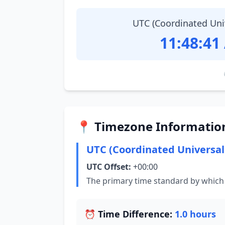
UTC (Coordinated Uni
11:48:42
📍 Timezone Informatio
UTC (Coordinated Universal
UTC Offset:
+00:00
The primary time standard by which 
⏰ Time Difference:
1.0 hours