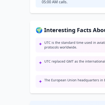
05:00 AM calls.
🌍 Interesting Facts Ab
UTC is the standard time used in avia
✦
protocols worldwide.
UTC replaced GMT as the international 
✦
The European Union headquarters in B
✦