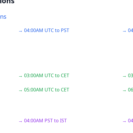
ions
ons
→ 04:00AM UTC to PST
→ 04
→ 03:00AM UTC to CET
→ 03
→ 05:00AM UTC to CET
→ 06
→ 04:00AM PST to IST
→ 04