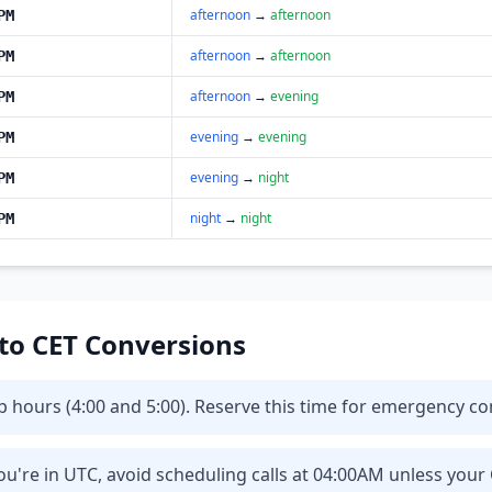
afternoon
→
afternoon
PM
afternoon
→
afternoon
PM
afternoon
→
evening
PM
evening
→
evening
PM
evening
→
night
PM
night
→
night
PM
 to CET Conversions
eep hours (4:00 and 5:00). Reserve this time for emergency 
u're in UTC, avoid scheduling calls at 04:00AM unless your