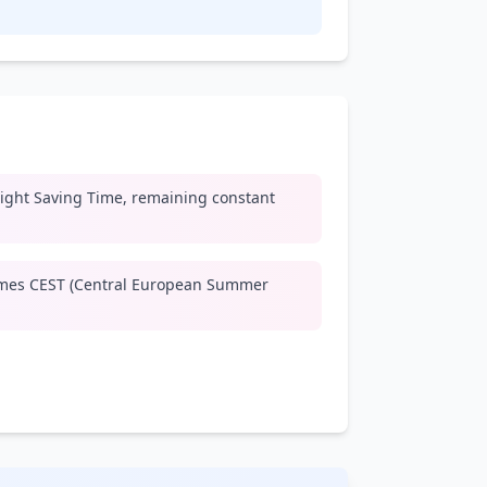
ight Saving Time, remaining constant
mes CEST (Central European Summer