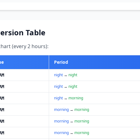
ersion Table
art (every 2 hours):
me
Period
night
→
night
AM
night
→
night
AM
night
→
morning
AM
morning
→
morning
AM
morning
→
morning
AM
morning
→
morning
AM