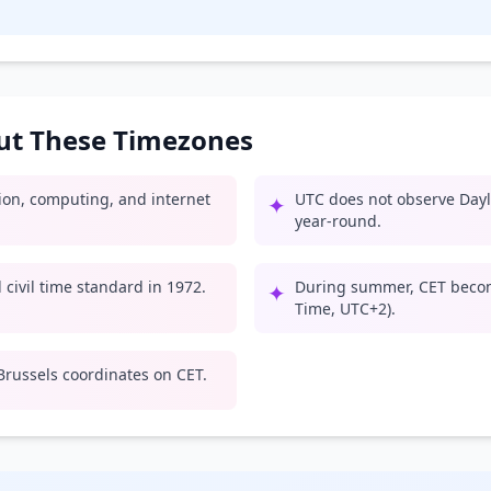
out These Timezones
tion, computing, and internet
UTC does not observe Dayl
✦
year-round.
civil time standard in 1972.
During summer, CET beco
✦
Time, UTC+2).
russels coordinates on CET.