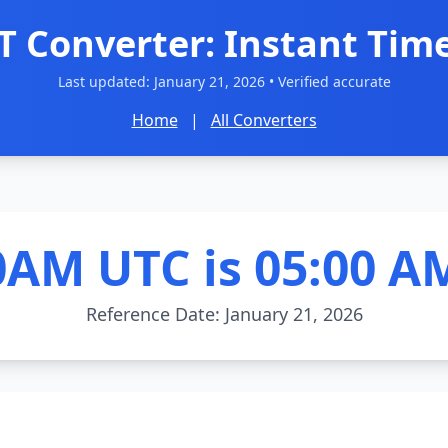
T Converter: Instant Time
Last updated:
January 21, 2026
• Verified accurate
Home
|
All Converters
0AM UTC is 05:00 A
Reference Date: January 21, 2026