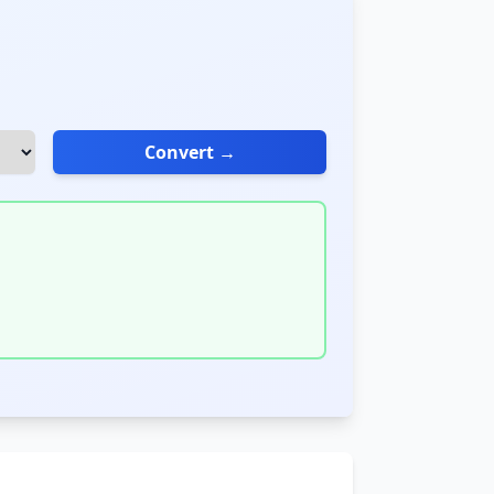
Convert →