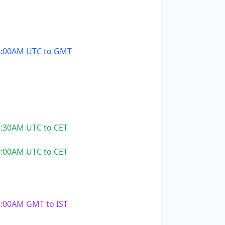
:00AM UTC to GMT
:30AM UTC to CET
:00AM UTC to CET
:00AM GMT to IST