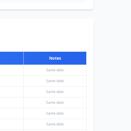
Notes
Same date
Same date
Same date
Same date
Same date
Same date