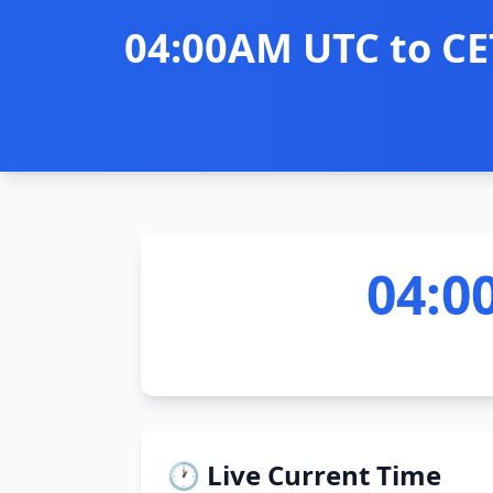
04:00AM UTC to CE
04:0
🕐 Live Current Time