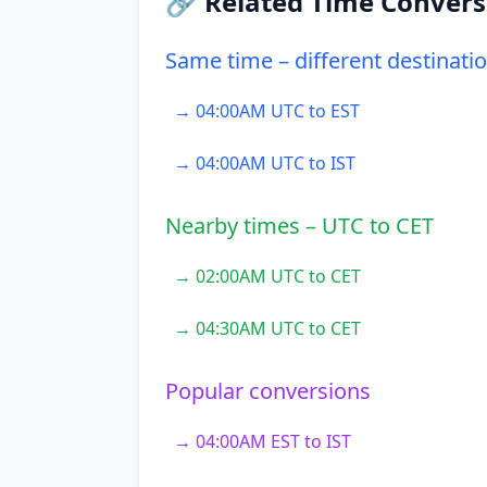
🔗 Related Time Convers
Same time – different destinati
→ 04:00AM UTC to EST
→ 04:00AM UTC to IST
Nearby times – UTC to CET
→ 02:00AM UTC to CET
→ 04:30AM UTC to CET
Popular conversions
→ 04:00AM EST to IST