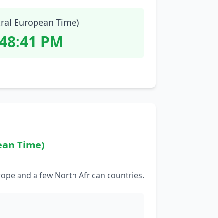
tral European Time)
:48:42 PM
.
ean Time)
rope and a few North African countries.