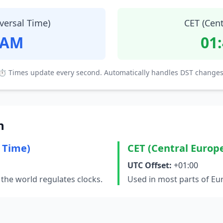
versal Time)
CET (Cen
 AM
01
⏱ Times update every second. Automatically handles DST changes
n
 Time)
CET (Central Europ
UTC Offset:
+01:00
the world regulates clocks.
Used in most parts of Eu