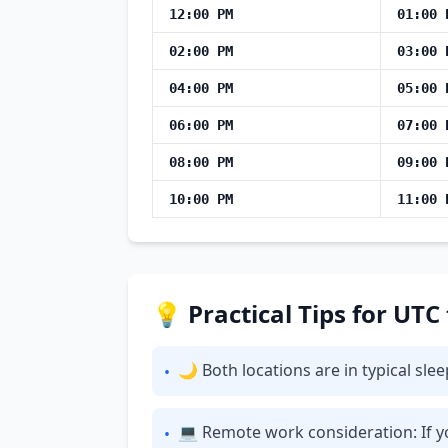
12:00 PM
01:00 
02:00 PM
03:00 
04:00 PM
05:00 
06:00 PM
07:00 
08:00 PM
09:00 
10:00 PM
11:00 
💡 Practical Tips for UTC
🌙 Both locations are in typical sl
•
💻 Remote work consideration: If yo
•