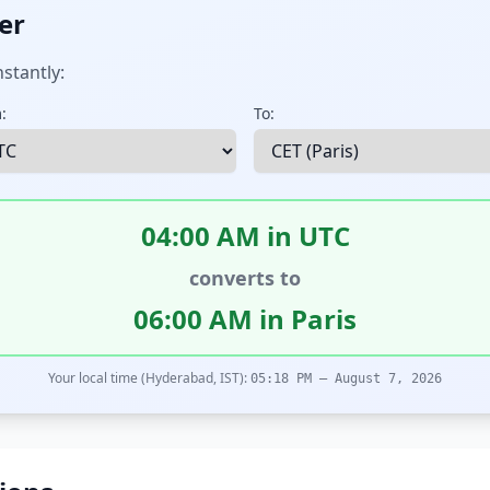
er
stantly:
:
To:
04:00 AM in UTC
converts to
06:00 AM in Paris
Your local time (Hyderabad, IST):
05:18 PM – August 7, 2026