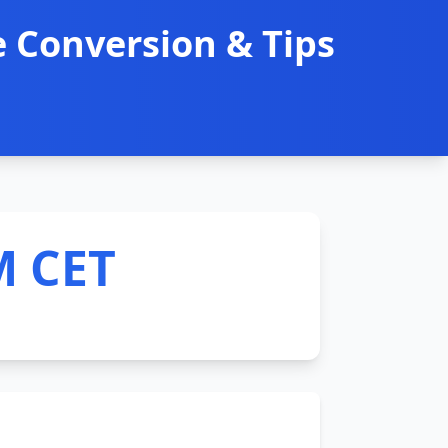
 Conversion & Tips
M CET