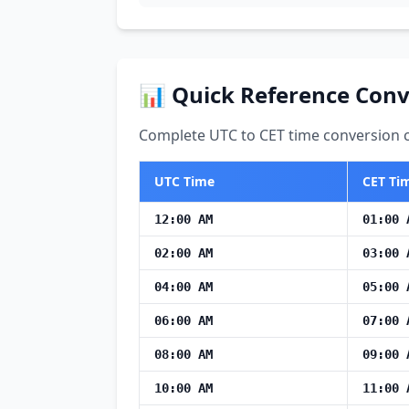
📊 Quick Reference Conv
Complete UTC to CET time conversion ch
UTC Time
CET Ti
12:00 AM
01:00 
02:00 AM
03:00 
04:00 AM
05:00 
06:00 AM
07:00 
08:00 AM
09:00 
10:00 AM
11:00 