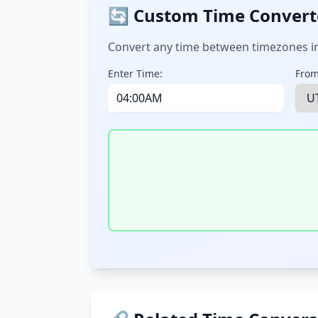
🔄 Custom Time Convert
Convert any time between timezones in
Enter Time:
From