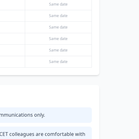
Same date
Same date
Same date
Same date
Same date
Same date
communications only.
 CET colleagues are comfortable with