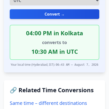
Convert →
04:00 PM in Kolkata
converts to
10:30 AM in UTC
Your local time (Hyderabad, IST):
06:43 AM – August 7, 2026
🔗 Related Time Conversions
Same time – different destinations