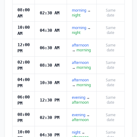
08:00
morning
→
Same
02:30 AM
night
date
AM
10:00
morning
→
Same
04:30 AM
night
date
AM
12:00
afternoon
Same
06:30 AM
→
morning
date
PM
02:00
afternoon
Same
08:30 AM
→
morning
date
PM
04:00
afternoon
Same
10:30 AM
→
morning
date
PM
06:00
evening
→
Same
12:30 PM
afternoon
date
PM
08:00
evening
→
Same
02:30 PM
afternoon
date
PM
10:00
night
→
Same
04:30 PM