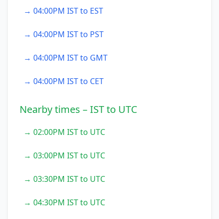
→ 04:00PM IST to EST
→ 04:00PM IST to PST
→ 04:00PM IST to GMT
→ 04:00PM IST to CET
Nearby times – IST to UTC
→ 02:00PM IST to UTC
→ 03:00PM IST to UTC
→ 03:30PM IST to UTC
→ 04:30PM IST to UTC