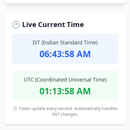
🕐 Live Current Time
IST (Indian Standard Time)
06:43:59 AM
UTC (Coordinated Universal Time)
01:13:59 AM
⏱ Times update every second. Automatically handles
DST changes.