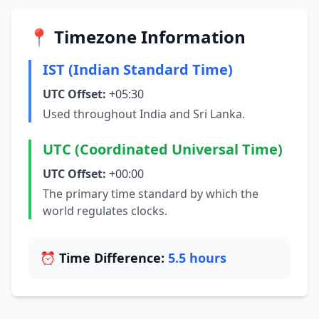
📍 Timezone Information
IST (Indian Standard Time)
UTC Offset:
+05:30
Used throughout India and Sri Lanka.
UTC (Coordinated Universal Time)
UTC Offset:
+00:00
The primary time standard by which the
world regulates clocks.
⏰ Time Difference:
5.5 hours