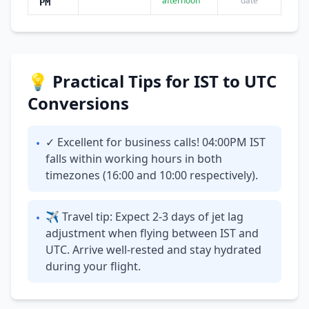
afternoon
date
PM
💡 Practical Tips for IST to UTC
Conversions
✓ Excellent for business calls! 04:00PM IST
•
falls within working hours in both
timezones (16:00 and 10:00 respectively).
✈ Travel tip: Expect 2-3 days of jet lag
•
adjustment when flying between IST and
UTC. Arrive well-rested and stay hydrated
during your flight.