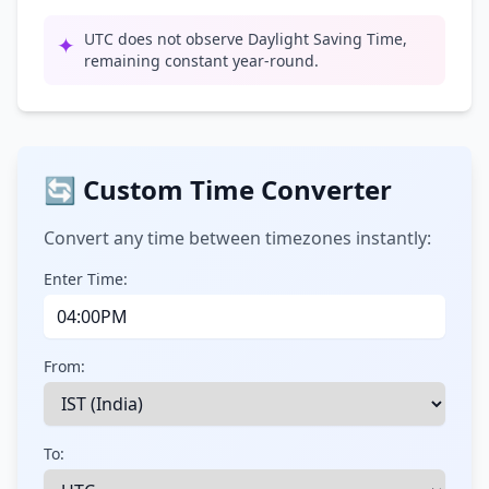
UTC does not observe Daylight Saving Time,
✦
remaining constant year-round.
🔄 Custom Time Converter
Convert any time between timezones instantly:
Enter Time:
From:
To: