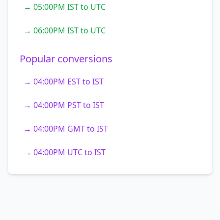
→ 05:00PM IST to UTC
→ 06:00PM IST to UTC
Popular conversions
→ 04:00PM EST to IST
→ 04:00PM PST to IST
→ 04:00PM GMT to IST
→ 04:00PM UTC to IST