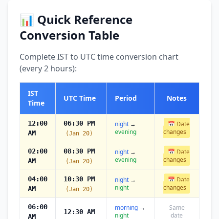
📊 Quick Reference
Conversion Table
Complete IST to UTC time conversion chart
(every 2 hours):
IST
UTC Time
Period
Notes
Time
12:00
06:30 PM
night
→
📅 Date
evening
changes
AM
(Jan 20)
02:00
08:30 PM
night
→
📅 Date
evening
changes
AM
(Jan 20)
04:00
10:30 PM
night
→
📅 Date
night
changes
AM
(Jan 20)
06:00
morning
→
Same
12:30 AM
night
date
AM