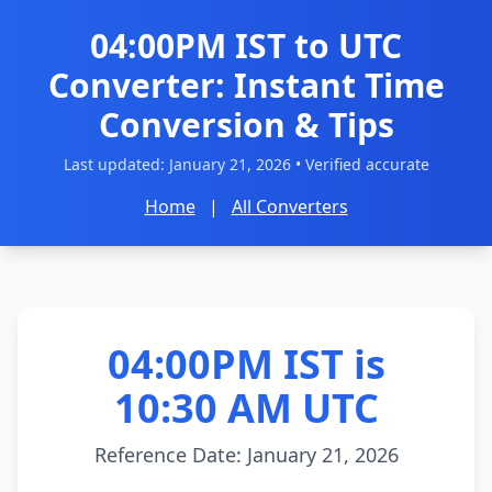
04:00PM IST to UTC
Converter: Instant Time
Conversion & Tips
Last updated:
January 21, 2026
• Verified accurate
Home
|
All Converters
04:00PM IST is
10:30 AM UTC
Reference Date: January 21, 2026