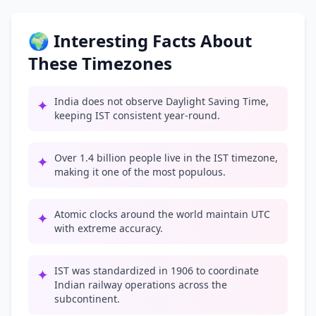
🌍 Interesting Facts About
These Timezones
India does not observe Daylight Saving Time,
✦
keeping IST consistent year-round.
Over 1.4 billion people live in the IST timezone,
✦
making it one of the most populous.
Atomic clocks around the world maintain UTC
✦
with extreme accuracy.
IST was standardized in 1906 to coordinate
✦
Indian railway operations across the
subcontinent.