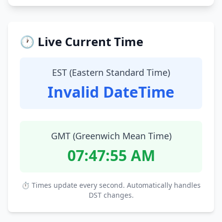
🕐 Live Current Time
EST (Eastern Standard Time)
Invalid DateTime
GMT (Greenwich Mean Time)
07:47:56 AM
⏱ Times update every second. Automatically handles
DST changes.