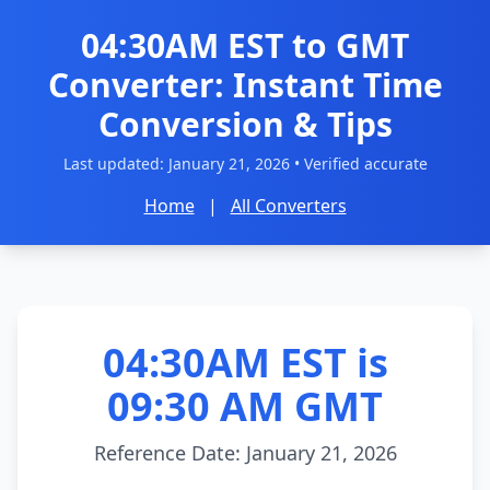
04:30AM EST to GMT
Converter: Instant Time
Conversion & Tips
Last updated:
January 21, 2026
• Verified accurate
Home
|
All Converters
04:30AM EST is
09:30 AM GMT
Reference Date: January 21, 2026