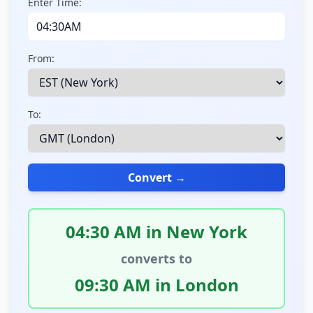
Enter Time:
From:
To:
Convert →
04:30 AM in New York
converts to
09:30 AM in London