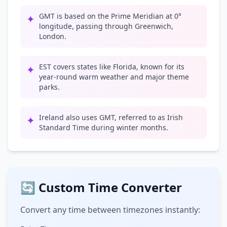
GMT is based on the Prime Meridian at 0°
✦
longitude, passing through Greenwich,
London.
EST covers states like Florida, known for its
✦
year-round warm weather and major theme
parks.
Ireland also uses GMT, referred to as Irish
✦
Standard Time during winter months.
🔄 Custom Time Converter
Convert any time between timezones instantly: