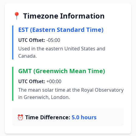
📍 Timezone Information
EST (Eastern Standard Time)
UTC Offset:
-05:00
Used in the eastern United States and
Canada.
GMT (Greenwich Mean Time)
UTC Offset:
+00:00
The mean solar time at the Royal Observatory
in Greenwich, London.
⏰ Time Difference:
5.0 hours