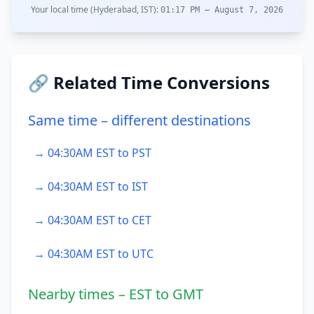
Your local time (Hyderabad, IST):
01:17 PM – August 7, 2026
🔗 Related Time Conversions
Same time – different destinations
→ 04:30AM EST to PST
→ 04:30AM EST to IST
→ 04:30AM EST to CET
→ 04:30AM EST to UTC
Nearby times – EST to GMT