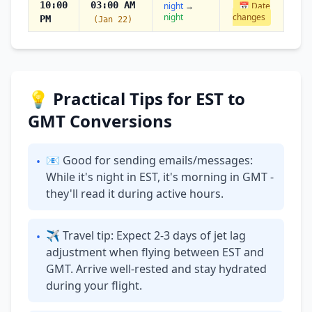
10:00
03:00 AM
night
→
📅 Date
night
changes
PM
(Jan 22)
💡 Practical Tips for EST to
GMT Conversions
📧 Good for sending emails/messages:
•
While it's night in EST, it's morning in GMT -
they'll read it during active hours.
✈ Travel tip: Expect 2-3 days of jet lag
•
adjustment when flying between EST and
GMT. Arrive well-rested and stay hydrated
during your flight.