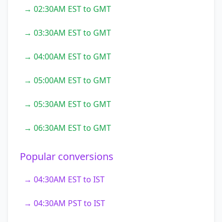
→ 02:30AM EST to GMT
→ 03:30AM EST to GMT
→ 04:00AM EST to GMT
→ 05:00AM EST to GMT
→ 05:30AM EST to GMT
→ 06:30AM EST to GMT
Popular conversions
→ 04:30AM EST to IST
→ 04:30AM PST to IST