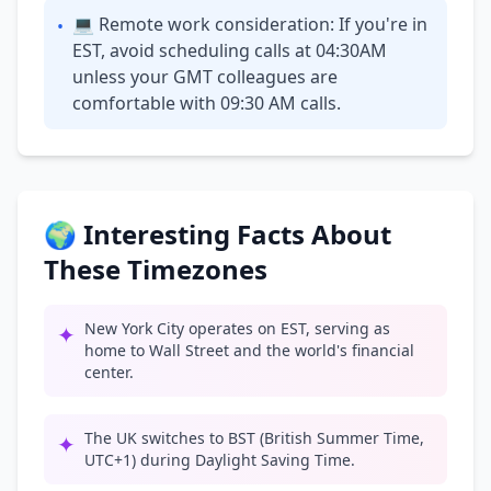
💻 Remote work consideration: If you're in
•
EST, avoid scheduling calls at 04:30AM
unless your GMT colleagues are
comfortable with 09:30 AM calls.
🌍 Interesting Facts About
These Timezones
New York City operates on EST, serving as
✦
home to Wall Street and the world's financial
center.
The UK switches to BST (British Summer Time,
✦
UTC+1) during Daylight Saving Time.