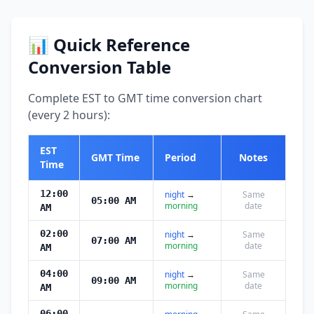
📊 Quick Reference
Conversion Table
Complete EST to GMT time conversion chart
(every 2 hours):
EST
GMT Time
Period
Notes
Time
12:00
night
→
Same
05:00 AM
morning
date
AM
02:00
night
→
Same
07:00 AM
morning
date
AM
04:00
night
→
Same
09:00 AM
morning
date
AM
06:00