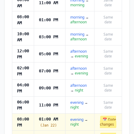
morning
→
Same
11:00 AM
morning
date
AM
08:00
morning
→
Same
01:00 PM
afternoon
date
AM
10:00
morning
→
Same
03:00 PM
afternoon
date
AM
12:00
afternoon
Same
05:00 PM
→
evening
date
PM
02:00
afternoon
Same
07:00 PM
→
evening
date
PM
04:00
afternoon
Same
09:00 PM
→
night
date
PM
06:00
evening
→
Same
11:00 PM
night
date
PM
08:00
01:00 AM
evening
→
📅 Date
night
changes
PM
(Jan 22)