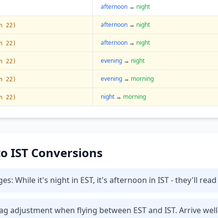
afternoon
→
night
afternoon
→
night
n 22)
afternoon
→
night
n 22)
evening
→
night
n 22)
evening
→
morning
n 22)
night
→
morning
n 22)
 to IST Conversions
While it's night in EST, it's afternoon in IST - they'll read
t lag adjustment when flying between EST and IST. Arrive wel