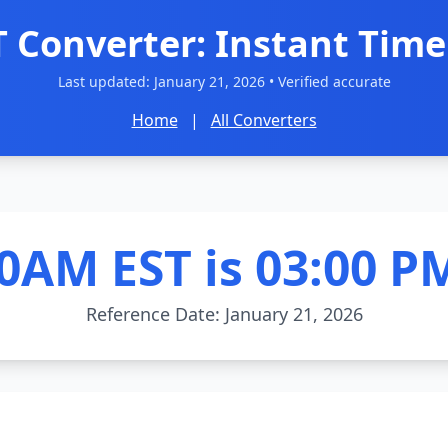
T Converter: Instant Time
Last updated:
January 21, 2026
• Verified accurate
Home
|
All Converters
0AM EST is 03:00 P
Reference Date: January 21, 2026