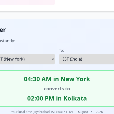
er
stantly:
:
To:
04:30 AM in New York
converts to
02:00 PM in Kolkata
Your local time (Hyderabad, IST):
04:51 AM – August 7, 2026