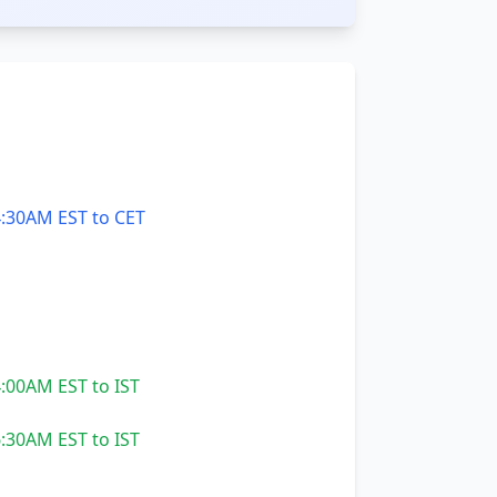
:30AM EST to CET
:00AM EST to IST
:30AM EST to IST