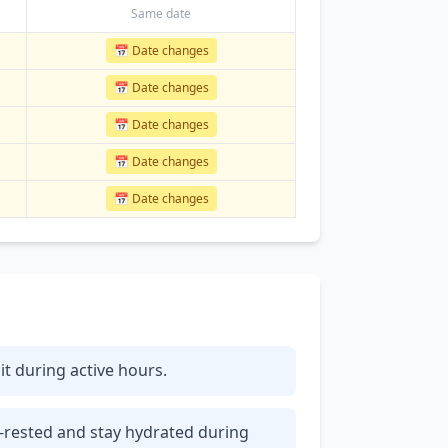
Same date
📅 Date changes
📅 Date changes
📅 Date changes
📅 Date changes
📅 Date changes
 it during active hours.
l-rested and stay hydrated during