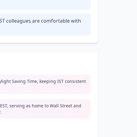
IST colleagues are comfortable with
light Saving Time, keeping IST consistent
EST, serving as home to Wall Street and
.