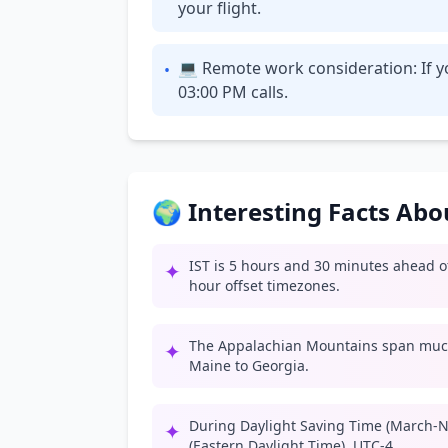
your flight.
💻 Remote work consideration: If yo
•
03:00 PM calls.
🌍 Interesting Facts Ab
IST is 5 hours and 30 minutes ahead of
✦
hour offset timezones.
The Appalachian Mountains span much
✦
Maine to Georgia.
During Daylight Saving Time (March-N
✦
(Eastern Daylight Time), UTC-4.