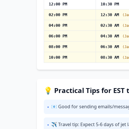
12:00 PM
10:30 PM
02:00 PM
12:30 AM
(Ja
04:00 PM
02:30 AM
(Ja
06:00 PM
04:30 AM
(Ja
08:00 PM
06:30 AM
(Ja
10:00 PM
08:30 AM
(Ja
💡 Practical Tips for EST
📧 Good for sending emails/messages: 
•
✈ Travel tip: Expect 5-6 days of je
•