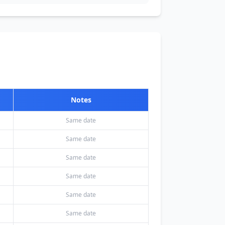
Notes
Same date
Same date
Same date
Same date
Same date
Same date