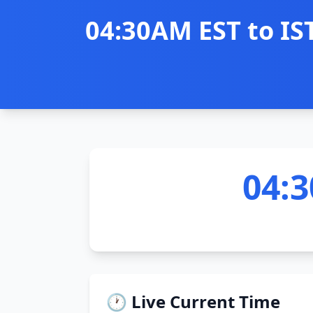
04:30AM EST to IS
04:3
🕐 Live Current Time