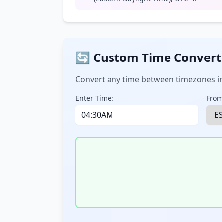
🔄 Custom Time Convert
Convert any time between timezones in
Enter Time:
From