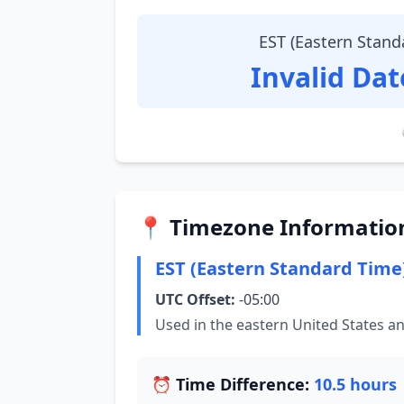
EST (Eastern Stand
Invalid Da
📍 Timezone Informatio
EST (Eastern Standard Time
UTC Offset:
-05:00
Used in the eastern United States a
⏰ Time Difference:
10.5 hours