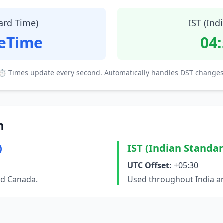
ard Time)
IST (Ind
teTime
04
⏱ Times update every second. Automatically handles DST changes
n
)
IST (Indian Standa
UTC Offset:
+05:30
nd Canada.
Used throughout India an