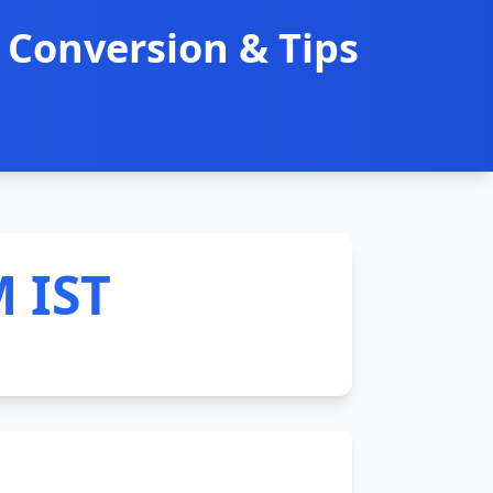
 Conversion & Tips
M IST