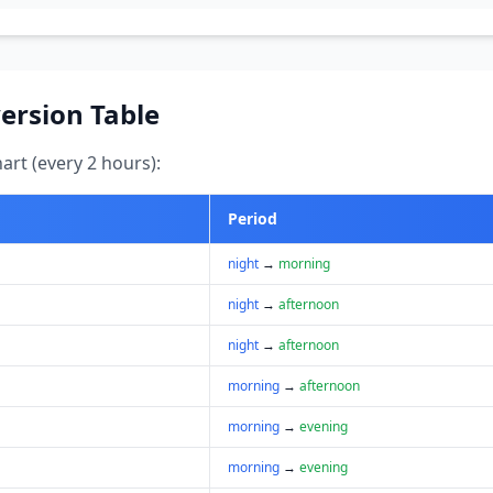
ersion Table
art (every 2 hours):
Period
night
→
morning
night
→
afternoon
night
→
afternoon
morning
→
afternoon
morning
→
evening
morning
→
evening