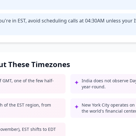
u're in EST, avoid scheduling calls at 04:30AM unless your 
out These Timezones
 GMT, one of the few half-
India does not observe Day
✦
year-round.
 of the EST region, from
New York City operates on 
✦
the world's financial center
ovember), EST shifts to EDT