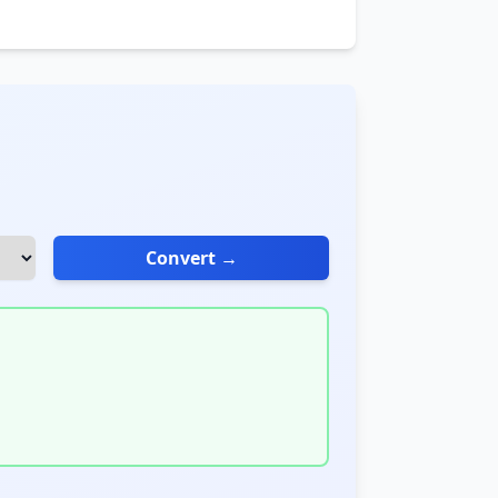
Convert →