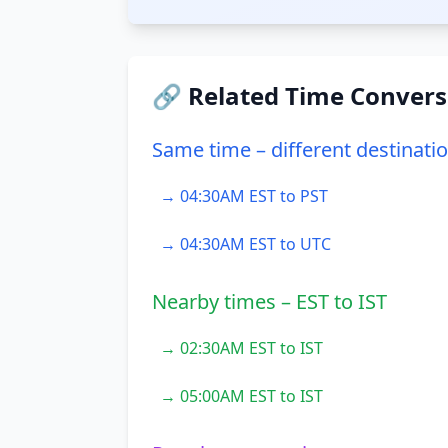
🔗 Related Time Convers
Same time – different destinati
→ 04:30AM EST to PST
→ 04:30AM EST to UTC
Nearby times – EST to IST
→ 02:30AM EST to IST
→ 05:00AM EST to IST