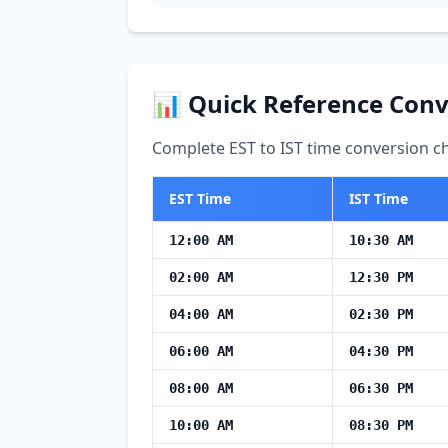
📊 Quick Reference Conv
Complete EST to IST time conversion ch
EST Time
IST Time
12:00 AM
10:30 AM
02:00 AM
12:30 PM
04:00 AM
02:30 PM
06:00 AM
04:30 PM
08:00 AM
06:30 PM
10:00 AM
08:30 PM