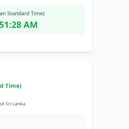
ian Standard Time)
:51:29 AM
.
rd Time)
d Sri Lanka.