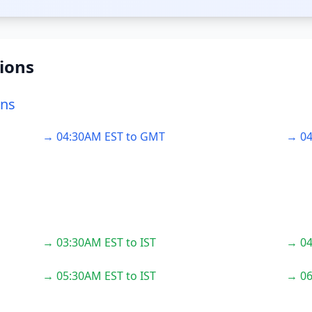
ions
ons
→ 04:30AM EST to GMT
→ 04
→ 03:30AM EST to IST
→ 04
→ 05:30AM EST to IST
→ 06