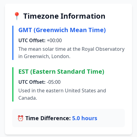
📍 Timezone Information
GMT (Greenwich Mean Time)
UTC Offset:
+00:00
The mean solar time at the Royal Observatory
in Greenwich, London.
EST (Eastern Standard Time)
UTC Offset:
-05:00
Used in the eastern United States and
Canada.
⏰ Time Difference:
5.0 hours