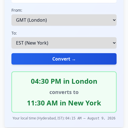
From:
To:
Convert →
04:30 PM in London
converts to
11:30 AM in New York
Your local time (Hyderabad, IST):
04:15 AM – August 9, 2026