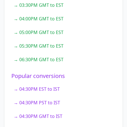
→ 03:30PM GMT to EST
→ 04:00PM GMT to EST
→ 05:00PM GMT to EST
→ 05:30PM GMT to EST
→ 06:30PM GMT to EST
Popular conversions
→ 04:30PM EST to IST
→ 04:30PM PST to IST
→ 04:30PM GMT to IST