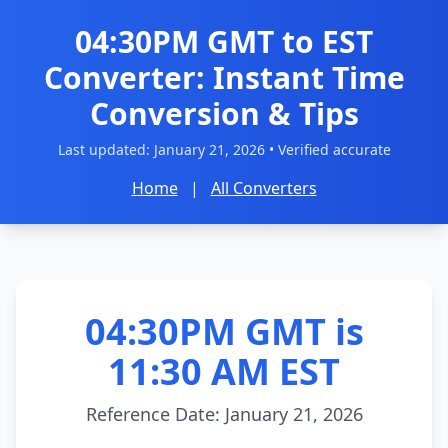
04:30PM GMT to EST
Converter: Instant Time
Conversion & Tips
Last updated:
January 21, 2026
• Verified accurate
Home
|
All Converters
04:30PM GMT is
11:30 AM EST
Reference Date: January 21, 2026