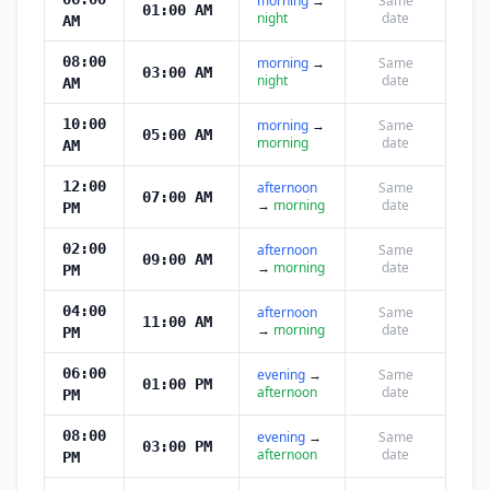
morning
→
Same
01:00 AM
night
date
AM
08:00
morning
→
Same
03:00 AM
night
date
AM
10:00
morning
→
Same
05:00 AM
morning
date
AM
12:00
afternoon
Same
07:00 AM
→
morning
date
PM
02:00
afternoon
Same
09:00 AM
→
morning
date
PM
04:00
afternoon
Same
11:00 AM
→
morning
date
PM
06:00
evening
→
Same
01:00 PM
afternoon
date
PM
08:00
evening
→
Same
03:00 PM
afternoon
date
PM