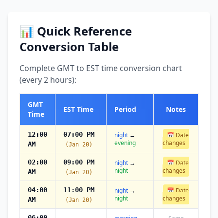
📊 Quick Reference
Conversion Table
Complete GMT to EST time conversion chart
(every 2 hours):
GMT
EST Time
Period
Notes
Time
12:00
07:00 PM
night
→
📅 Date
evening
changes
AM
(Jan 20)
02:00
09:00 PM
night
→
📅 Date
night
changes
AM
(Jan 20)
04:00
11:00 PM
night
→
📅 Date
night
changes
AM
(Jan 20)
06:00