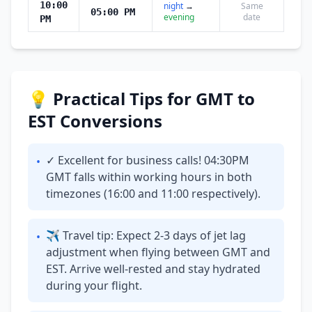
10:00
night
→
Same
05:00 PM
evening
date
PM
💡 Practical Tips for GMT to
EST Conversions
✓ Excellent for business calls! 04:30PM
•
GMT falls within working hours in both
timezones (16:00 and 11:00 respectively).
✈ Travel tip: Expect 2-3 days of jet lag
•
adjustment when flying between GMT and
EST. Arrive well-rested and stay hydrated
during your flight.