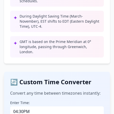
schedules.
During Daylight Saving Time (March-
✦
November), EST shifts to EDT (Eastern Daylight
Time), UTC-4.
GMT is based on the Prime Meridian at 0°
✦
longitude, passing through Greenwich,
London.
🔄 Custom Time Converter
Convert any time between timezones instantly:
Enter Time: