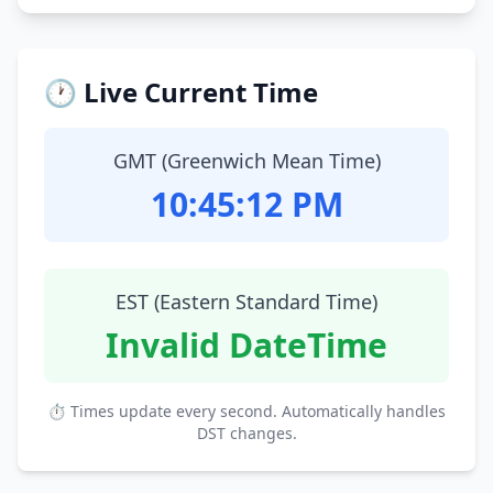
🕐 Live Current Time
GMT (Greenwich Mean Time)
10:45:13 PM
EST (Eastern Standard Time)
Invalid DateTime
⏱ Times update every second. Automatically handles
DST changes.