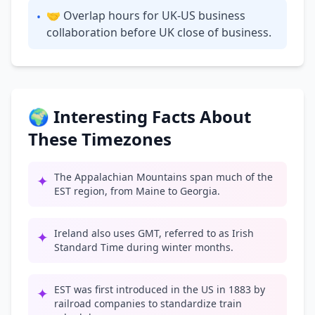
🤝 Overlap hours for UK-US business
•
collaboration before UK close of business.
🌍 Interesting Facts About
These Timezones
The Appalachian Mountains span much of the
✦
EST region, from Maine to Georgia.
Ireland also uses GMT, referred to as Irish
✦
Standard Time during winter months.
EST was first introduced in the US in 1883 by
✦
railroad companies to standardize train