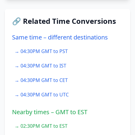
🔗 Related Time Conversions
Same time – different destinations
→ 04:30PM GMT to PST
→ 04:30PM GMT to IST
→ 04:30PM GMT to CET
→ 04:30PM GMT to UTC
Nearby times – GMT to EST
→ 02:30PM GMT to EST