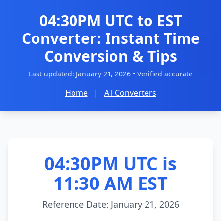
04:30PM UTC to EST
Converter: Instant Time
Conversion & Tips
Last updated:
January 21, 2026
• Verified accurate
Home
|
All Converters
04:30PM UTC is
11:30 AM EST
Reference Date: January 21, 2026