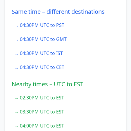
Same time – different destinations
→ 04:30PM UTC to PST
→ 04:30PM UTC to GMT
→ 04:30PM UTC to IST
→ 04:30PM UTC to CET
Nearby times – UTC to EST
→ 02:30PM UTC to EST
→ 03:30PM UTC to EST
→ 04:00PM UTC to EST