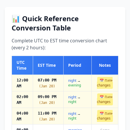
📊 Quick Reference
Conversion Table
Complete UTC to EST time conversion chart
(every 2 hours):
UTC
EST Time
Period
Notes
Time
12:00
07:00 PM
night
→
📅 Date
evening
changes
AM
(Jan 20)
02:00
09:00 PM
night
→
📅 Date
night
changes
AM
(Jan 20)
04:00
11:00 PM
night
→
📅 Date
night
changes
AM
(Jan 20)
06:00