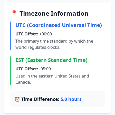
📍 Timezone Information
UTC (Coordinated Universal Time)
UTC Offset:
+00:00
The primary time standard by which the
world regulates clocks.
EST (Eastern Standard Time)
UTC Offset:
-05:00
Used in the eastern United States and
Canada.
⏰ Time Difference:
5.0 hours