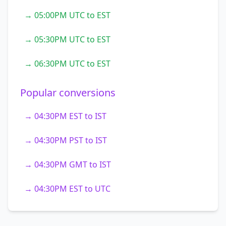
→ 05:00PM UTC to EST
→ 05:30PM UTC to EST
→ 06:30PM UTC to EST
Popular conversions
→ 04:30PM EST to IST
→ 04:30PM PST to IST
→ 04:30PM GMT to IST
→ 04:30PM EST to UTC