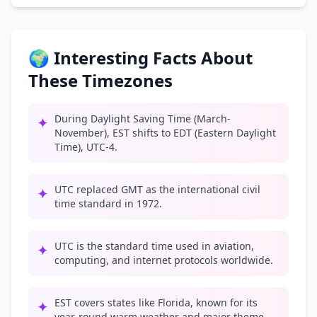
🌍 Interesting Facts About
These Timezones
During Daylight Saving Time (March-
✦
November), EST shifts to EDT (Eastern Daylight
Time), UTC-4.
UTC replaced GMT as the international civil
✦
time standard in 1972.
UTC is the standard time used in aviation,
✦
computing, and internet protocols worldwide.
EST covers states like Florida, known for its
✦
year-round warm weather and major theme