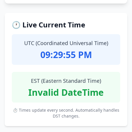
🕐 Live Current Time
UTC (Coordinated Universal Time)
09:29:56 PM
EST (Eastern Standard Time)
Invalid DateTime
⏱ Times update every second. Automatically handles
DST changes.