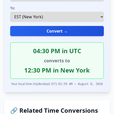
To:
Convert →
04:30 PM in UTC
converts to
12:30 PM in New York
Your local time (Hyderabad, IST):
02:59 AM – August 8, 2026
🔗 Related Time Conversions