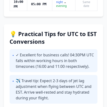
10:00
night
→
Same
05:00 PM
evening
date
PM
💡 Practical Tips for UTC to EST
Conversions
✓ Excellent for business calls! 04:30PM UTC
•
falls within working hours in both
timezones (16:00 and 11:00 respectively).
✈ Travel tip: Expect 2-3 days of jet lag
•
adjustment when flying between UTC and
EST. Arrive well-rested and stay hydrated
during your flight.