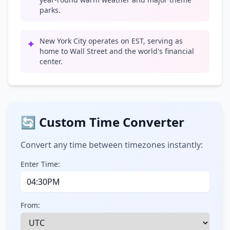
parks.
New York City operates on EST, serving as
✦
home to Wall Street and the world's financial
center.
🔄 Custom Time Converter
Convert any time between timezones instantly:
Enter Time:
From: