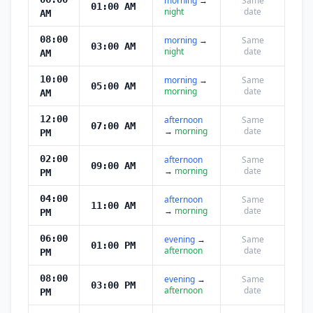
morning
→
Same
01:00 AM
night
date
AM
08:00
morning
→
Same
03:00 AM
night
date
AM
10:00
morning
→
Same
05:00 AM
morning
date
AM
12:00
afternoon
Same
07:00 AM
→
morning
date
PM
02:00
afternoon
Same
09:00 AM
→
morning
date
PM
04:00
afternoon
Same
11:00 AM
→
morning
date
PM
06:00
evening
→
Same
01:00 PM
afternoon
date
PM
08:00
evening
→
Same
03:00 PM
afternoon
date
PM