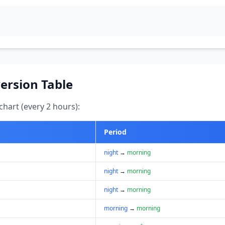
ersion Table
hart (every 2 hours):
Period
night
→
morning
night
→
morning
night
→
morning
morning
→
morning