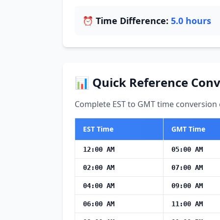
⏰ Time Difference:
5.0 hours
📊 Quick Reference Conv
Complete EST to GMT time conversion c
EST Time
GMT Time
12:00 AM
05:00 AM
02:00 AM
07:00 AM
04:00 AM
09:00 AM
06:00 AM
11:00 AM