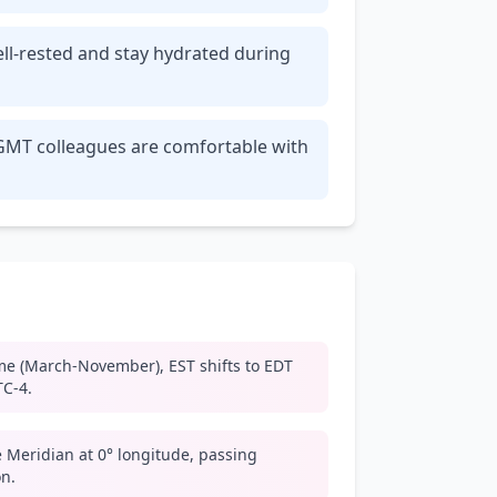
ell-rested and stay hydrated during
r GMT colleagues are comfortable with
me (March-November), EST shifts to EDT
TC-4.
 Meridian at 0° longitude, passing
n.