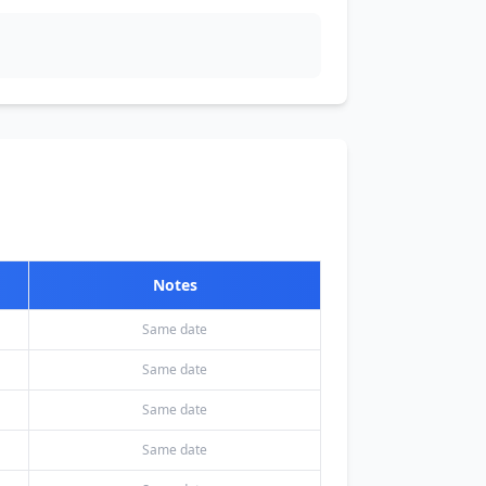
Notes
Same date
Same date
Same date
Same date