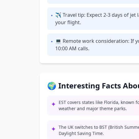
✈ Travel tip: Expect 2-3 days of je
•
your flight.
💻 Remote work consideration: If y
•
10:00 AM calls.
🌍 Interesting Facts Ab
EST covers states like Florida, known 
✦
weather and major theme parks.
The UK switches to BST (British Summ
✦
Daylight Saving Time.