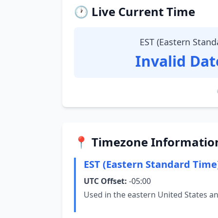
🕐 Live Current Time
EST (Eastern Stand
Invalid Da
📍 Timezone Informatio
EST (Eastern Standard Time
UTC Offset:
-05:00
Used in the eastern United States a