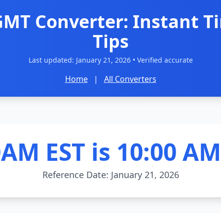
GMT Converter: Instant T
Tips
Last updated:
January 21, 2026
• Verified accurate
Home
|
All Converters
0AM EST is 10:00 A
Reference Date: January 21, 2026