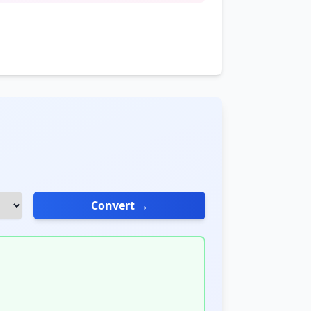
Convert →