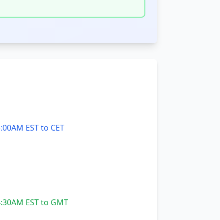
:00AM EST to CET
:30AM EST to GMT