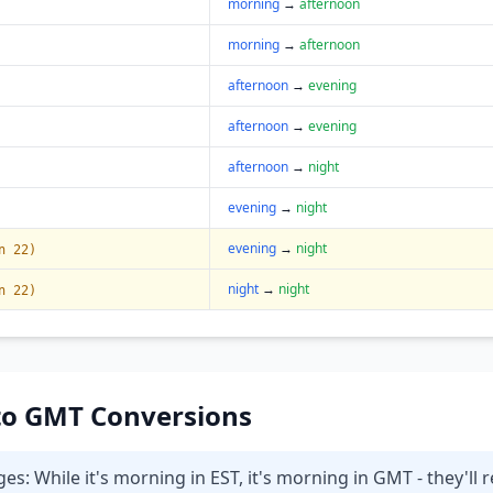
morning
→
afternoon
morning
→
afternoon
afternoon
→
evening
afternoon
→
evening
afternoon
→
night
evening
→
night
evening
→
night
n 22)
night
→
night
n 22)
T to GMT Conversions
 While it's morning in EST, it's morning in GMT - they'll r