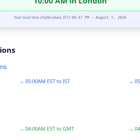
10:00 AM in London
Your local time (Hyderabad, IST):
08:47 PM – August 7, 2026
ions
ons
→ 05:00AM EST to IST
→ 05
→ 04:00AM EST to GMT
→ 04