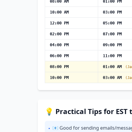
08:00 AM
01:00 PM
10:00 AM
03:00 PM
12:00 PM
05:00 PM
02:00 PM
07:00 PM
04:00 PM
09:00 PM
06:00 PM
11:00 PM
08:00 PM
01:00 AM
(Ja
10:00 PM
03:00 AM
(Ja
💡 Practical Tips for ES
📧 Good for sending emails/messages:
•