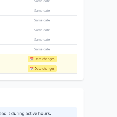
Same date
Same date
Same date
Same date
Same date
Same date
📅 Date changes
📅 Date changes
ead it during active hours.