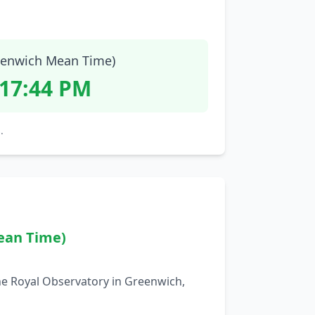
enwich Mean Time)
:17:45 PM
.
ean Time)
he Royal Observatory in Greenwich,