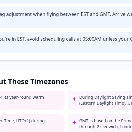
t lag adjustment when flying between EST and GMT. Arrive w
ou're in EST, avoid scheduling calls at 05:00AM unless you
out These Timezones
for its year-round warm
During Daylight Saving Ti
✦
(Eastern Daylight Time), U
er Time, UTC+1) during
GMT is based on the Prime
✦
through Greenwich, Londo