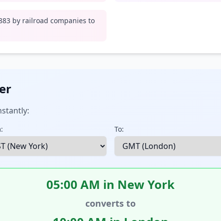
1883 by railroad companies to
er
stantly:
:
To:
05:00 AM in New York
converts to