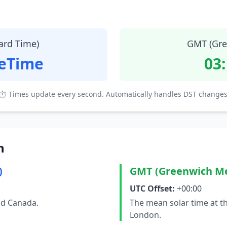
ard Time)
GMT (Gre
teTime
03
⏱ Times update every second. Automatically handles DST changes
n
)
GMT (Greenwich M
UTC Offset:
+00:00
nd Canada.
The mean solar time at t
London.