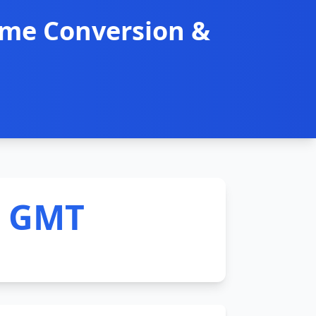
ime Conversion &
M GMT