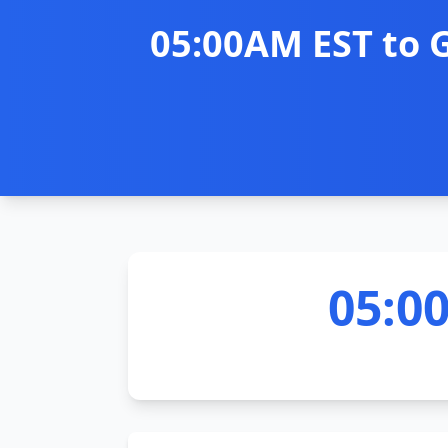
05:00AM EST to 
05:0