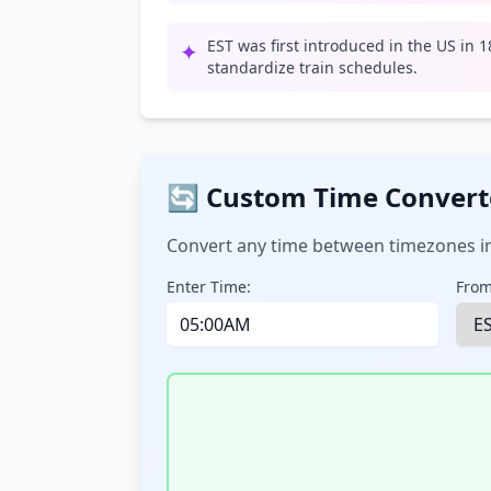
EST was first introduced in the US in 
✦
standardize train schedules.
🔄 Custom Time Convert
Convert any time between timezones in
Enter Time:
From