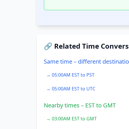
🔗 Related Time Convers
Same time – different destinati
→ 05:00AM EST to PST
→ 05:00AM EST to UTC
Nearby times – EST to GMT
→ 03:00AM EST to GMT