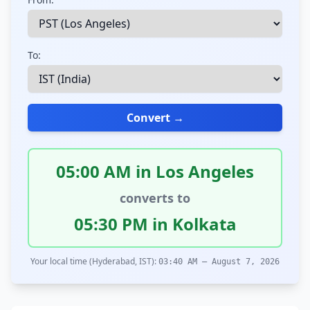
To:
Convert →
05:00 AM in Los Angeles
converts to
05:30 PM in Kolkata
Your local time (Hyderabad, IST):
03:40 AM – August 7, 2026