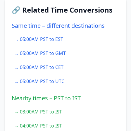
🔗 Related Time Conversions
Same time – different destinations
→ 05:00AM PST to EST
→ 05:00AM PST to GMT
→ 05:00AM PST to CET
→ 05:00AM PST to UTC
Nearby times – PST to IST
→ 03:00AM PST to IST
→ 04:00AM PST to IST