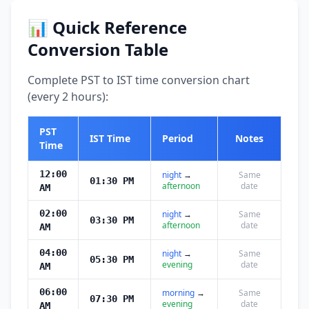
📊 Quick Reference
Conversion Table
Complete PST to IST time conversion chart
(every 2 hours):
PST
IST Time
Period
Notes
Time
12:00
night
→
Same
01:30 PM
afternoon
date
AM
02:00
night
→
Same
03:30 PM
afternoon
date
AM
04:00
night
→
Same
05:30 PM
evening
date
AM
06:00
morning
→
Same
07:30 PM
evening
date
AM