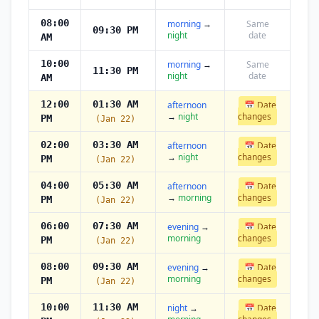
08:00
morning
→
Same
09:30 PM
night
date
AM
10:00
morning
→
Same
11:30 PM
night
date
AM
12:00
01:30 AM
afternoon
📅 Date
→
night
changes
PM
(Jan 22)
02:00
03:30 AM
afternoon
📅 Date
→
night
changes
PM
(Jan 22)
04:00
05:30 AM
afternoon
📅 Date
→
morning
changes
PM
(Jan 22)
06:00
07:30 AM
evening
→
📅 Date
morning
changes
PM
(Jan 22)
08:00
09:30 AM
evening
→
📅 Date
morning
changes
PM
(Jan 22)
10:00
11:30 AM
night
→
📅 Date