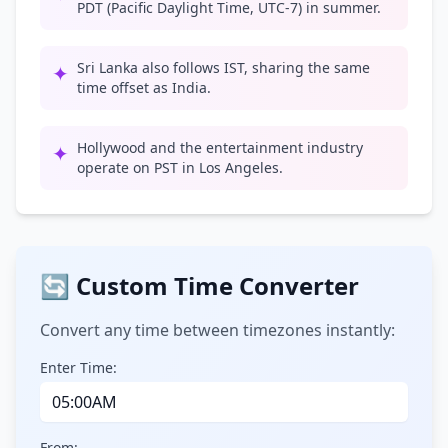
PDT (Pacific Daylight Time, UTC-7) in summer.
Sri Lanka also follows IST, sharing the same
✦
time offset as India.
Hollywood and the entertainment industry
✦
operate on PST in Los Angeles.
🔄 Custom Time Converter
Convert any time between timezones instantly:
Enter Time:
From: