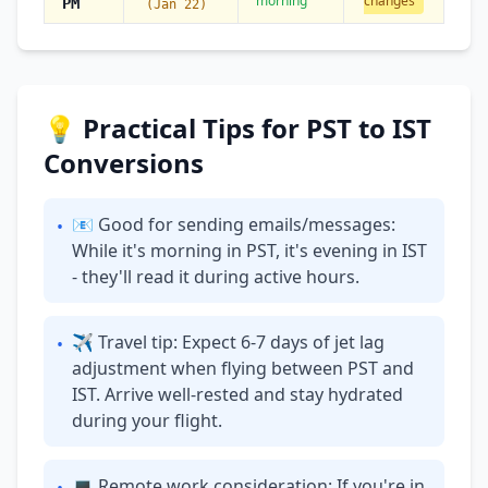
morning
changes
PM
(Jan 22)
💡 Practical Tips for PST to IST
Conversions
📧 Good for sending emails/messages:
•
While it's morning in PST, it's evening in IST
- they'll read it during active hours.
✈ Travel tip: Expect 6-7 days of jet lag
•
adjustment when flying between PST and
IST. Arrive well-rested and stay hydrated
during your flight.
💻 Remote work consideration: If you're in