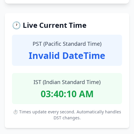
🕐 Live Current Time
PST (Pacific Standard Time)
Invalid DateTime
IST (Indian Standard Time)
03:40:11 AM
⏱ Times update every second. Automatically handles
DST changes.