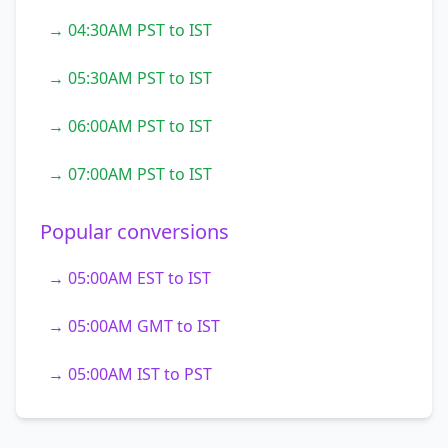
→ 04:30AM PST to IST
→ 05:30AM PST to IST
→ 06:00AM PST to IST
→ 07:00AM PST to IST
Popular conversions
→ 05:00AM EST to IST
→ 05:00AM GMT to IST
→ 05:00AM IST to PST