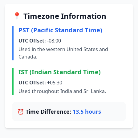
📍 Timezone Information
PST (Pacific Standard Time)
UTC Offset:
-08:00
Used in the western United States and
Canada.
IST (Indian Standard Time)
UTC Offset:
+05:30
Used throughout India and Sri Lanka.
⏰ Time Difference:
13.5 hours