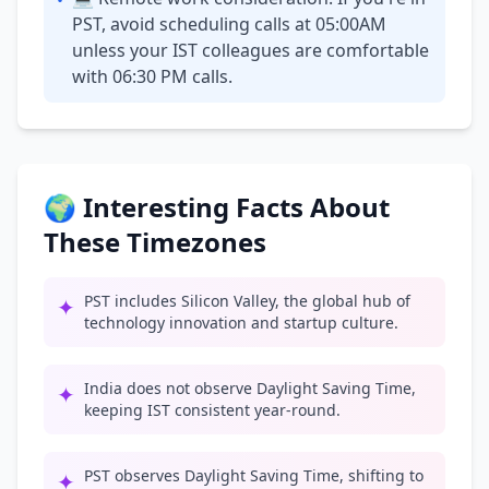
•
PST, avoid scheduling calls at 05:00AM
unless your IST colleagues are comfortable
with 06:30 PM calls.
🌍 Interesting Facts About
These Timezones
PST includes Silicon Valley, the global hub of
✦
technology innovation and startup culture.
India does not observe Daylight Saving Time,
✦
keeping IST consistent year-round.
PST observes Daylight Saving Time, shifting to
✦