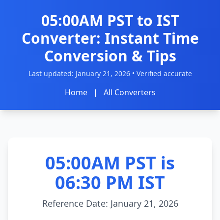
05:00AM PST to IST
Converter: Instant Time
Conversion & Tips
Last updated:
January 21, 2026
• Verified accurate
Home
|
All Converters
05:00AM PST is
06:30 PM IST
Reference Date: January 21, 2026