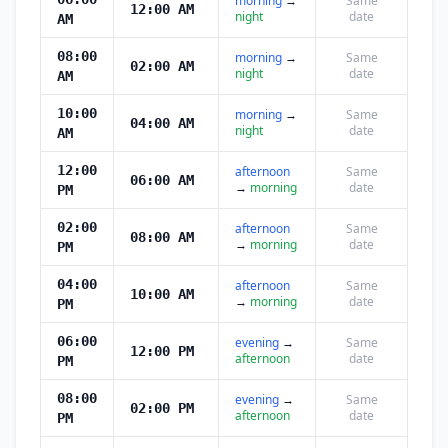
morning
→
Same
12:00 AM
night
date
AM
08:00
morning
→
Same
02:00 AM
night
date
AM
10:00
morning
→
Same
04:00 AM
night
date
AM
12:00
afternoon
Same
06:00 AM
→
morning
date
PM
02:00
afternoon
Same
08:00 AM
→
morning
date
PM
04:00
afternoon
Same
10:00 AM
→
morning
date
PM
06:00
evening
→
Same
12:00 PM
afternoon
date
PM
08:00
evening
→
Same
02:00 PM
afternoon
date
PM