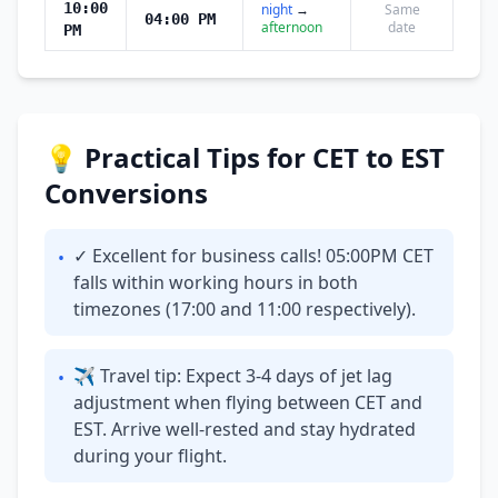
10:00
night
→
Same
04:00 PM
afternoon
date
PM
💡 Practical Tips for CET to EST
Conversions
✓ Excellent for business calls! 05:00PM CET
•
falls within working hours in both
timezones (17:00 and 11:00 respectively).
✈ Travel tip: Expect 3-4 days of jet lag
•
adjustment when flying between CET and
EST. Arrive well-rested and stay hydrated
during your flight.