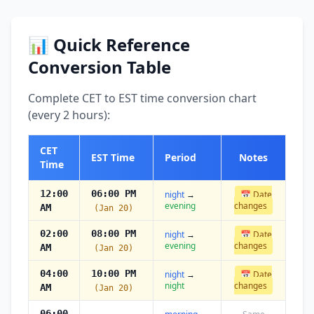
📊 Quick Reference
Conversion Table
Complete CET to EST time conversion chart
(every 2 hours):
CET
EST Time
Period
Notes
Time
12:00
06:00 PM
night
→
📅 Date
evening
changes
AM
(Jan 20)
02:00
08:00 PM
night
→
📅 Date
evening
changes
AM
(Jan 20)
04:00
10:00 PM
night
→
📅 Date
night
changes
AM
(Jan 20)
06:00