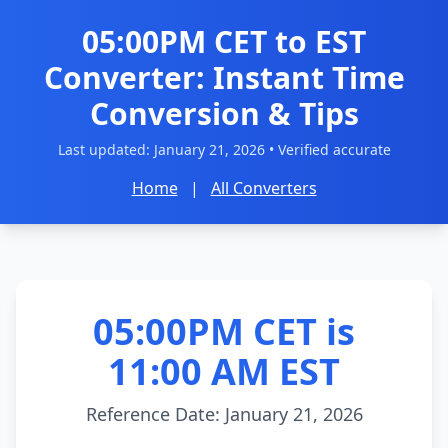
05:00PM CET to EST
Converter: Instant Time
Conversion & Tips
Last updated:
January 21, 2026
• Verified accurate
Home
|
All Converters
05:00PM CET is
11:00 AM EST
Reference Date: January 21, 2026