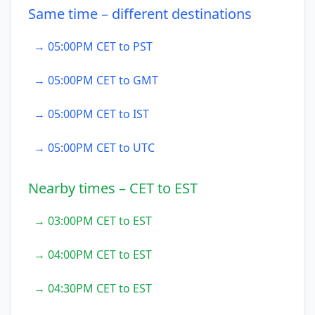
Same time – different destinations
→ 05:00PM CET to PST
→ 05:00PM CET to GMT
→ 05:00PM CET to IST
→ 05:00PM CET to UTC
Nearby times – CET to EST
→ 03:00PM CET to EST
→ 04:00PM CET to EST
→ 04:30PM CET to EST