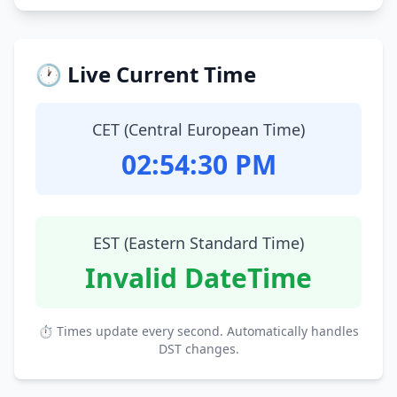
🕐 Live Current Time
CET (Central European Time)
02:54:31 PM
EST (Eastern Standard Time)
Invalid DateTime
⏱ Times update every second. Automatically handles
DST changes.