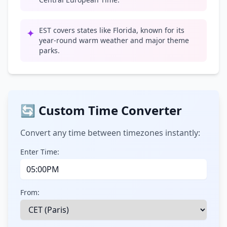
EST covers states like Florida, known for its
✦
year-round warm weather and major theme
parks.
🔄 Custom Time Converter
Convert any time between timezones instantly:
Enter Time:
From: