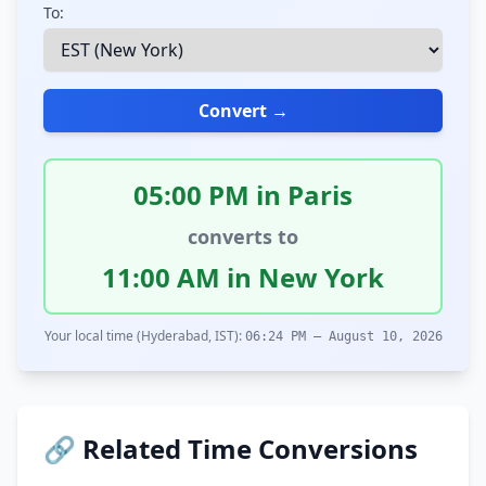
To:
Convert →
05:00 PM in Paris
converts to
11:00 AM in New York
Your local time (Hyderabad, IST):
06:24 PM – August 10, 2026
🔗 Related Time Conversions