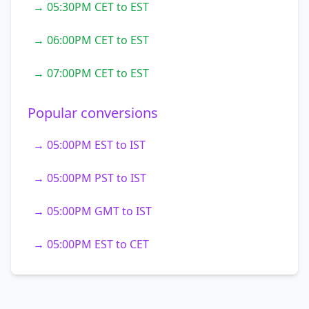
→ 05:30PM CET to EST
→ 06:00PM CET to EST
→ 07:00PM CET to EST
Popular conversions
→ 05:00PM EST to IST
→ 05:00PM PST to IST
→ 05:00PM GMT to IST
→ 05:00PM EST to CET