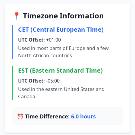
📍 Timezone Information
CET (Central European Time)
UTC Offset:
+01:00
Used in most parts of Europe and a few
North African countries.
EST (Eastern Standard Time)
UTC Offset:
-05:00
Used in the eastern United States and
Canada.
⏰ Time Difference:
6.0 hours