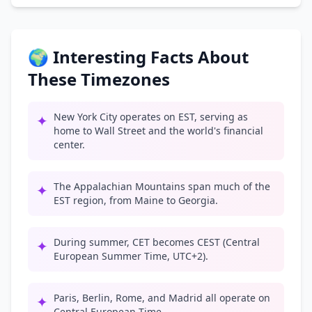
🌍 Interesting Facts About
These Timezones
New York City operates on EST, serving as
✦
home to Wall Street and the world's financial
center.
The Appalachian Mountains span much of the
✦
EST region, from Maine to Georgia.
During summer, CET becomes CEST (Central
✦
European Summer Time, UTC+2).
Paris, Berlin, Rome, and Madrid all operate on
✦
Central European Time.