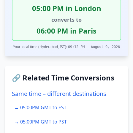
05:00 PM in London
converts to
06:00 PM in Paris
Your local time (Hyderabad, IST):
09:12 PM – August 9, 2026
🔗 Related Time Conversions
Same time – different destinations
→ 05:00PM GMT to EST
→ 05:00PM GMT to PST