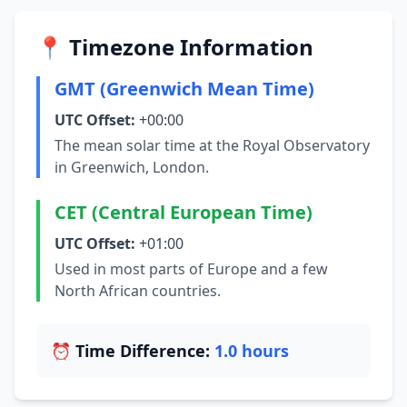
📍 Timezone Information
GMT (Greenwich Mean Time)
UTC Offset:
+00:00
The mean solar time at the Royal Observatory
in Greenwich, London.
CET (Central European Time)
UTC Offset:
+01:00
Used in most parts of Europe and a few
North African countries.
⏰ Time Difference:
1.0 hours