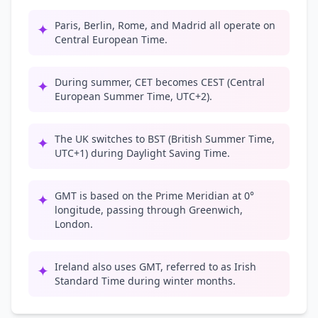
Paris, Berlin, Rome, and Madrid all operate on
✦
Central European Time.
During summer, CET becomes CEST (Central
✦
European Summer Time, UTC+2).
The UK switches to BST (British Summer Time,
✦
UTC+1) during Daylight Saving Time.
GMT is based on the Prime Meridian at 0°
✦
longitude, passing through Greenwich,
London.
Ireland also uses GMT, referred to as Irish
✦
Standard Time during winter months.