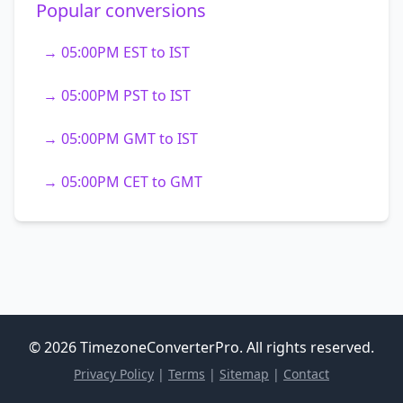
Popular conversions
→ 05:00PM EST to IST
→ 05:00PM PST to IST
→ 05:00PM GMT to IST
→ 05:00PM CET to GMT
© 2026 TimezoneConverterPro. All rights reserved.
Privacy Policy
|
Terms
|
Sitemap
|
Contact