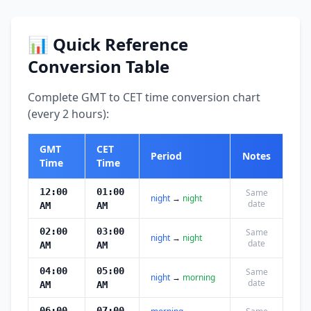
📊 Quick Reference
Conversion Table
Complete GMT to CET time conversion chart
(every 2 hours):
GMT
CET
Period
Notes
Time
Time
12:00
01:00
Same
night
→
night
date
AM
AM
02:00
03:00
Same
night
→
night
date
AM
AM
04:00
05:00
Same
night
→
morning
date
AM
AM
06:00
07:00