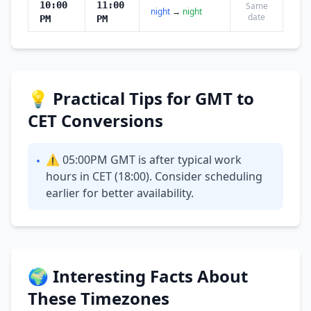
10:00
11:00
Same
night
→
night
date
PM
PM
💡 Practical Tips for GMT to
CET Conversions
⚠ 05:00PM GMT is after typical work
•
hours in CET (18:00). Consider scheduling
earlier for better availability.
🌍 Interesting Facts About
These Timezones