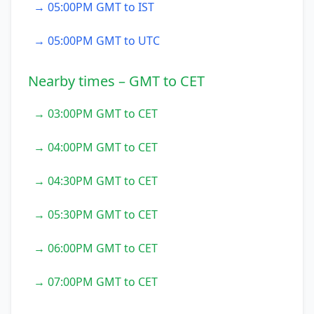
→ 05:00PM GMT to IST
→ 05:00PM GMT to UTC
Nearby times – GMT to CET
→ 03:00PM GMT to CET
→ 04:00PM GMT to CET
→ 04:30PM GMT to CET
→ 05:30PM GMT to CET
→ 06:00PM GMT to CET
→ 07:00PM GMT to CET