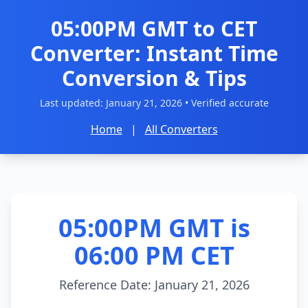
05:00PM GMT to CET
Converter: Instant Time
Conversion & Tips
Last updated:
January 21, 2026
• Verified accurate
Home
|
All Converters
05:00PM GMT is
06:00 PM CET
Reference Date: January 21, 2026