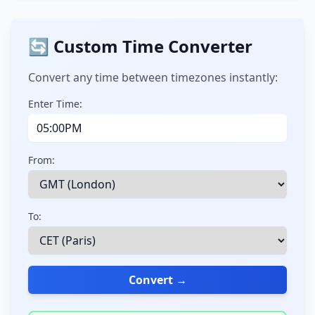
🔄 Custom Time Converter
Convert any time between timezones instantly:
Enter Time:
From:
To:
Convert →