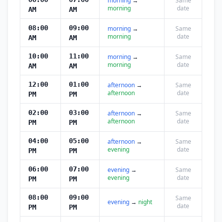
morning
→
Same
morning
date
AM
AM
08:00
09:00
morning
→
Same
morning
date
AM
AM
10:00
11:00
morning
→
Same
morning
date
AM
AM
12:00
01:00
afternoon
→
Same
afternoon
date
PM
PM
02:00
03:00
afternoon
→
Same
afternoon
date
PM
PM
04:00
05:00
afternoon
→
Same
evening
date
PM
PM
06:00
07:00
evening
→
Same
evening
date
PM
PM
08:00
09:00
Same
evening
→
night
date
PM
PM