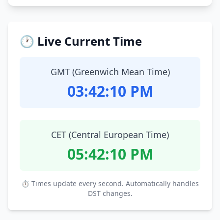
🕐 Live Current Time
GMT (Greenwich Mean Time)
03:42:11 PM
CET (Central European Time)
05:42:11 PM
⏱ Times update every second. Automatically handles
DST changes.