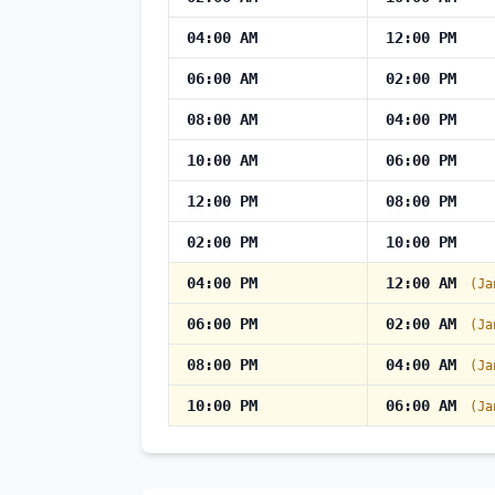
04:00 AM
12:00 PM
06:00 AM
02:00 PM
08:00 AM
04:00 PM
10:00 AM
06:00 PM
12:00 PM
08:00 PM
02:00 PM
10:00 PM
04:00 PM
12:00 AM
(Ja
06:00 PM
02:00 AM
(Ja
08:00 PM
04:00 AM
(Ja
10:00 PM
06:00 AM
(Ja