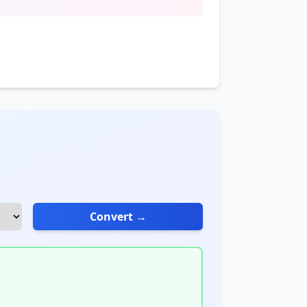
Convert →