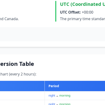
UTC (Coordinated U
UTC Offset:
+00:00
and Canada.
The primary time standar
ersion Table
art (every 2 hours):
Period
night
→
morning
night
→
morning