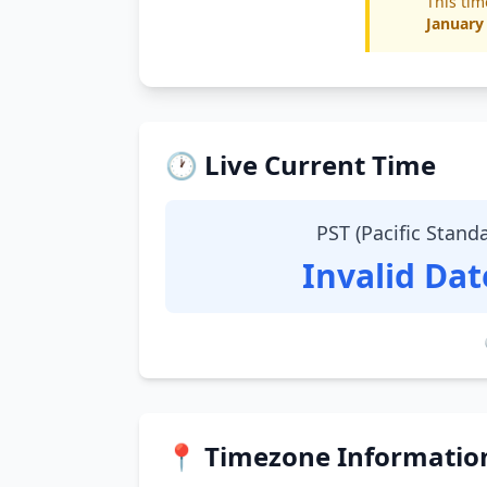
This tim
January
🕐 Live Current Time
PST (Pacific Stand
Invalid Da
📍 Timezone Informatio