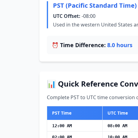
PST (Pacific Standard Time)
UTC Offset:
-08:00
Used in the western United States 
⏰ Time Difference:
8.0 hours
📊 Quick Reference Conv
Complete PST to UTC time conversion ch
PST Time
UTC Time
12:00 AM
08:00 AM
02:00 AM
10:00 AM