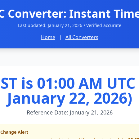
C Converter: Instant Time
Last updated:
January 21, 2026
• Verified accurate
Home
|
All Converters
ST is 01:00 AM UTC 
January 22, 2026)
Reference Date: January 21, 2026
 Change Alert