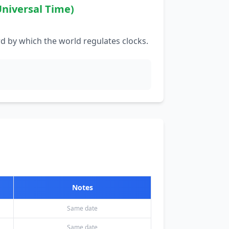
niversal Time)
d by which the world regulates clocks.
Notes
Same date
Same date