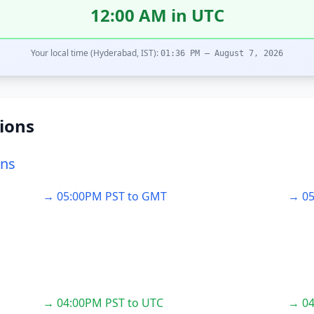
12:00 AM in UTC
Your local time (Hyderabad, IST):
01:36 PM – August 7, 2026
ions
ons
→ 05:00PM PST to GMT
→ 05
→ 04:00PM PST to UTC
→ 04