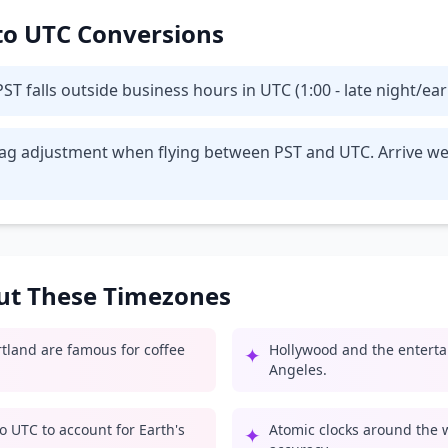
 to UTC Conversions
T falls outside business hours in UTC (1:00 - late night/ea
t lag adjustment when flying between PST and UTC. Arrive we
out These Timezones
rtland are famous for coffee
Hollywood and the enterta
✦
Angeles.
o UTC to account for Earth's
Atomic clocks around the 
✦