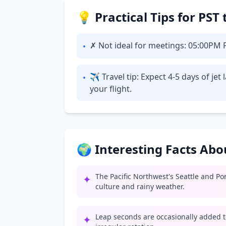
💡 Practical Tips for PST
✗ Not ideal for meetings: 05:00PM PS
•
✈ Travel tip: Expect 4-5 days of je
•
your flight.
🌍 Interesting Facts Ab
The Pacific Northwest's Seattle and Po
✦
culture and rainy weather.
Leap seconds are occasionally added t
✦