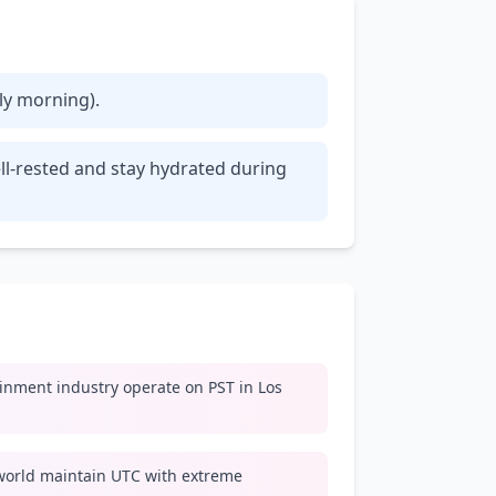
rly morning).
ll-rested and stay hydrated during
inment industry operate on PST in Los
world maintain UTC with extreme