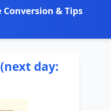
 Conversion & Tips
(next day: