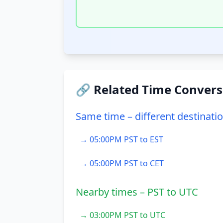
🔗 Related Time Convers
Same time – different destinati
→ 05:00PM PST to EST
→ 05:00PM PST to CET
Nearby times – PST to UTC
→ 03:00PM PST to UTC