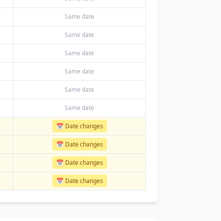
Same date
Same date
Same date
Same date
Same date
Same date
📅 Date changes
📅 Date changes
📅 Date changes
📅 Date changes