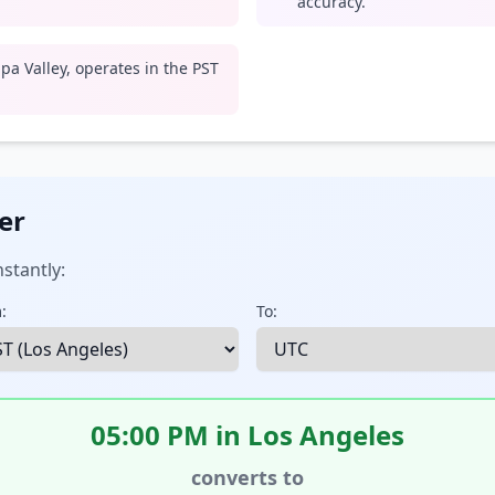
accuracy.
pa Valley, operates in the PST
er
stantly:
:
To:
05:00 PM in Los Angeles
converts to