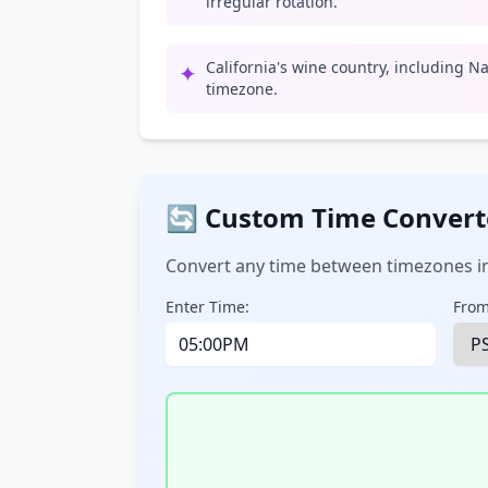
irregular rotation.
California's wine country, including Na
✦
timezone.
🔄 Custom Time Convert
Convert any time between timezones in
Enter Time:
From