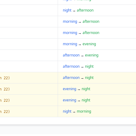
night
→
afternoon
morning
→
afternoon
morning
→
afternoon
morning
→
evening
afternoon
→
evening
afternoon
→
night
afternoon
→
night
n 22)
evening
→
night
n 22)
evening
→
night
n 22)
night
→
morning
n 22)