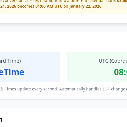
e conversion crosses midnight into a different calendar date.
05:0
 21, 2026
becomes
01:00 AM UTC
on
January 22, 2026
.
ard Time)
UTC (Coordi
teTime
08
⏱ Times update every second. Automatically handles DST changes
n