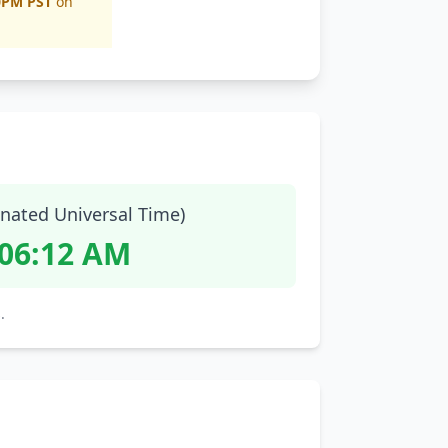
0PM PST
on
nated Universal Time)
:06:13 AM
.