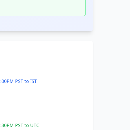
:00PM PST to IST
:30PM PST to UTC