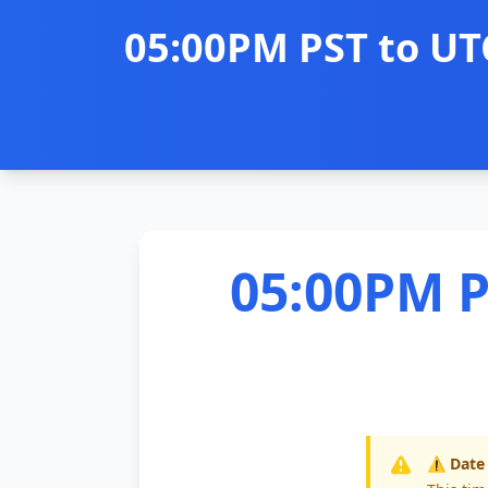
05:00PM PST to UT
05:00PM P
⚠️ Date