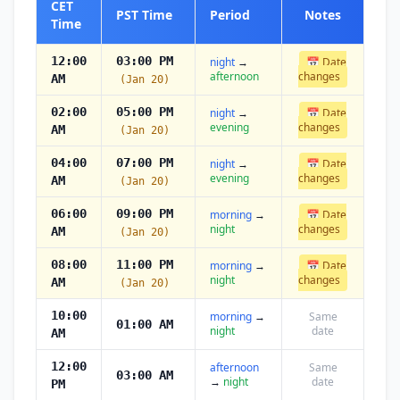
CET
PST Time
Period
Notes
Time
12:00
03:00 PM
night
→
📅 Date
afternoon
changes
AM
(Jan 20)
02:00
05:00 PM
night
→
📅 Date
evening
changes
AM
(Jan 20)
04:00
07:00 PM
night
→
📅 Date
evening
changes
AM
(Jan 20)
06:00
09:00 PM
morning
→
📅 Date
night
changes
AM
(Jan 20)
08:00
11:00 PM
morning
→
📅 Date
night
changes
AM
(Jan 20)
10:00
morning
→
Same
01:00 AM
night
date
AM
12:00
afternoon
Same
03:00 AM
→
night
date
PM