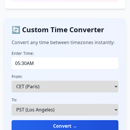
🔄 Custom Time Converter
Convert any time between timezones instantly:
Enter Time:
From:
To:
Convert →