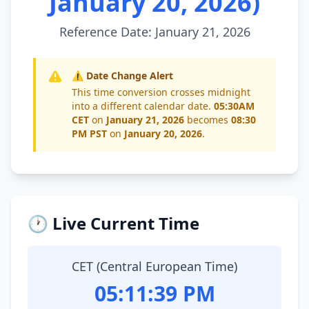
January 20, 2026)
Reference Date: January 21, 2026
⚠️ Date Change Alert
This time conversion crosses midnight
into a different calendar date.
05:30AM
CET
on
January 21, 2026
becomes
08:30
PM PST
on
January 20, 2026
.
🕐 Live Current Time
CET (Central European Time)
05:11:39 PM