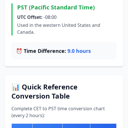
PST (Pacific Standard Time)
UTC Offset:
-08:00
Used in the western United States and
Canada.
⏰ Time Difference:
9.0 hours
📊 Quick Reference
Conversion Table
Complete CET to PST time conversion chart
(every 2 hours):