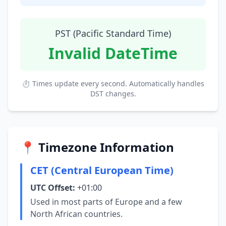
PST (Pacific Standard Time)
Invalid DateTime
⏱ Times update every second. Automatically handles
DST changes.
📍 Timezone Information
CET (Central European Time)
UTC Offset:
+01:00
Used in most parts of Europe and a few
North African countries.