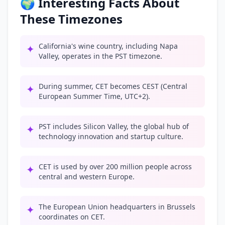
🌍 Interesting Facts About
These Timezones
California's wine country, including Napa
✦
Valley, operates in the PST timezone.
During summer, CET becomes CEST (Central
✦
European Summer Time, UTC+2).
PST includes Silicon Valley, the global hub of
✦
technology innovation and startup culture.
CET is used by over 200 million people across
✦
central and western Europe.
The European Union headquarters in Brussels
✦
coordinates on CET.