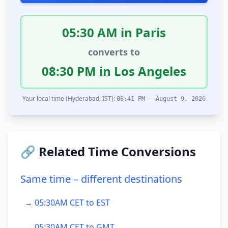
05:30 AM in Paris
converts to
08:30 PM in Los Angeles
Your local time (Hyderabad, IST):
08:41 PM – August 9, 2026
🔗 Related Time Conversions
Same time – different destinations
→ 05:30AM CET to EST
→ 05:30AM CET to GMT