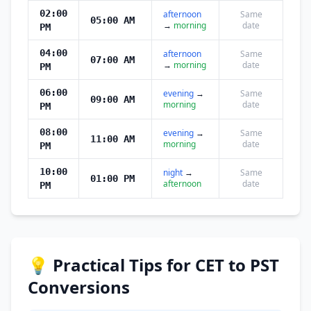
02:00
afternoon
Same
05:00 AM
→
morning
date
PM
04:00
afternoon
Same
07:00 AM
→
morning
date
PM
06:00
evening
→
Same
09:00 AM
morning
date
PM
08:00
evening
→
Same
11:00 AM
morning
date
PM
10:00
night
→
Same
01:00 PM
afternoon
date
PM
💡 Practical Tips for CET to PST
Conversions