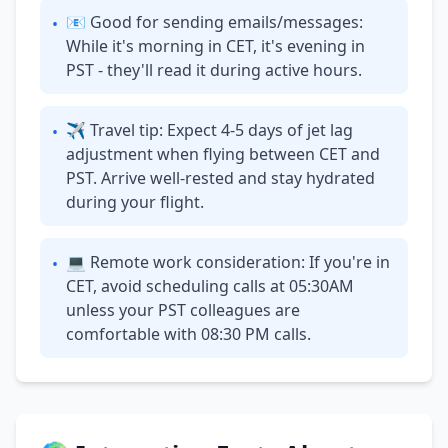
📧 Good for sending emails/messages:
•
While it's morning in CET, it's evening in
PST - they'll read it during active hours.
✈ Travel tip: Expect 4-5 days of jet lag
•
adjustment when flying between CET and
PST. Arrive well-rested and stay hydrated
during your flight.
💻 Remote work consideration: If you're in
•
CET, avoid scheduling calls at 05:30AM
unless your PST colleagues are
comfortable with 08:30 PM calls.