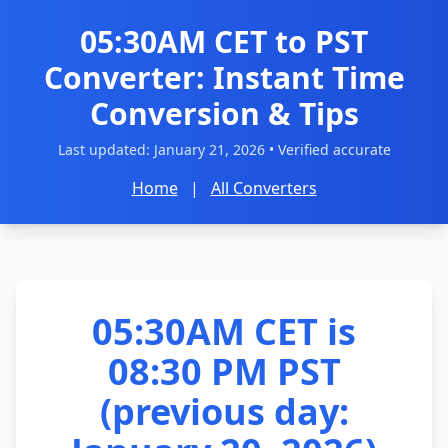
05:30AM CET to PST
Converter: Instant Time
Conversion & Tips
Last updated:
January 21, 2026
• Verified accurate
Home
|
All Converters
05:30AM CET is
08:30 PM PST
(previous day: