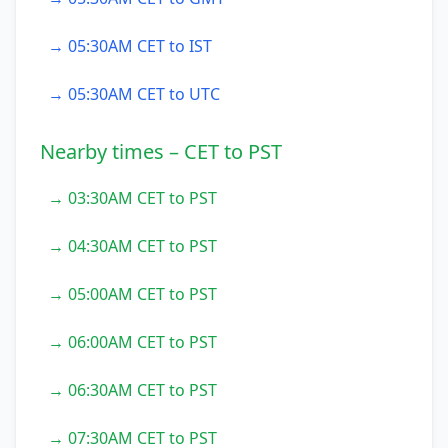
→ 05:30AM CET to IST
→ 05:30AM CET to UTC
Nearby times – CET to PST
→ 03:30AM CET to PST
→ 04:30AM CET to PST
→ 05:00AM CET to PST
→ 06:00AM CET to PST
→ 06:30AM CET to PST
→ 07:30AM CET to PST