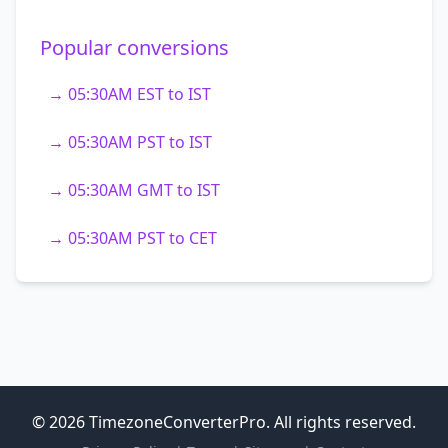
Popular conversions
→ 05:30AM EST to IST
→ 05:30AM PST to IST
→ 05:30AM GMT to IST
→ 05:30AM PST to CET
© 2026 TimezoneConverterPro. All rights reserved.