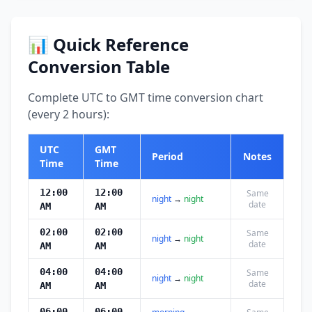
📊 Quick Reference
Conversion Table
Complete UTC to GMT time conversion chart
(every 2 hours):
UTC
GMT
Period
Notes
Time
Time
12:00
12:00
Same
night
→
night
date
AM
AM
02:00
02:00
Same
night
→
night
date
AM
AM
04:00
04:00
Same
night
→
night
date
AM
AM
06:00
06:00