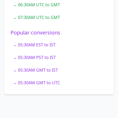
→ 06:30AM UTC to GMT
→ 07:30AM UTC to GMT
Popular conversions
→ 05:30AM EST to IST
→ 05:30AM PST to IST
→ 05:30AM GMT to IST
→ 05:30AM GMT to UTC