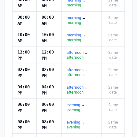
morning
→
Same
morning
date
AM
AM
08:00
08:00
morning
→
Same
morning
date
AM
AM
10:00
10:00
morning
→
Same
morning
date
AM
AM
12:00
12:00
afternoon
→
Same
afternoon
date
PM
PM
02:00
02:00
afternoon
→
Same
afternoon
date
PM
PM
04:00
04:00
afternoon
→
Same
afternoon
date
PM
PM
06:00
06:00
evening
→
Same
evening
date
PM
PM
08:00
08:00
evening
→
Same
evening
date
PM
PM