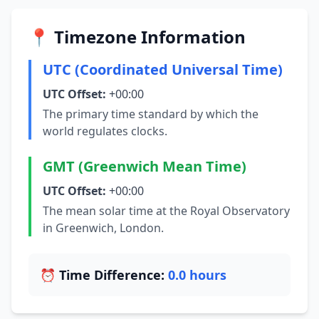
📍 Timezone Information
UTC (Coordinated Universal Time)
UTC Offset:
+00:00
The primary time standard by which the
world regulates clocks.
GMT (Greenwich Mean Time)
UTC Offset:
+00:00
The mean solar time at the Royal Observatory
in Greenwich, London.
⏰ Time Difference:
0.0 hours