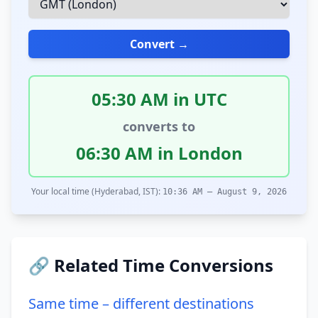
Convert →
05:30 AM in UTC
converts to
06:30 AM in London
Your local time (Hyderabad, IST):
10:36 AM – August 9, 2026
🔗 Related Time Conversions
Same time – different destinations