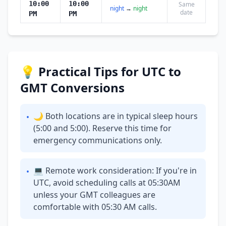
10:00
10:00
Same
night
→
night
date
PM
PM
💡 Practical Tips for UTC to
GMT Conversions
🌙 Both locations are in typical sleep hours
•
(5:00 and 5:00). Reserve this time for
emergency communications only.
💻 Remote work consideration: If you're in
•
UTC, avoid scheduling calls at 05:30AM
unless your GMT colleagues are
comfortable with 05:30 AM calls.