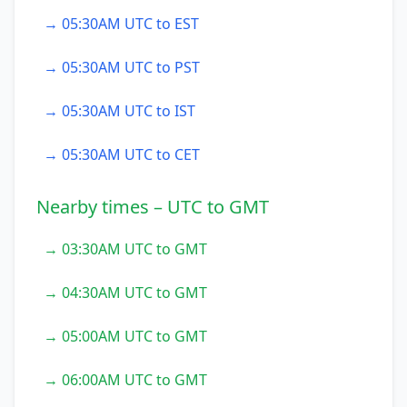
→ 05:30AM UTC to EST
→ 05:30AM UTC to PST
→ 05:30AM UTC to IST
→ 05:30AM UTC to CET
Nearby times – UTC to GMT
→ 03:30AM UTC to GMT
→ 04:30AM UTC to GMT
→ 05:00AM UTC to GMT
→ 06:00AM UTC to GMT