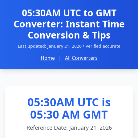
05:30AM UTC to GMT
Converter: Instant Time
Conversion & Tips
Last updated:
January 21, 2026
• Verified accurate
Home
|
All Converters
05:30AM UTC is
05:30 AM GMT
Reference Date: January 21, 2026