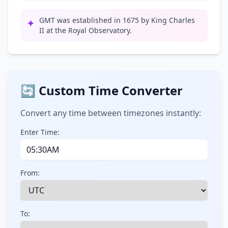
GMT was established in 1675 by King Charles
✦
II at the Royal Observatory.
🔄 Custom Time Converter
Convert any time between timezones instantly:
Enter Time:
From:
To: