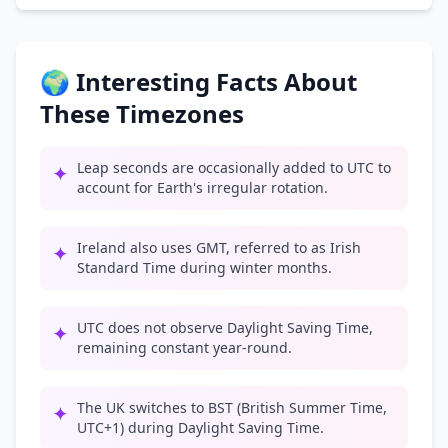
🌍 Interesting Facts About
These Timezones
Leap seconds are occasionally added to UTC to
✦
account for Earth's irregular rotation.
Ireland also uses GMT, referred to as Irish
✦
Standard Time during winter months.
UTC does not observe Daylight Saving Time,
✦
remaining constant year-round.
The UK switches to BST (British Summer Time,
✦
UTC+1) during Daylight Saving Time.