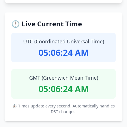
🕐 Live Current Time
UTC (Coordinated Universal Time)
05:06:25 AM
GMT (Greenwich Mean Time)
05:06:25 AM
⏱ Times update every second. Automatically handles
DST changes.