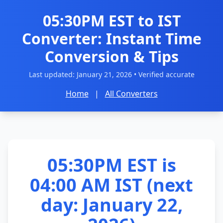
05:30PM EST to IST
Converter: Instant Time
Conversion & Tips
Last updated:
January 21, 2026
• Verified accurate
Home
|
All Converters
05:30PM EST is
04:00 AM IST (next
day: January 22,