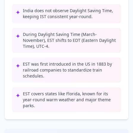
India does not observe Daylight Saving Time,
✦
keeping IST consistent year-round.
During Daylight Saving Time (March-
✦
November), EST shifts to EDT (Eastern Daylight
Time), UTC-4.
EST was first introduced in the US in 1883 by
✦
railroad companies to standardize train
schedules.
EST covers states like Florida, known for its
✦
year-round warm weather and major theme
parks.