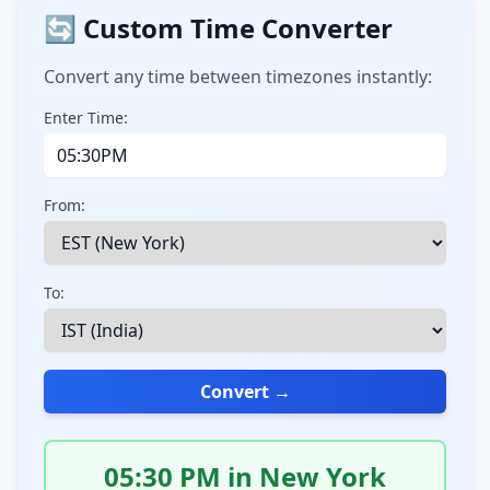
🔄 Custom Time Converter
Convert any time between timezones instantly:
Enter Time:
From:
To:
Convert →
05:30 PM in New York