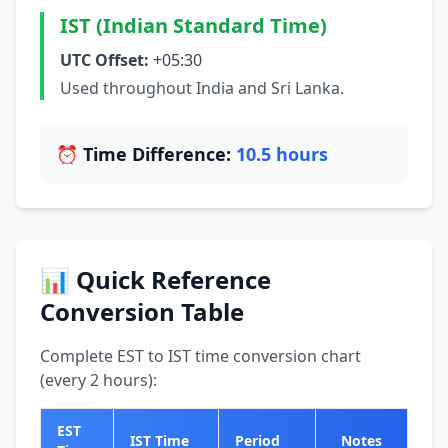
IST (Indian Standard Time)
UTC Offset:
+05:30
Used throughout India and Sri Lanka.
⏰ Time Difference:
10.5 hours
📊 Quick Reference
Conversion Table
Complete EST to IST time conversion chart
(every 2 hours):
EST
IST Time
Period
Notes