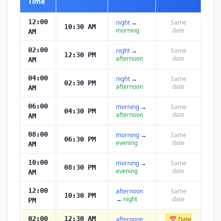
Time
12:00
night
→
Same
10:30 AM
morning
date
AM
02:00
night
→
Same
12:30 PM
afternoon
date
AM
04:00
night
→
Same
02:30 PM
afternoon
date
AM
06:00
morning
→
Same
04:30 PM
afternoon
date
AM
08:00
morning
→
Same
06:30 PM
evening
date
AM
10:00
morning
→
Same
08:30 PM
evening
date
AM
12:00
afternoon
Same
10:30 PM
→
night
date
PM
02:00
12:30 AM
afternoon
📅 Date