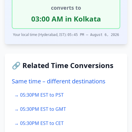
converts to
03:00 AM in Kolkata
Your local time (Hyderabad, IST):
05:45 PM – August 6, 2026
🔗 Related Time Conversions
Same time – different destinations
→ 05:30PM EST to PST
→ 05:30PM EST to GMT
→ 05:30PM EST to CET