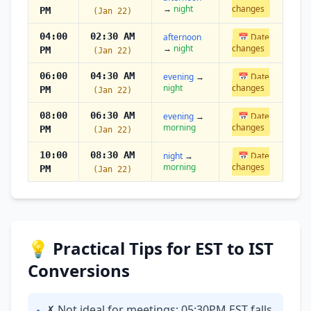
→
night
changes
PM
(Jan 22)
04:00
02:30 AM
afternoon
📅 Date
→
night
changes
PM
(Jan 22)
06:00
04:30 AM
evening
→
📅 Date
night
changes
PM
(Jan 22)
08:00
06:30 AM
evening
→
📅 Date
morning
changes
PM
(Jan 22)
10:00
08:30 AM
night
→
📅 Date
morning
changes
PM
(Jan 22)
💡 Practical Tips for EST to IST
Conversions
✗ Not ideal for meetings: 05:30PM EST falls