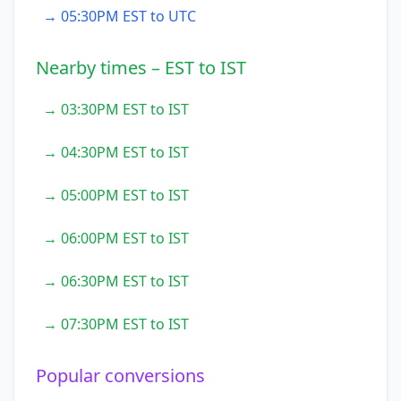
→ 05:30PM EST to UTC
Nearby times – EST to IST
→ 03:30PM EST to IST
→ 04:30PM EST to IST
→ 05:00PM EST to IST
→ 06:00PM EST to IST
→ 06:30PM EST to IST
→ 07:30PM EST to IST
Popular conversions