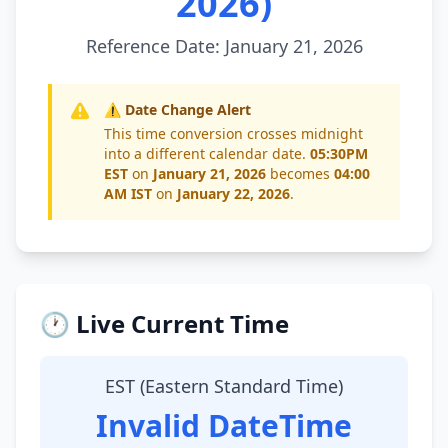
2026)
Reference Date: January 21, 2026
⚠️ Date Change Alert
This time conversion crosses midnight
into a different calendar date.
05:30PM
EST
on
January 21, 2026
becomes
04:00
AM IST
on
January 22, 2026
.
🕐 Live Current Time
EST (Eastern Standard Time)
Invalid DateTime