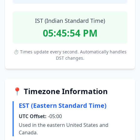
IST (Indian Standard Time)
05:45:55 PM
⏱ Times update every second. Automatically handles
DST changes.
📍 Timezone Information
EST (Eastern Standard Time)
UTC Offset:
-05:00
Used in the eastern United States and
Canada.