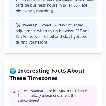
•
outside business hours in IST (4:00 - late
night/early morning).
✈ Travel tip: Expect 5-6 days of jet lag
•
adjustment when flying between EST and
IST. Arrive well-rested and stay hydrated
during your flight.
🌍 Interesting Facts About
These Timezones
IST was standardized in 1906 to coordinate
✦
Indian railway operations across the
subcontinent.