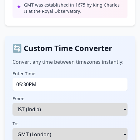
GMT was established in 1675 by King Charles
✦
II at the Royal Observatory.
🔄 Custom Time Converter
Convert any time between timezones instantly:
Enter Time:
From:
To: