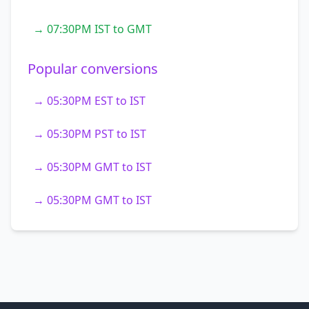
→ 07:30PM IST to GMT
Popular conversions
→ 05:30PM EST to IST
→ 05:30PM PST to IST
→ 05:30PM GMT to IST
→ 05:30PM GMT to IST