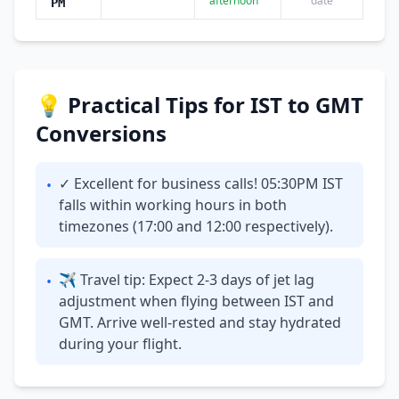
afternoon
date
PM
💡 Practical Tips for IST to GMT
Conversions
✓ Excellent for business calls! 05:30PM IST
•
falls within working hours in both
timezones (17:00 and 12:00 respectively).
✈ Travel tip: Expect 2-3 days of jet lag
•
adjustment when flying between IST and
GMT. Arrive well-rested and stay hydrated
during your flight.