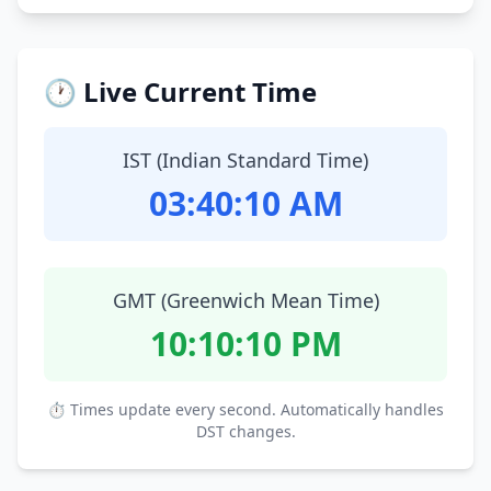
🕐 Live Current Time
IST (Indian Standard Time)
03:40:11 AM
GMT (Greenwich Mean Time)
10:10:11 PM
⏱ Times update every second. Automatically handles
DST changes.