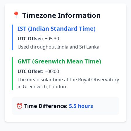
📍 Timezone Information
IST (Indian Standard Time)
UTC Offset:
+05:30
Used throughout India and Sri Lanka.
GMT (Greenwich Mean Time)
UTC Offset:
+00:00
The mean solar time at the Royal Observatory
in Greenwich, London.
⏰ Time Difference:
5.5 hours