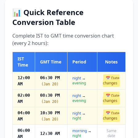
📊 Quick Reference
Conversion Table
Complete IST to GMT time conversion chart
(every 2 hours):
IST
GMT Time
Period
Notes
Time
12:00
06:30 PM
night
→
📅 Date
evening
changes
AM
(Jan 20)
02:00
08:30 PM
night
→
📅 Date
evening
changes
AM
(Jan 20)
04:00
10:30 PM
night
→
📅 Date
night
changes
AM
(Jan 20)
06:00
morning
→
Same
12:30 AM
night
date
AM