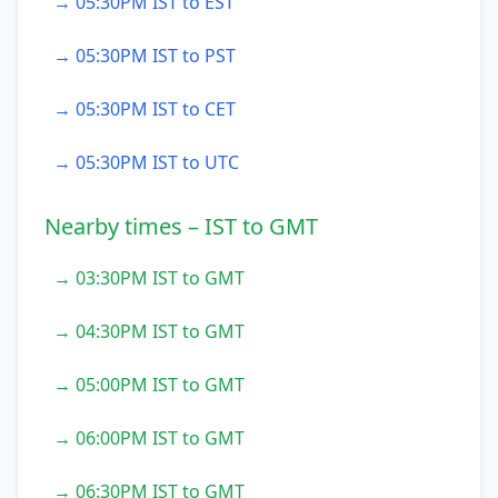
→ 05:30PM IST to EST
→ 05:30PM IST to PST
→ 05:30PM IST to CET
→ 05:30PM IST to UTC
Nearby times – IST to GMT
→ 03:30PM IST to GMT
→ 04:30PM IST to GMT
→ 05:00PM IST to GMT
→ 06:00PM IST to GMT
→ 06:30PM IST to GMT