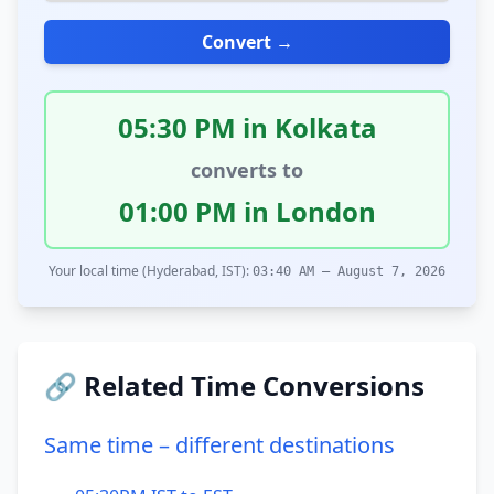
Convert →
05:30 PM in Kolkata
converts to
01:00 PM in London
Your local time (Hyderabad, IST):
03:40 AM – August 7, 2026
🔗 Related Time Conversions
Same time – different destinations