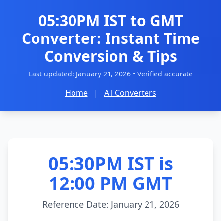
05:30PM IST to GMT
Converter: Instant Time
Conversion & Tips
Last updated:
January 21, 2026
• Verified accurate
Home
|
All Converters
05:30PM IST is
12:00 PM GMT
Reference Date: January 21, 2026