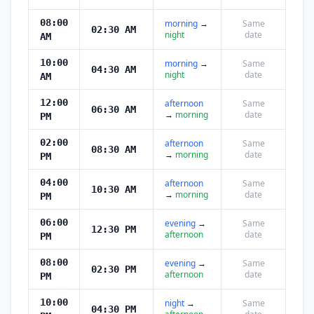
08:00
morning
→
Same
02:30 AM
night
date
AM
10:00
morning
→
Same
04:30 AM
night
date
AM
12:00
afternoon
Same
06:30 AM
→
morning
date
PM
02:00
afternoon
Same
08:30 AM
→
morning
date
PM
04:00
afternoon
Same
10:30 AM
→
morning
date
PM
06:00
evening
→
Same
12:30 PM
afternoon
date
PM
08:00
evening
→
Same
02:30 PM
afternoon
date
PM
10:00
night
→
Same
04:30 PM