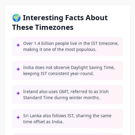
🌍 Interesting Facts About
These Timezones
Over 1.4 billion people live in the IST timezone,
✦
making it one of the most populous.
India does not observe Daylight Saving Time,
✦
keeping IST consistent year-round.
Ireland also uses GMT, referred to as Irish
✦
Standard Time during winter months.
Sri Lanka also follows IST, sharing the same
✦
time offset as India.