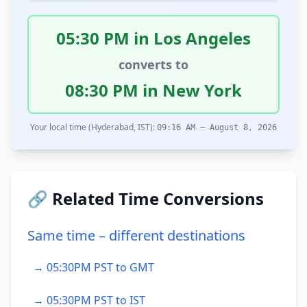
05:30 PM in Los Angeles
converts to
08:30 PM in New York
Your local time (Hyderabad, IST):
09:16 AM – August 8, 2026
🔗 Related Time Conversions
Same time – different destinations
→ 05:30PM PST to GMT
→ 05:30PM PST to IST