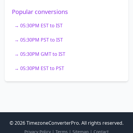
Popular conversions
→ 05:30PM EST to IST
→ 05:30PM PST to IST
→ 05:30PM GMT to IST
→ 05:30PM EST to PST
© 2026 TimezoneConverterPro. All rights reserved.
Privacy Policy
|
Terms
|
Sitemap
|
Contact