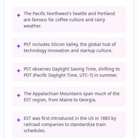
The Pacific Northwest's Seattle and Portland
✦
are famous for coffee culture and rainy
weather.
PST includes Silicon Valley, the global hub of
✦
technology innovation and startup culture.
PST observes Daylight Saving Time, shifting to
✦
PDT (Pacific Daylight Time, UTC-7) in summer.
The Appalachian Mountains span much of the
✦
EST region, from Maine to Georgia.
EST was first introduced in the US in 1883 by
✦
railroad companies to standardize train
schedules.