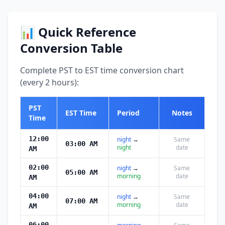
📊 Quick Reference
Conversion Table
Complete PST to EST time conversion chart
(every 2 hours):
PST
EST Time
Period
Notes
Time
12:00
night
→
Same
03:00 AM
night
date
AM
02:00
night
→
Same
05:00 AM
morning
date
AM
04:00
night
→
Same
07:00 AM
morning
date
AM
06:00