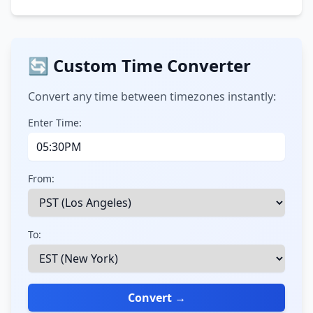
🔄 Custom Time Converter
Convert any time between timezones instantly:
Enter Time:
From:
To:
Convert →