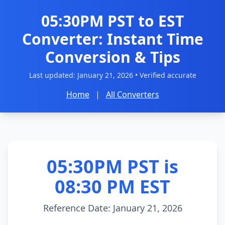
05:30PM PST to EST
Converter: Instant Time
Conversion & Tips
Last updated:
January 21, 2026
• Verified accurate
Home
|
All Converters
05:30PM PST is
08:30 PM EST
Reference Date: January 21, 2026