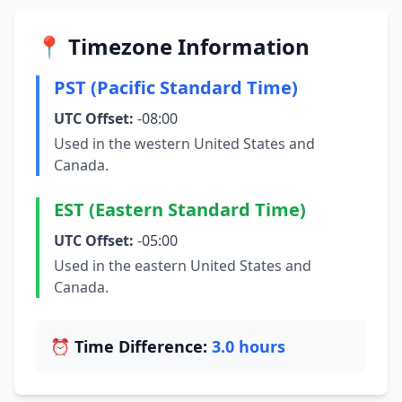
📍 Timezone Information
PST (Pacific Standard Time)
UTC Offset:
-08:00
Used in the western United States and
Canada.
EST (Eastern Standard Time)
UTC Offset:
-05:00
Used in the eastern United States and
Canada.
⏰ Time Difference:
3.0 hours