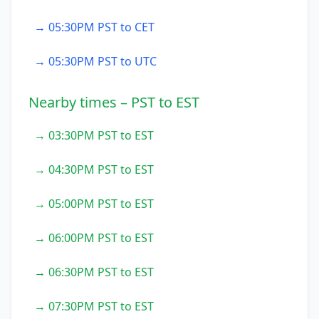
→ 05:30PM PST to CET
→ 05:30PM PST to UTC
Nearby times – PST to EST
→ 03:30PM PST to EST
→ 04:30PM PST to EST
→ 05:00PM PST to EST
→ 06:00PM PST to EST
→ 06:30PM PST to EST
→ 07:30PM PST to EST