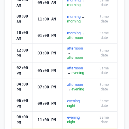
morning
→
Same
09:00 AM
morning
date
AM
08:00
morning
→
Same
11:00 AM
morning
date
AM
10:00
morning
→
Same
01:00 PM
afternoon
date
AM
afternoon
12:00
Same
→
03:00 PM
date
PM
afternoon
02:00
afternoon
Same
05:00 PM
→
evening
date
PM
04:00
afternoon
Same
07:00 PM
→
evening
date
PM
06:00
evening
→
Same
09:00 PM
night
date
PM
08:00
evening
→
Same
11:00 PM
night
date
PM