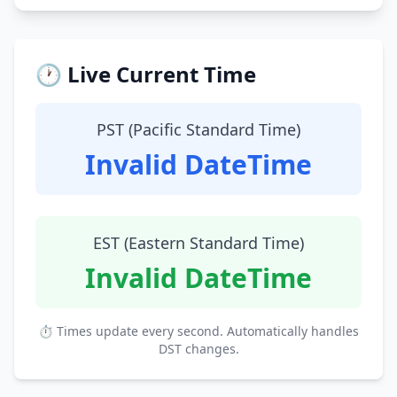
🕐 Live Current Time
PST (Pacific Standard Time)
Invalid DateTime
EST (Eastern Standard Time)
Invalid DateTime
⏱ Times update every second. Automatically handles
DST changes.