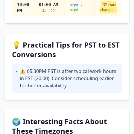
10:00
01:00 AM
night
→
📅 Date
night
changes
PM
(Jan 22)
💡 Practical Tips for PST to EST
Conversions
⚠ 05:30PM PST is after typical work hours
•
in EST (20:00). Consider scheduling earlier
for better availability.
🌍 Interesting Facts About
These Timezones