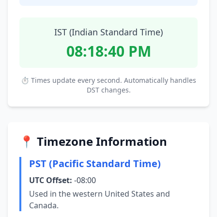
IST (Indian Standard Time)
08:18:41 PM
⏱ Times update every second. Automatically handles
DST changes.
📍 Timezone Information
PST (Pacific Standard Time)
UTC Offset:
-08:00
Used in the western United States and
Canada.