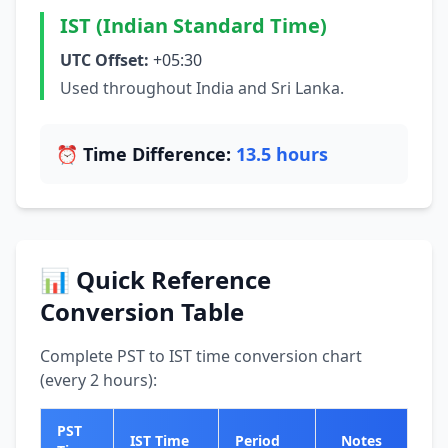
IST (Indian Standard Time)
UTC Offset:
+05:30
Used throughout India and Sri Lanka.
⏰ Time Difference:
13.5 hours
📊 Quick Reference
Conversion Table
Complete PST to IST time conversion chart
(every 2 hours):
PST
IST Time
Period
Notes