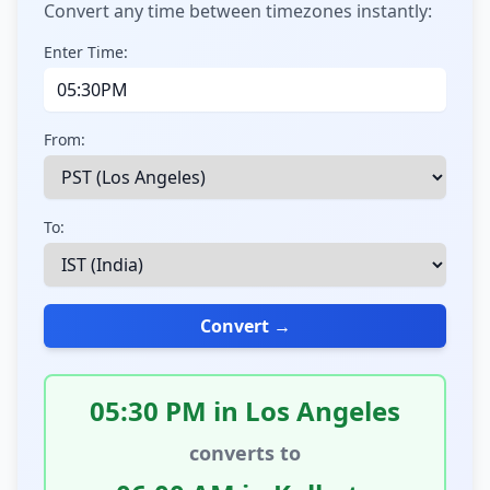
Convert any time between timezones instantly:
Enter Time:
From:
To:
Convert →
05:30 PM in Los Angeles
converts to