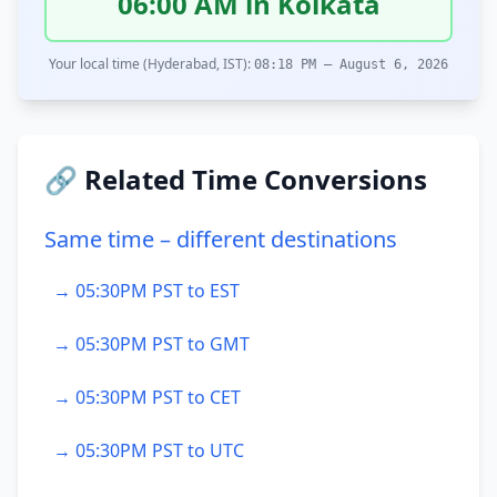
06:00 AM in Kolkata
Your local time (Hyderabad, IST):
08:18 PM – August 6, 2026
🔗 Related Time Conversions
Same time – different destinations
→ 05:30PM PST to EST
→ 05:30PM PST to GMT
→ 05:30PM PST to CET
→ 05:30PM PST to UTC