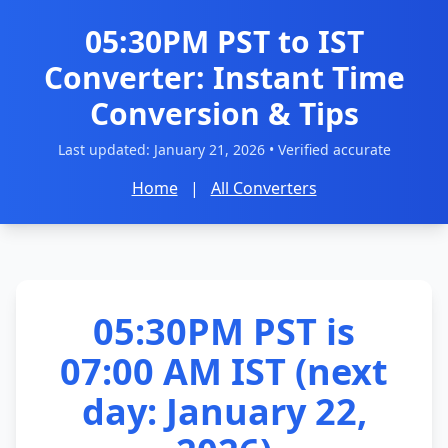
05:30PM PST to IST
Converter: Instant Time
Conversion & Tips
Last updated:
January 21, 2026
• Verified accurate
Home
|
All Converters
05:30PM PST is
07:00 AM IST (next
day: January 22,