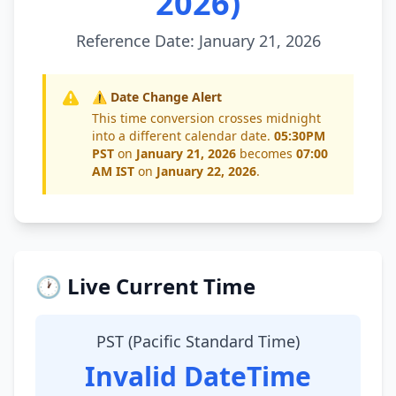
2026)
Reference Date: January 21, 2026
⚠️ Date Change Alert
This time conversion crosses midnight
into a different calendar date.
05:30PM
PST
on
January 21, 2026
becomes
07:00
AM IST
on
January 22, 2026
.
🕐 Live Current Time
PST (Pacific Standard Time)
Invalid DateTime