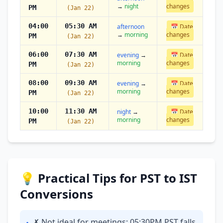
→
night
changes
PM
(Jan 22)
04:00
05:30 AM
afternoon
📅 Date
→
morning
changes
PM
(Jan 22)
06:00
07:30 AM
evening
→
📅 Date
morning
changes
PM
(Jan 22)
08:00
09:30 AM
evening
→
📅 Date
morning
changes
PM
(Jan 22)
10:00
11:30 AM
night
→
📅 Date
morning
changes
PM
(Jan 22)
💡 Practical Tips for PST to IST
Conversions
✗ Not ideal for meetings: 05:30PM PST falls