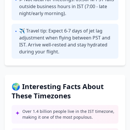
•
outside business hours in IST (7:00 - late
night/early morning).
✈ Travel tip: Expect 6-7 days of jet lag
•
adjustment when flying between PST and
IST. Arrive well-rested and stay hydrated
during your flight.
🌍 Interesting Facts About
These Timezones
Over 1.4 billion people live in the IST timezone,
✦
making it one of the most populous.