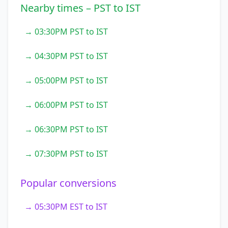
Nearby times – PST to IST
→ 03:30PM PST to IST
→ 04:30PM PST to IST
→ 05:00PM PST to IST
→ 06:00PM PST to IST
→ 06:30PM PST to IST
→ 07:30PM PST to IST
Popular conversions
→ 05:30PM EST to IST