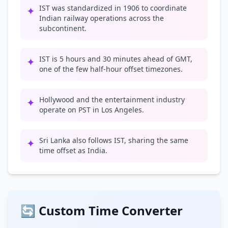
IST was standardized in 1906 to coordinate
✦
Indian railway operations across the
subcontinent.
IST is 5 hours and 30 minutes ahead of GMT,
✦
one of the few half-hour offset timezones.
Hollywood and the entertainment industry
✦
operate on PST in Los Angeles.
Sri Lanka also follows IST, sharing the same
✦
time offset as India.
🔄 Custom Time Converter