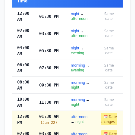
Time
12:00
night
→
Same
01:30 PM
afternoon
date
AM
02:00
night
→
Same
03:30 PM
afternoon
date
AM
04:00
night
→
Same
05:30 PM
evening
date
AM
06:00
morning
→
Same
07:30 PM
evening
date
AM
08:00
morning
→
Same
09:30 PM
night
date
AM
10:00
morning
→
Same
11:30 PM
night
date
AM
12:00
01:30 AM
afternoon
📅 Date
→
night
changes
PM
(Jan 22)
02:00
03:30 AM
afternoon
📅 Date