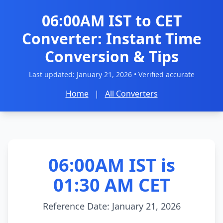
06:00AM IST to CET
Converter: Instant Time
Conversion & Tips
Last updated:
January 21, 2026
• Verified accurate
Home
|
All Converters
06:00AM IST is
01:30 AM CET
Reference Date: January 21, 2026