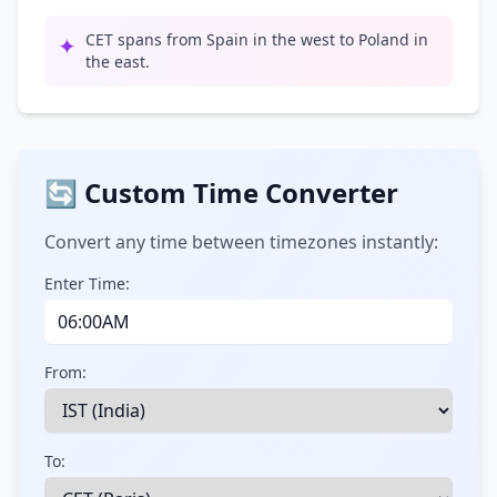
CET spans from Spain in the west to Poland in
✦
the east.
🔄 Custom Time Converter
Convert any time between timezones instantly:
Enter Time:
From:
To: