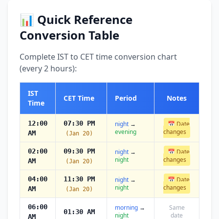
📊 Quick Reference
Conversion Table
Complete IST to CET time conversion chart
(every 2 hours):
IST
CET Time
Period
Notes
Time
12:00
07:30 PM
night
→
📅 Date
evening
changes
AM
(Jan 20)
02:00
09:30 PM
night
→
📅 Date
night
changes
AM
(Jan 20)
04:00
11:30 PM
night
→
📅 Date
night
changes
AM
(Jan 20)
06:00
morning
→
Same
01:30 AM
night
date
AM