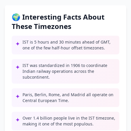
🌍 Interesting Facts About
These Timezones
IST is 5 hours and 30 minutes ahead of GMT,
✦
one of the few half-hour offset timezones.
IST was standardized in 1906 to coordinate
✦
Indian railway operations across the
subcontinent.
Paris, Berlin, Rome, and Madrid all operate on
✦
Central European Time.
Over 1.4 billion people live in the IST timezone,
✦
making it one of the most populous.