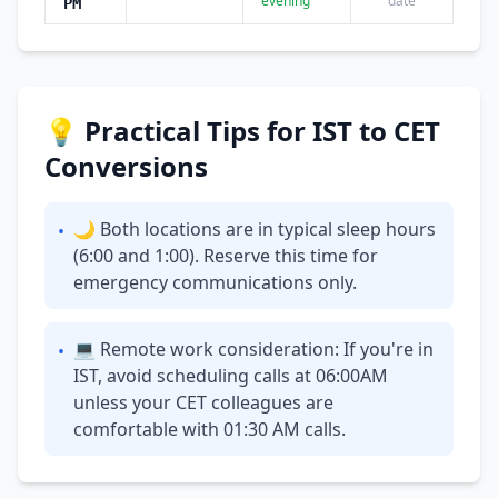
evening
date
PM
💡 Practical Tips for IST to CET
Conversions
🌙 Both locations are in typical sleep hours
•
(6:00 and 1:00). Reserve this time for
emergency communications only.
💻 Remote work consideration: If you're in
•
IST, avoid scheduling calls at 06:00AM
unless your CET colleagues are
comfortable with 01:30 AM calls.