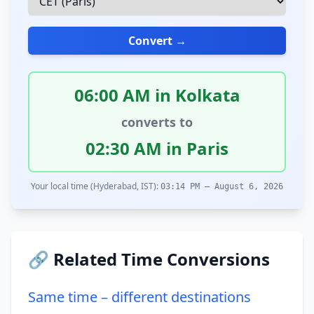
Convert →
06:00 AM in Kolkata
converts to
02:30 AM in Paris
Your local time (Hyderabad, IST):
03:14 PM – August 6, 2026
🔗 Related Time Conversions
Same time – different destinations