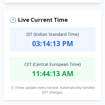
🕐 Live Current Time
IST (Indian Standard Time)
03:14:14 PM
CET (Central European Time)
11:44:14 AM
⏱ Times update every second. Automatically handles
DST changes.