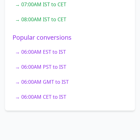
→ 07:00AM IST to CET
→ 08:00AM IST to CET
Popular conversions
→ 06:00AM EST to IST
→ 06:00AM PST to IST
→ 06:00AM GMT to IST
→ 06:00AM CET to IST