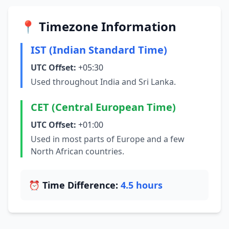
📍 Timezone Information
IST (Indian Standard Time)
UTC Offset:
+05:30
Used throughout India and Sri Lanka.
CET (Central European Time)
UTC Offset:
+01:00
Used in most parts of Europe and a few
North African countries.
⏰ Time Difference:
4.5 hours