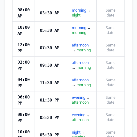
08:00
morning
→
Same
03:30 AM
night
date
AM
10:00
morning
→
Same
05:30 AM
morning
date
AM
12:00
afternoon
Same
07:30 AM
→
morning
date
PM
02:00
afternoon
Same
09:30 AM
→
morning
date
PM
04:00
afternoon
Same
11:30 AM
→
morning
date
PM
06:00
evening
→
Same
01:30 PM
afternoon
date
PM
08:00
evening
→
Same
03:30 PM
afternoon
date
PM
10:00
night
→
Same
05:30 PM