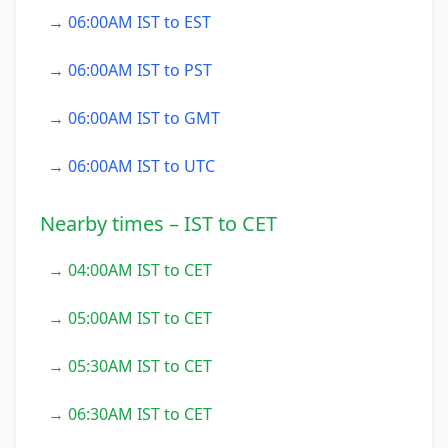
→ 06:00AM IST to EST
→ 06:00AM IST to PST
→ 06:00AM IST to GMT
→ 06:00AM IST to UTC
Nearby times – IST to CET
→ 04:00AM IST to CET
→ 05:00AM IST to CET
→ 05:30AM IST to CET
→ 06:30AM IST to CET