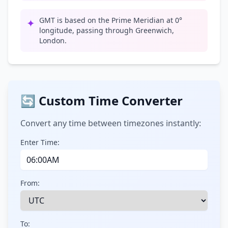
GMT is based on the Prime Meridian at 0°
✦
longitude, passing through Greenwich,
London.
🔄 Custom Time Converter
Convert any time between timezones instantly:
Enter Time:
From:
To: