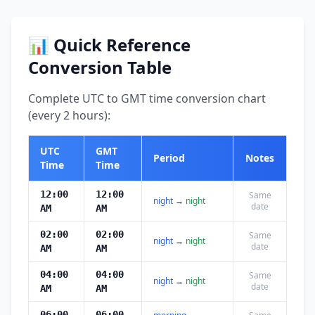
📊 Quick Reference
Conversion Table
Complete UTC to GMT time conversion chart
(every 2 hours):
UTC
GMT
Period
Notes
Time
Time
12:00
12:00
Same
night
→
night
date
AM
AM
02:00
02:00
Same
night
→
night
date
AM
AM
04:00
04:00
Same
night
→
night
date
AM
AM
06:00
06:00