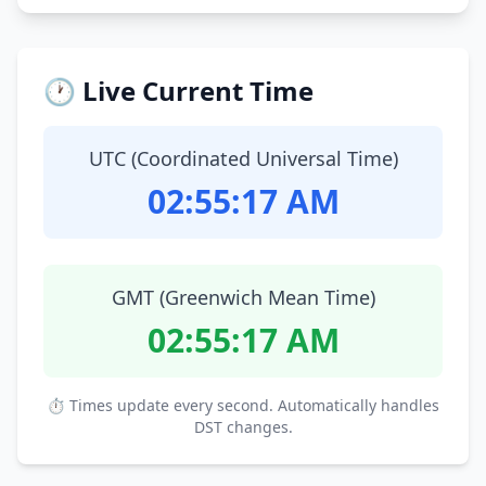
🕐 Live Current Time
UTC (Coordinated Universal Time)
02:55:18 AM
GMT (Greenwich Mean Time)
02:55:18 AM
⏱ Times update every second. Automatically handles
DST changes.