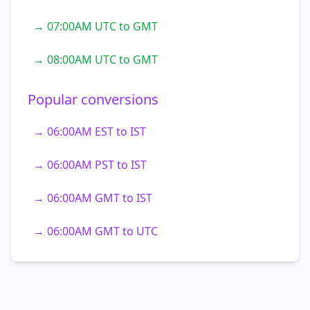
→ 07:00AM UTC to GMT
→ 08:00AM UTC to GMT
Popular conversions
→ 06:00AM EST to IST
→ 06:00AM PST to IST
→ 06:00AM GMT to IST
→ 06:00AM GMT to UTC