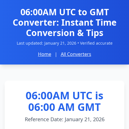
06:00AM UTC to GMT
Converter: Instant Time
Conversion & Tips
Last updated:
January 21, 2026
• Verified accurate
Home
|
All Converters
06:00AM UTC is
06:00 AM GMT
Reference Date: January 21, 2026