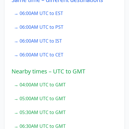
→ 06:00AM UTC to EST
→ 06:00AM UTC to PST
→ 06:00AM UTC to IST
→ 06:00AM UTC to CET
Nearby times – UTC to GMT
→ 04:00AM UTC to GMT
→ 05:00AM UTC to GMT
→ 05:30AM UTC to GMT
→ 06:30AM UTC to GMT