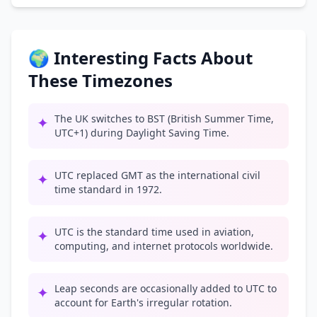
🌍 Interesting Facts About
These Timezones
The UK switches to BST (British Summer Time,
✦
UTC+1) during Daylight Saving Time.
UTC replaced GMT as the international civil
✦
time standard in 1972.
UTC is the standard time used in aviation,
✦
computing, and internet protocols worldwide.
Leap seconds are occasionally added to UTC to
✦
account for Earth's irregular rotation.