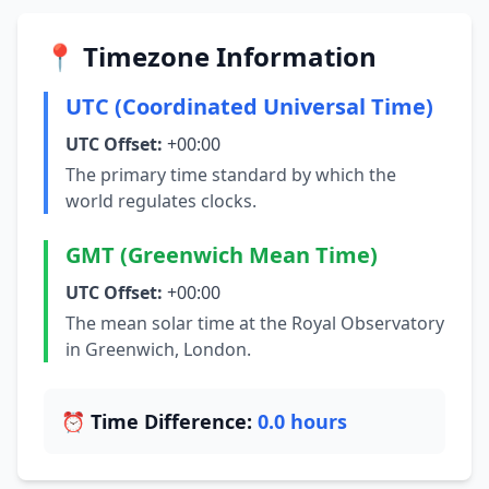
📍 Timezone Information
UTC (Coordinated Universal Time)
UTC Offset:
+00:00
The primary time standard by which the
world regulates clocks.
GMT (Greenwich Mean Time)
UTC Offset:
+00:00
The mean solar time at the Royal Observatory
in Greenwich, London.
⏰ Time Difference:
0.0 hours