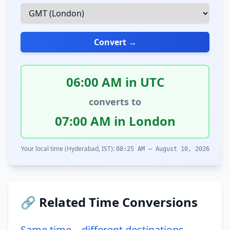
Convert →
06:00 AM in UTC
converts to
07:00 AM in London
Your local time (Hyderabad, IST):
08:25 AM – August 10, 2026
🔗 Related Time Conversions
Same time – different destinations