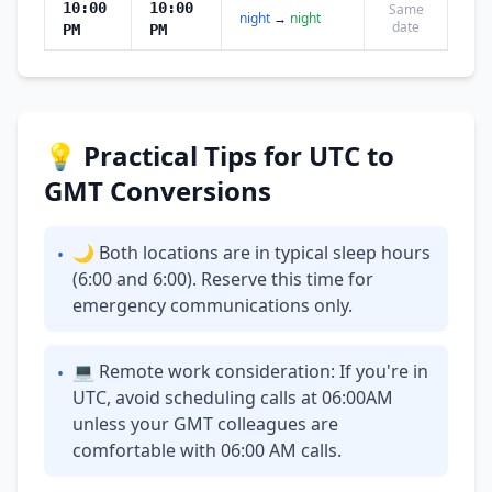
10:00
10:00
Same
night
→
night
date
PM
PM
💡 Practical Tips for UTC to
GMT Conversions
🌙 Both locations are in typical sleep hours
•
(6:00 and 6:00). Reserve this time for
emergency communications only.
💻 Remote work consideration: If you're in
•
UTC, avoid scheduling calls at 06:00AM
unless your GMT colleagues are
comfortable with 06:00 AM calls.