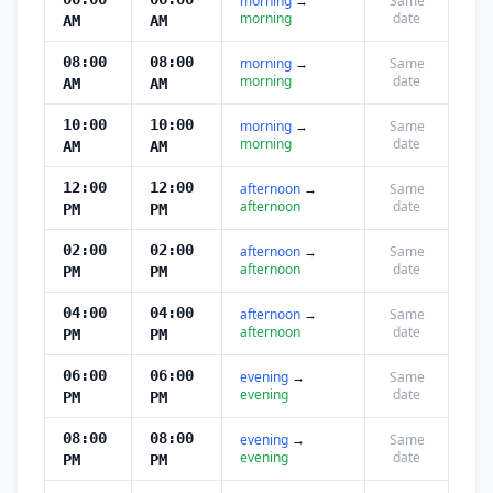
morning
→
Same
morning
date
AM
AM
08:00
08:00
morning
→
Same
morning
date
AM
AM
10:00
10:00
morning
→
Same
morning
date
AM
AM
12:00
12:00
afternoon
→
Same
afternoon
date
PM
PM
02:00
02:00
afternoon
→
Same
afternoon
date
PM
PM
04:00
04:00
afternoon
→
Same
afternoon
date
PM
PM
06:00
06:00
evening
→
Same
evening
date
PM
PM
08:00
08:00
evening
→
Same
evening
date
PM
PM